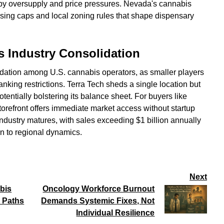
 by oversupply and price pressures. Nevada's cannabis
nsing caps and local zoning rules that shape dispensary
s Industry Consolidation
lidation among U.S. cannabis operators, as smaller players
nking restrictions. Terra Tech sheds a single location but
otentially bolstering its balance sheet. For buyers like
orefront offers immediate market access without startup
ndustry matures, with sales exceeding $1 billion annually
on to regional dynamics.
Next
bis
Oncology Workforce Burnout
 Paths
Demands Systemic Fixes, Not
Individual Resilience