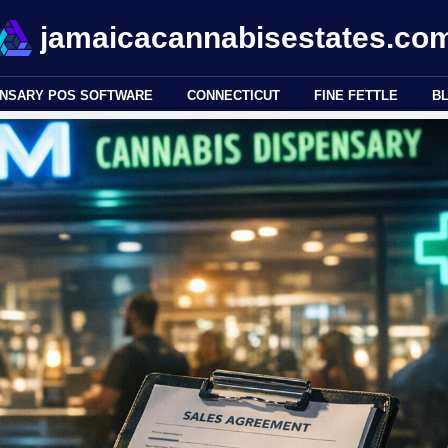
jamaicacannabisestates.co
ENSARY POS SOFTWARE
CONNECTICUT
FINE FETTLE
B