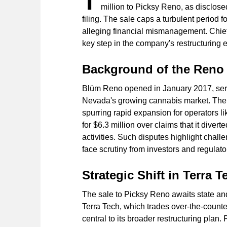
T
million to Picksy Reno, as disclos
filing. The sale caps a turbulent period f
alleging financial mismanagement. Chief
key step in the company's restructuring ef
Background of the Reno
Blüm Reno opened in January 2017, serv
Nevada's growing cannabis market. The s
spurring rapid expansion for operators li
for $6.3 million over claims that it diver
activities. Such disputes highlight chall
face scrutiny from investors and regulato
Strategic Shift in Terra 
The sale to Picksy Reno awaits state and
Terra Tech, which trades over-the-counter
central to its broader restructuring plan