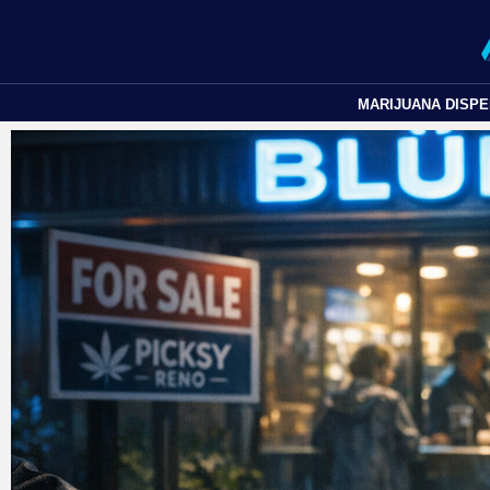
MARIJUANA DISP