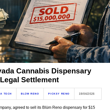
evada Cannabis Dispensary
r Legal Settlement
19/04/2026
A TECH
BLÜM RENO
PICKSY RENO
ompany, agreed to sell its Blüm Reno dispensary for $15