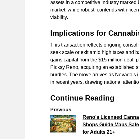
assets in a competitive industry marked
market, while robust, contends with lice
viability.
Implications for Cannabi
This transaction reflects ongoing conso
seek scale or exit amid high taxes and ba
gains capital from the $15 million deal, p
Picksy Reno, acquiring an established st
hurdles. The move arrives as Nevada's i
in recent years, drawing national attenti
Continue Reading
Previous
Reno's Licensed Canna
Shops Guide Maps Safe
for Adults 21+