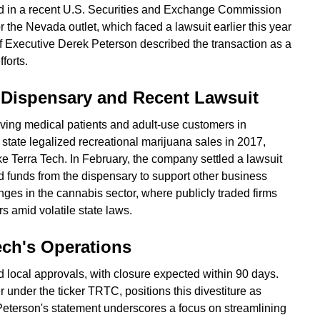
ed in a recent U.S. Securities and Exchange Commission
or the Nevada outlet, which faced a lawsuit earlier this year
 Executive Derek Peterson described the transaction as a
forts.
 Dispensary and Recent Lawsuit
ing medical patients and adult-use customers in
tate legalized recreational marijuana sales in 2017,
ke Terra Tech. In February, the company settled a lawsuit
ted funds from the dispensary to support other business
enges in the cannabis sector, where publicly traded firms
rs amid volatile state laws.
Tech's Operations
 local approvals, with closure expected within 90 days.
 under the ticker TRTC, positions this divestiture as
. Peterson's statement underscores a focus on streamlining