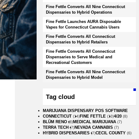
Fine Fettle Converts All Nine Connecticut
Dispensaries to Hybrid Operations
Fine Fettle Launches AURA Disposable
Vapes for Connecticut Cannabis Users
Fine Fettle Converts All Connecticut
Dispensaries to Hybrid Retailers
Fine Fettle Converts All Connecticut
Dispensaries to Serve Medical and
Recreational Customers
Fine Fettle Converts All Nine Connecticut
Dispensaries to Hybrid Model
Tag cloud
MARIJUANA DISPENSARY POS SOFTWARE
CONNECTICUT
FINE FETTLE
4/20
(14)
(13)
(8)
BLÜM RENO
MEDICAL MARIJUANA
(8)
(7)
TERRA TECH
NEVADA CANNABIS
(7)
(7)
HYBRID DISPENSARIES
CECIL COUNTY
(7)
(6)