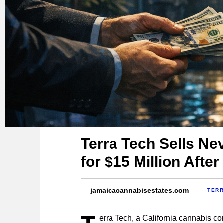
Terra Tech Sells N
for $15 Million Afte
jamaicacannabisestates.com
TERR
erra Tech, a California cannabis c