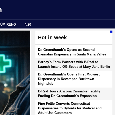
m
LÜM RENO
4/20
Hot in week
Dr. Greenthumb's Opens as Second
Cannabis Dispensary in Santa Maria Valley
Barney's Farm Partners with B-Real to
Launch Insane OG Seeds at Mary Jane Berlin
Dr. Greenthumb’s Opens First Midwest
Dispensary in Revamped Bucktown
Nightclub
B-Real Tours Arizona Cannabis Facility
Fueling Dr. Greenthumb's Expansion
Fine Fettle Converts Connecticut
Dispensaries to Hybrids for Medical and
Adult-Use Customers