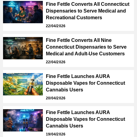
Fine Fettle Converts All Connecticut
Dispensaries to Serve Medical and
Recreational Customers
22/04/2026
Fine Fettle Converts All Nine
Connecticut Dispensaries to Serve
Medical and Adult-Use Customers
22/04/2026
Fine Fettle Launches AURA
Disposable Vapes for Connecticut
Cannabis Users
20/04/2026
Fine Fettle Launches AURA
Disposable Vapes for Connecticut
Cannabis Users
19/04/2026