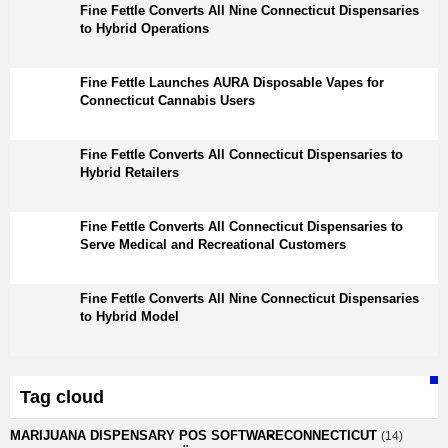
Fine Fettle Converts All Nine Connecticut Dispensaries
to Hybrid Operations
Fine Fettle Launches AURA Disposable Vapes for
Connecticut Cannabis Users
Fine Fettle Converts All Connecticut Dispensaries to
Hybrid Retailers
Fine Fettle Converts All Connecticut Dispensaries to
Serve Medical and Recreational Customers
Fine Fettle Converts All Nine Connecticut Dispensaries
to Hybrid Model
Tag cloud
MARIJUANA DISPENSARY POS SOFTWARE
CONNECTICUT
(14)