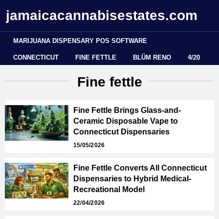
jamaicacannabisestates.com
MARIJUANA DISPENSARY POS SOFTWARE
CONNECTICUT
FINE FETTLE
BLÜM RENO
4/20
Fine fettle
Fine Fettle Brings Glass-and-
Ceramic Disposable Vape to
Connecticut Dispensaries
15/05/2026
Fine Fettle Converts All Connecticut
Dispensaries to Hybrid Medical-
Recreational Model
22/04/2026