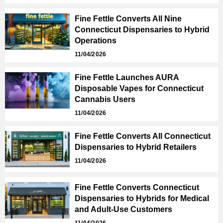
Fine Fettle Converts All Nine
Connecticut Dispensaries to Hybrid
Operations
11/04/2026
Fine Fettle Launches AURA
Disposable Vapes for Connecticut
Cannabis Users
11/04/2026
Fine Fettle Converts All Connecticut
Dispensaries to Hybrid Retailers
11/04/2026
Fine Fettle Converts Connecticut
Dispensaries to Hybrids for Medical
and Adult-Use Customers