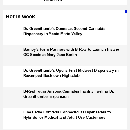
11/04/2026
Hot in week
Dr. Greenthumb's Opens as Second Cannabis
Dispensary in Santa Maria Valley
Barney's Farm Partners with B-Real to Launch Insane
OG Seeds at Mary Jane Berlin
Dr. Greenthumb’s Opens First Midwest Dispensary in
Revamped Bucktown Nightclub
B-Real Tours Arizona Cannabis Facility Fueling Dr.
Greenthumb's Expansion
Fine Fettle Converts Connecticut Dispensaries to
Hybrids for Medical and Adult-Use Customers