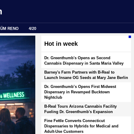
m
LÜM RENO
4/20
Hot in week
Dr. Greenthumb's Opens as Second
Cannabis Dispensary in Santa Maria Valley
Barney's Farm Partners with B-Real to
Launch Insane OG Seeds at Mary Jane Berlin
Dr. Greenthumb’s Opens First Midwest
Dispensary in Revamped Bucktown
Nightclub
B-Real Tours Arizona Cannabis Facility
Fueling Dr. Greenthumb's Expansion
Fine Fettle Converts Connecticut
Dispensaries to Hybrids for Medical and
Adult-Use Customers