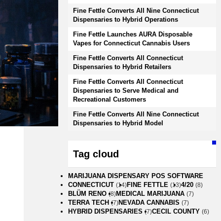
Fine Fettle Converts All Nine Connecticut
Dispensaries to Hybrid Operations
Fine Fettle Launches AURA Disposable
Vapes for Connecticut Cannabis Users
Fine Fettle Converts All Connecticut
Dispensaries to Hybrid Retailers
Fine Fettle Converts All Connecticut
Dispensaries to Serve Medical and
Recreational Customers
Fine Fettle Converts All Nine Connecticut
Dispensaries to Hybrid Model
Tag cloud
MARIJUANA DISPENSARY POS SOFTWARE
CONNECTICUT
FINE FETTLE
4/20
(14)
(13)
(8)
BLÜM RENO
MEDICAL MARIJUANA
(8)
(7)
TERRA TECH
NEVADA CANNABIS
(7)
(7)
HYBRID DISPENSARIES
CECIL COUNTY
(7)
(6)