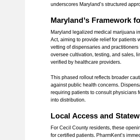
underscores Maryland’s structured approa
Maryland’s Framework fo
Maryland legalized medical marijuana i
Act, aiming to provide relief for patient
vetting of dispensaries and practitioners
oversee cultivation, testing, and sales,
verified by healthcare providers.
This phased rollout reflects broader caut
against public health concerns. Dispensa
requiring patients to consult physicians 
into distribution.
Local Access and State
For Cecil County residents, these openin
for certified patients. PharmKent’s imme