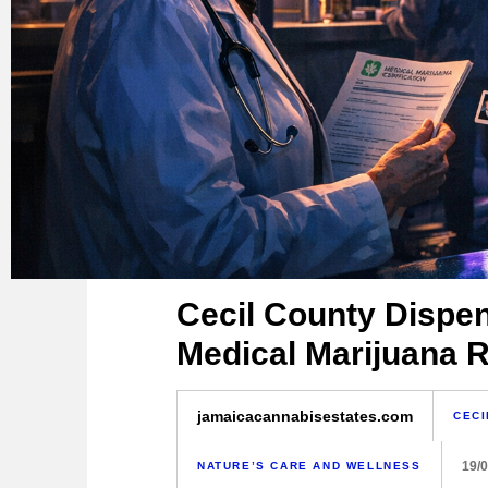
Cecil County Dispe
Medical Marijuana R
jamaicacannabisestates.com
CECI
19/
NATURE’S CARE AND WELLNESS