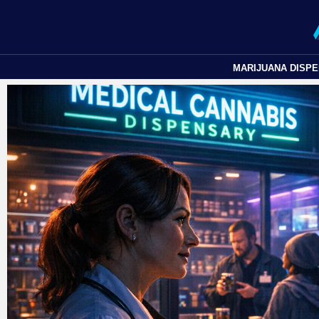
MARIJUANA DISP