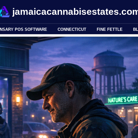
jamaicacannabisestates.co
ENSARY POS SOFTWARE
CONNECTICUT
FINE FETTLE
B