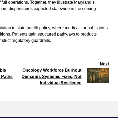
ull operations. Together, they illustrate Maryland’s
 more dispensaries expected statewide in the coming
ution in state health policy, where medical cannabis joins
itions. Patients gain structured pathways to products
trict regulatory guardrails.
Next
bis
Oncology Workforce Burnout
 Paths
Demands Systemic Fixes, Not
Individual Resilience