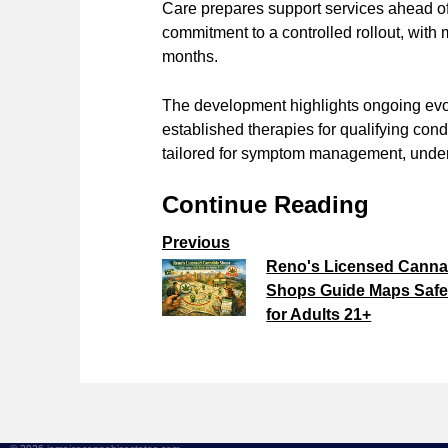
Care prepares support services ahead of f
commitment to a controlled rollout, with
months.
The development highlights ongoing evol
established therapies for qualifying cond
tailored for symptom management, under s
Continue Reading
Previous
Reno's Licensed Canna
Shops Guide Maps Safe
for Adults 21+