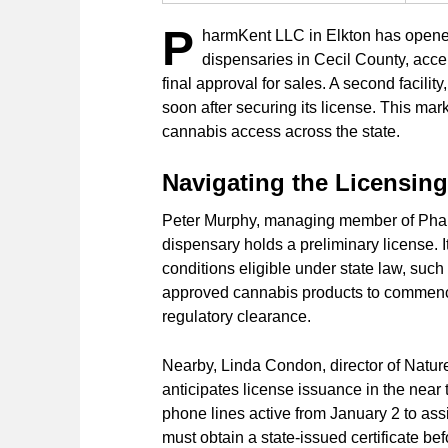
P
harmKent LLC in Elkton has opened 
dispensaries in Cecil County, accep
final approval for sales. A second facilit
soon after securing its license. This ma
cannabis access across the state.
Navigating the Licensin
Peter Murphy, managing member of Phar
dispensary holds a preliminary license. 
conditions eligible under state law, suc
approved cannabis products to commence
regulatory clearance.
Nearby, Linda Condon, director of Natu
anticipates license issuance in the near
phone lines active from January 2 to ass
must obtain a state-issued certificate b