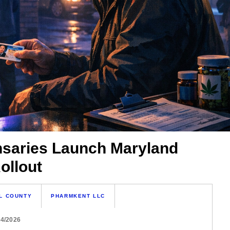
nsaries Launch Maryland
ollout
L COUNTY
PHARMKENT LLC
04/2026