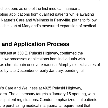
its doors as one of the first medical marijuana
ting applications from qualified patients while awaiting
y, Nature’s Care and Wellness in Perryville, plans to follow
rks the start of Maryland’s measured expansion of medical
g and Application Process
mKent at 330 E. Pulaski Highway, confirmed the
It now processes applications from individuals with
h as chronic pain or severe nausea. Murphy expects sales of
 by late December or early January, pending full
re’s Care and Wellness at 4925 Pulaski Highway,
 term. The dispensary targets a January 15 opening, with
ist patient registrations. Condon emphasized that patients
efore purchasing medical marijuana, a requirement that