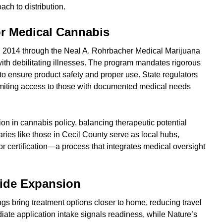
ch to distribution.
r Medical Cannabis
n 2014 through the Neal A. Rohrbacher Medical Marijuana
s with debilitating illnesses. The program mandates rigorous
 to ensure product safety and proper use. State regulators
 limiting access to those with documented medical needs
ion in cannabis policy, balancing therapeutic potential
ries like those in Cecil County serve as local hubs,
for certification—a process that integrates medical oversight
wide Expansion
gs bring treatment options closer to home, reducing travel
diate application intake signals readiness, while Nature’s