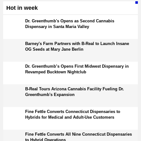
Hot in week
Dr. Greenthumb's Opens as Second Cannabis
Dispensary in Santa Maria Valley
Barney's Farm Partners with B-Real to Launch Insane
OG Seeds at Mary Jane Berlin
Dr. Greenthumb’s Opens First Midwest Dispensary in
Revamped Bucktown Nightclub
B-Real Tours Arizona Cannabis Facility Fueling Dr.
Greenthumb's Expansion
Fine Fettle Converts Connecticut Dispensaries to
Hybrids for Medical and Adult-Use Customers
Fine Fettle Converts All Nine Connecticut Dispensaries
to Hybrid Operations