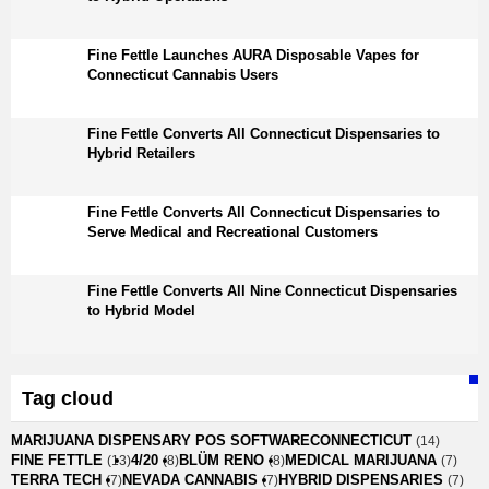
Fine Fettle Launches AURA Disposable Vapes for
Connecticut Cannabis Users
Fine Fettle Converts All Connecticut Dispensaries to
Hybrid Retailers
Fine Fettle Converts All Connecticut Dispensaries to
Serve Medical and Recreational Customers
Fine Fettle Converts All Nine Connecticut Dispensaries
to Hybrid Model
Tag cloud
MARIJUANA DISPENSARY POS SOFTWARE
CONNECTICUT
(14)
FINE FETTLE
4/20
BLÜM RENO
MEDICAL MARIJUANA
(13)
(8)
(8)
(7)
TERRA TECH
NEVADA CANNABIS
HYBRID DISPENSARIES
(7)
(7)
(7)