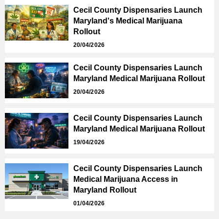
Cecil County Dispensaries Launch
Maryland's Medical Marijuana
Rollout
20/04/2026
Cecil County Dispensaries Launch
Maryland Medical Marijuana Rollout
20/04/2026
Cecil County Dispensaries Launch
Maryland Medical Marijuana Rollout
19/04/2026
Cecil County Dispensaries Launch
Medical Marijuana Access in
Maryland Rollout
01/04/2026