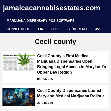
jamaicacannabisestates.com
MARIJUANA DISPENSARY POS SOFTWARE
CONNECTICUT
FINE FETTLE
BLÜM RENO
4/20
Cecil county
Cecil County's First Medical
Marijuana Dispensaries Open,
Bringing Legal Access to Maryland's
Upper Bay Region
05/05/2026
Cecil County Dispensaries Launch
Maryland Medical Marijuana Rollout
23/04/2026