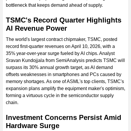
bottleneck that keeps demand ahead of supply.
TSMC's Record Quarter Highlights
AI Revenue Power
The world's largest contract chipmaker, TSMC, posted
record first-quarter revenues on April 10, 2026, with a
35% year-over-year surge fueled by AI chips. Analyst
Sravan Kundojjala from SemiAnalysis predicts TSMC will
surpass its 30% annual growth target, as AI demand
offsets weaknesses in smartphones and PCs caused by
memory shortages. As one of ASML's top clients, TSMC's
expansion plans amplify the equipment maker's optimism,
forming a virtuous cycle in the semiconductor supply
chain.
Investment Concerns Persist Amid
Hardware Surge