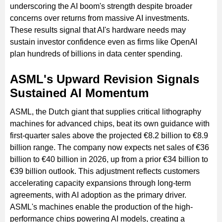
underscoring the AI boom's strength despite broader
concerns over returns from massive AI investments.
These results signal that AI's hardware needs may
sustain investor confidence even as firms like OpenAI
plan hundreds of billions in data center spending.
ASML's Upward Revision Signals
Sustained AI Momentum
ASML, the Dutch giant that supplies critical lithography
machines for advanced chips, beat its own guidance with
first-quarter sales above the projected €8.2 billion to €8.9
billion range. The company now expects net sales of €36
billion to €40 billion in 2026, up from a prior €34 billion to
€39 billion outlook. This adjustment reflects customers
accelerating capacity expansions through long-term
agreements, with AI adoption as the primary driver.
ASML's machines enable the production of the high-
performance chips powering AI models, creating a