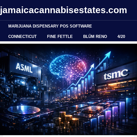
jamaicacannabisestates.com
MARIJUANA DISPENSARY POS SOFTWARE
CONNECTICUT
FINE FETTLE
BLÜM RENO
4/20