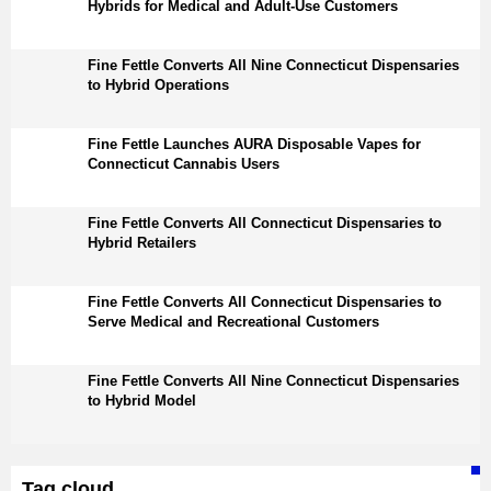
Hybrids for Medical and Adult-Use Customers
Fine Fettle Converts All Nine Connecticut Dispensaries
to Hybrid Operations
Fine Fettle Launches AURA Disposable Vapes for
Connecticut Cannabis Users
Fine Fettle Converts All Connecticut Dispensaries to
Hybrid Retailers
Fine Fettle Converts All Connecticut Dispensaries to
Serve Medical and Recreational Customers
Fine Fettle Converts All Nine Connecticut Dispensaries
to Hybrid Model
Tag cloud