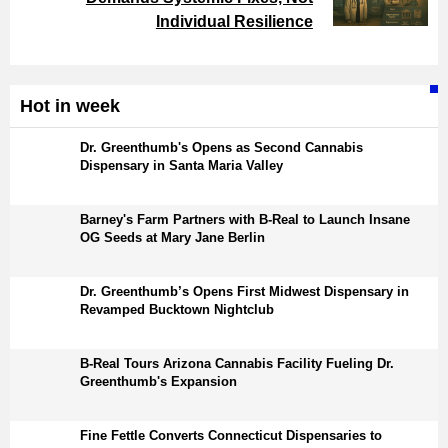
Individual Resilience
Hot in week
Dr. Greenthumb's Opens as Second Cannabis
Dispensary in Santa Maria Valley
Barney's Farm Partners with B-Real to Launch Insane
OG Seeds at Mary Jane Berlin
Dr. Greenthumb’s Opens First Midwest Dispensary in
Revamped Bucktown Nightclub
B-Real Tours Arizona Cannabis Facility Fueling Dr.
Greenthumb's Expansion
Fine Fettle Converts Connecticut Dispensaries to