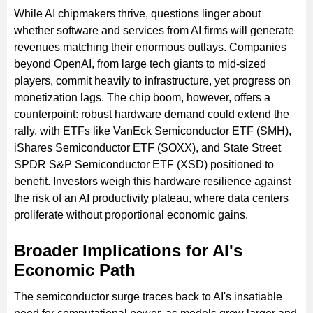
While AI chipmakers thrive, questions linger about
whether software and services from AI firms will generate
revenues matching their enormous outlays. Companies
beyond OpenAI, from large tech giants to mid-sized
players, commit heavily to infrastructure, yet progress on
monetization lags. The chip boom, however, offers a
counterpoint: robust hardware demand could extend the
rally, with ETFs like VanEck Semiconductor ETF (SMH),
iShares Semiconductor ETF (SOXX), and State Street
SPDR S&P Semiconductor ETF (XSD) positioned to
benefit. Investors weigh this hardware resilience against
the risk of an AI productivity plateau, where data centers
proliferate without proportional economic gains.
Broader Implications for AI's
Economic Path
The semiconductor surge traces back to AI's insatiable