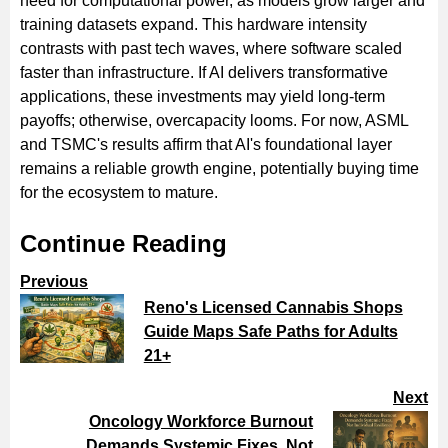
need for computational power, as models grow larger and
training datasets expand. This hardware intensity
contrasts with past tech waves, where software scaled
faster than infrastructure. If AI delivers transformative
applications, these investments may yield long-term
payoffs; otherwise, overcapacity looms. For now, ASML
and TSMC's results affirm that AI's foundational layer
remains a reliable growth engine, potentially buying time
for the ecosystem to mature.
Continue Reading
Previous
Reno's Licensed Cannabis Shops
Guide Maps Safe Paths for Adults
21+
Next
Oncology Workforce Burnout
Demands Systemic Fixes, Not