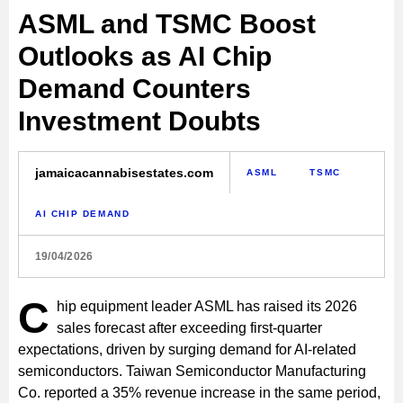
ASML and TSMC Boost
Outlooks as AI Chip
Demand Counters
Investment Doubts
jamaicacannabisestates.com
ASML
TSMC
AI CHIP DEMAND
19/04/2026
C
hip equipment leader ASML has raised its 2026
sales forecast after exceeding first-quarter
expectations, driven by surging demand for AI-related
semiconductors. Taiwan Semiconductor Manufacturing
Co. reported a 35% revenue increase in the same period,