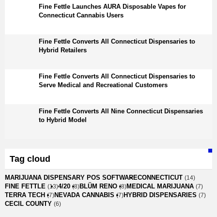
Fine Fettle Launches AURA Disposable Vapes for
Connecticut Cannabis Users
Fine Fettle Converts All Connecticut Dispensaries to
Hybrid Retailers
Fine Fettle Converts All Connecticut Dispensaries to
Serve Medical and Recreational Customers
Fine Fettle Converts All Nine Connecticut Dispensaries
to Hybrid Model
Tag cloud
MARIJUANA DISPENSARY POS SOFTWARE
CONNECTICUT
(14)
FINE FETTLE
4/20
BLÜM RENO
MEDICAL MARIJUANA
(13)
(8)
(8)
(7)
TERRA TECH
NEVADA CANNABIS
HYBRID DISPENSARIES
(7)
(7)
(7)
CECIL COUNTY
(6)