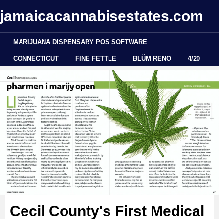
jamaicacannabisestates.com
MARIJUANA DISPENSARY POS SOFTWARE
CONNECTICUT
FINE FETTLE
BLÜM RENO
4/20
Cecil County's First Medical