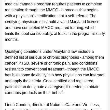
medical cannabis program requires patients to complete
registration through the MMCC - a process that begins
with a physician's certification, not a self-referral. The
certifying physician must hold a valid Maryland license
and have completed MMCC-required training, which
limits the pool considerably, at least in the program's early
months.
Qualifying conditions under Maryland law include a
defined list of serious or chronic diagnoses - among them
cancer, PTSD, severe or chronic pain, and conditions
resistant to conventional treatment - though the MMCC
has built some flexibility into how physicians can interpret
and apply the criteria. Once certified and registered,
patients can designate a caregiver, if needed, to obtain
cannabis products on their behalf.
Linda Condon, director of Nature's Care and Wellness,