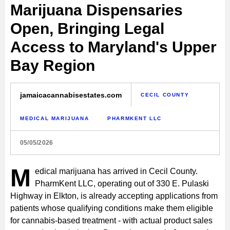
Marijuana Dispensaries
Open, Bringing Legal
Access to Maryland's Upper
Bay Region
jamaicacannabisestates.com
CECIL COUNTY
MEDICAL MARIJUANA
PHARMKENT LLC
05/05/2026
M
edical marijuana has arrived in Cecil County.
PharmKent LLC, operating out of 330 E. Pulaski
Highway in Elkton, is already accepting applications from
patients whose qualifying conditions make them eligible
for cannabis-based treatment - with actual product sales