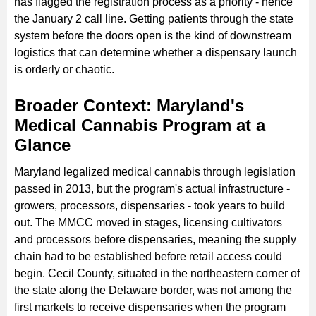
has flagged the registration process as a priority - hence
the January 2 call line. Getting patients through the state
system before the doors open is the kind of downstream
logistics that can determine whether a dispensary launch
is orderly or chaotic.
Broader Context: Maryland's
Medical Cannabis Program at a
Glance
Maryland legalized medical cannabis through legislation
passed in 2013, but the program's actual infrastructure -
growers, processors, dispensaries - took years to build
out. The MMCC moved in stages, licensing cultivators
and processors before dispensaries, meaning the supply
chain had to be established before retail access could
begin. Cecil County, situated in the northeastern corner of
the state along the Delaware border, was not among the
first markets to receive dispensaries when the program