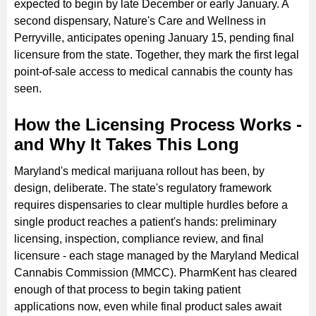
expected to begin by late December or early January. A
second dispensary, Nature's Care and Wellness in
Perryville, anticipates opening January 15, pending final
licensure from the state. Together, they mark the first legal
point-of-sale access to medical cannabis the county has
seen.
How the Licensing Process Works -
and Why It Takes This Long
Maryland's medical marijuana rollout has been, by
design, deliberate. The state's regulatory framework
requires dispensaries to clear multiple hurdles before a
single product reaches a patient's hands: preliminary
licensing, inspection, compliance review, and final
licensure - each stage managed by the Maryland Medical
Cannabis Commission (MMCC). PharmKent has cleared
enough of that process to begin taking patient
applications now, even while final product sales await