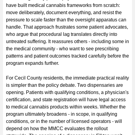
have built medical cannabis frameworks from scratch:
move deliberately, document everything, and resist the
pressure to scale faster than the oversight apparatus can
handle. That approach frustrates some patient advocates,
who argue that procedural lag translates directly into
untreated suffering. It reassures others - including some in
the medical community - who want to see prescribing
patterns and patient outcomes tracked carefully before the
program expands further.
For Cecil County residents, the immediate practical reality
is simpler than the policy debate. Two dispensaries are
opening. Patients with qualifying conditions, a physician's
certification, and state registration will have legal access
to medical cannabis products within weeks. Whether the
program ultimately broadens - in scope, in qualifying
conditions, or in the number of licensed operators - will
depend on how the MMCC evaluates the rollout