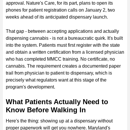
approval. Nature's Care, for its part, plans to open its
phones for patient registration calls on January 2, two
weeks ahead of its anticipated dispensary launch.
That gap - between accepting applications and actually
dispensing cannabis - is not a bureaucratic quirk. It's built
into the system. Patients must first register with the state
and obtain a written certification from a licensed physician
who has completed MMCC training. No certificate, no
cannabis. The requirement creates a documented paper
trail from physician to patient to dispensary, which is
precisely what regulators want at this stage of the
program's development.
What Patients Actually Need to
Know Before Walking In
Here's the thing: showing up at a dispensary without
proper paperwork will get you nowhere. Maryland's