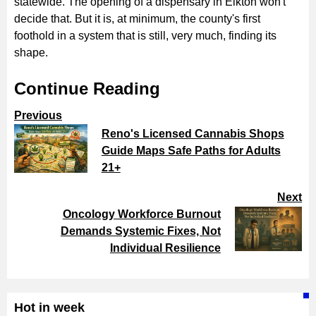
statewide. The opening of a dispensary in Elkton won't
decide that. But it is, at minimum, the county's first
foothold in a system that is still, very much, finding its
shape.
Continue Reading
Previous
Reno's Licensed Cannabis Shops
Guide Maps Safe Paths for Adults
21+
Next
Oncology Workforce Burnout
Demands Systemic Fixes, Not
Individual Resilience
Hot in week