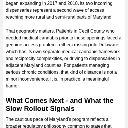
began expanding in 2017 and 2018. Its two incoming
dispensaries represent a second wave of access
reaching more rural and semi-rural parts of Maryland.
That geography matters. Patients in Cecil County who
needed medical cannabis prior to these openings faced a
genuine access problem - either crossing into Delaware,
which has its own separate medical cannabis framework
and reciprocity complexities, or driving to dispensaries in
adjacent Maryland counties. For patients managing
serious chronic conditions, that kind of distance is not a
minor inconvenience. It is, in practice, a meaningful
barrier.
What Comes Next - and What the
Slow Rollout Signals
The cautious pace of Maryland's program reflects a
broader regulatory philosophy common to states that