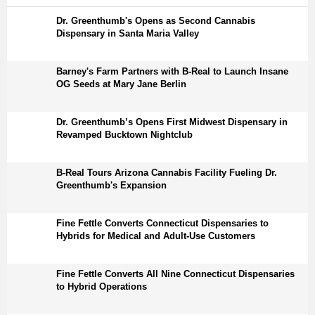
Dr. Greenthumb's Opens as Second Cannabis
Dispensary in Santa Maria Valley
Barney's Farm Partners with B-Real to Launch Insane
OG Seeds at Mary Jane Berlin
Dr. Greenthumb’s Opens First Midwest Dispensary in
Revamped Bucktown Nightclub
B-Real Tours Arizona Cannabis Facility Fueling Dr.
Greenthumb's Expansion
Fine Fettle Converts Connecticut Dispensaries to
Hybrids for Medical and Adult-Use Customers
Fine Fettle Converts All Nine Connecticut Dispensaries
to Hybrid Operations