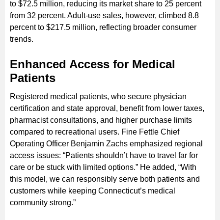
to $72.5 million, reducing its market share to 25 percent
from 32 percent. Adult-use sales, however, climbed 8.8
percent to $217.5 million, reflecting broader consumer
trends.
Enhanced Access for Medical
Patients
Registered medical patients, who secure physician
certification and state approval, benefit from lower taxes,
pharmacist consultations, and higher purchase limits
compared to recreational users. Fine Fettle Chief
Operating Officer Benjamin Zachs emphasized regional
access issues: “Patients shouldn’t have to travel far for
care or be stuck with limited options.” He added, “With
this model, we can responsibly serve both patients and
customers while keeping Connecticut’s medical
community strong.”