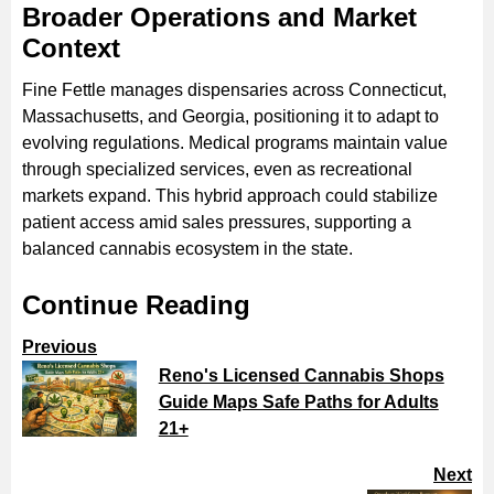
Broader Operations and Market
Context
Fine Fettle manages dispensaries across Connecticut,
Massachusetts, and Georgia, positioning it to adapt to
evolving regulations. Medical programs maintain value
through specialized services, even as recreational
markets expand. This hybrid approach could stabilize
patient access amid sales pressures, supporting a
balanced cannabis ecosystem in the state.
Continue Reading
Previous
Reno's Licensed Cannabis Shops
Guide Maps Safe Paths for Adults
21+
Next