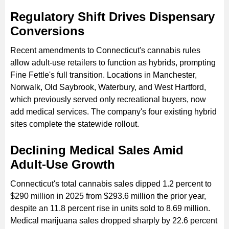
Regulatory Shift Drives Dispensary
Conversions
Recent amendments to Connecticut's cannabis rules
allow adult-use retailers to function as hybrids, prompting
Fine Fettle's full transition. Locations in Manchester,
Norwalk, Old Saybrook, Waterbury, and West Hartford,
which previously served only recreational buyers, now
add medical services. The company's four existing hybrid
sites complete the statewide rollout.
Declining Medical Sales Amid
Adult-Use Growth
Connecticut's total cannabis sales dipped 1.2 percent to
$290 million in 2025 from $293.6 million the prior year,
despite an 11.8 percent rise in units sold to 8.69 million.
Medical marijuana sales dropped sharply by 22.6 percent