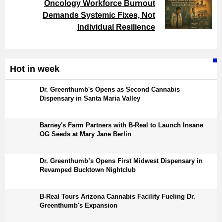
Oncology Workforce Burnout
Demands Systemic Fixes, Not
Individual Resilience
Hot in week
Dr. Greenthumb's Opens as Second Cannabis
Dispensary in Santa Maria Valley
Barney's Farm Partners with B-Real to Launch Insane
OG Seeds at Mary Jane Berlin
Dr. Greenthumb’s Opens First Midwest Dispensary in
Revamped Bucktown Nightclub
B-Real Tours Arizona Cannabis Facility Fueling Dr.
Greenthumb's Expansion