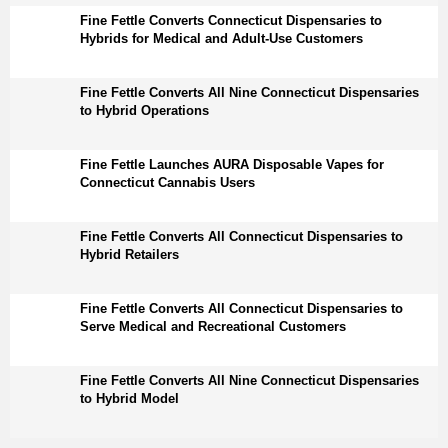
Fine Fettle Converts Connecticut Dispensaries to
Hybrids for Medical and Adult-Use Customers
Fine Fettle Converts All Nine Connecticut Dispensaries
to Hybrid Operations
Fine Fettle Launches AURA Disposable Vapes for
Connecticut Cannabis Users
Fine Fettle Converts All Connecticut Dispensaries to
Hybrid Retailers
Fine Fettle Converts All Connecticut Dispensaries to
Serve Medical and Recreational Customers
Fine Fettle Converts All Nine Connecticut Dispensaries
to Hybrid Model