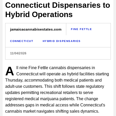
Connecticut Dispensaries to
Hybrid Operations
jamaicacannabisestates.com
FINE FETTLE
CONNECTICUT
HYBRID DISPENSARIES
11/04/2026
A
ll nine Fine Fettle cannabis dispensaries in
Connecticut will operate as hybrid facilities starting
Thursday, accommodating both medical patients and
adult-use customers. This shift follows state regulatory
updates permitting recreational retailers to serve
registered medical marijuana patients. The change
addresses gaps in medical access while Connecticut's
cannabis market navigates shifting sales dynamics.