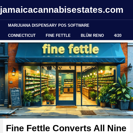
jamaicacannabisestates.com
MARIJUANA DISPENSARY POS SOFTWARE
CONNECTICUT
FINE FETTLE
BLÜM RENO
4/20
Fine Fettle Converts All Nine