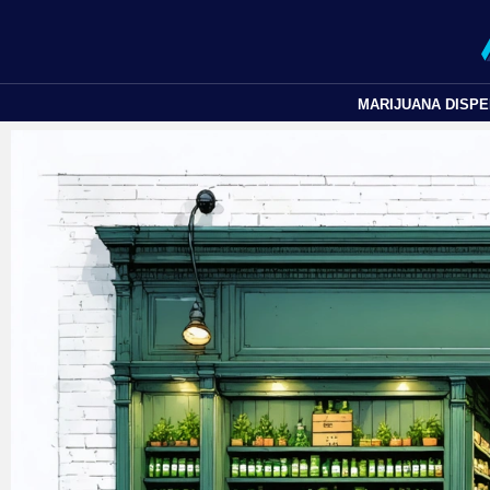
MARIJUANA DISP