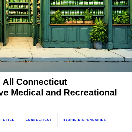
 All Connecticut
ve Medical and Recreational
 FETTLE
CONNECTICUT
HYBRID DISPENSARIES