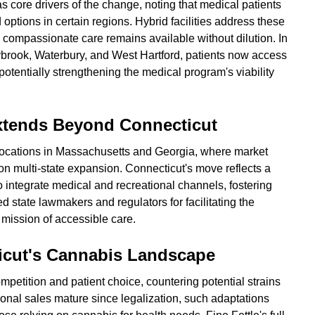
s core drivers of the change, noting that medical patients
d options in certain regions. Hybrid facilities address these
g compassionate care remains available without dilution. In
brook, Waterbury, and West Hartford, patients now access
otentially strengthening the medical program's viability
Extends Beyond Connecticut
locations in Massachusetts and Georgia, where market
 on multi-state expansion. Connecticut's move reflects a
to integrate medical and recreational channels, fostering
ed state lawmakers and regulators for facilitating the
 mission of accessible care.
ticut's Cannabis Landscape
etition and patient choice, countering potential strains
ional sales mature since legalization, such adaptations