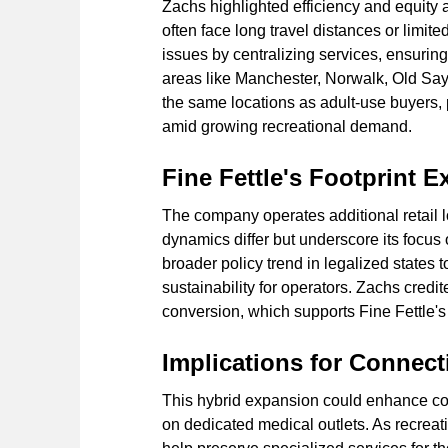
Zachs highlighted efficiency and equity a
often face long travel distances or limite
issues by centralizing services, ensurin
areas like Manchester, Norwalk, Old Say
the same locations as adult-use buyers, p
amid growing recreational demand.
Fine Fettle's Footprint 
The company operates additional retail 
dynamics differ but underscore its focus
broader policy trend in legalized states 
sustainability for operators. Zachs credit
conversion, which supports Fine Fettle's
Implications for Connec
This hybrid expansion could enhance comp
on dedicated medical outlets. As recreat