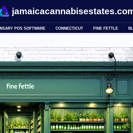
jamaicacannabisestates.co
ENSARY POS SOFTWARE
CONNECTICUT
FINE FETTLE
B