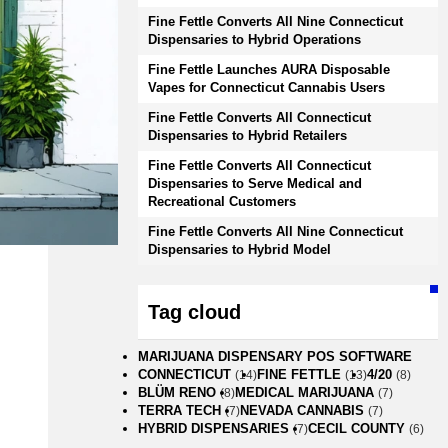
Fine Fettle Converts All Nine Connecticut
Dispensaries to Hybrid Operations
Fine Fettle Launches AURA Disposable
Vapes for Connecticut Cannabis Users
Fine Fettle Converts All Connecticut
Dispensaries to Hybrid Retailers
Fine Fettle Converts All Connecticut
Dispensaries to Serve Medical and
Recreational Customers
Fine Fettle Converts All Nine Connecticut
Dispensaries to Hybrid Model
Tag cloud
MARIJUANA DISPENSARY POS SOFTWARE
CONNECTICUT
FINE FETTLE
4/20
(14)
(13)
(8)
BLÜM RENO
MEDICAL MARIJUANA
(8)
(7)
TERRA TECH
NEVADA CANNABIS
(7)
(7)
HYBRID DISPENSARIES
CECIL COUNTY
(7)
(6)