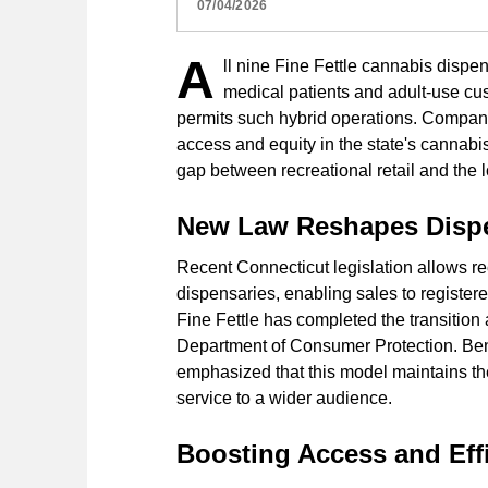
07/04/2026
A
ll nine Fine Fettle cannabis dispe
medical patients and adult-use cus
permits such hybrid operations. Company 
access and equity in the state's cannabi
gap between recreational retail and the
New Law Reshapes Dispe
Recent Connecticut legislation allows rec
dispensaries, enabling sales to register
Fine Fettle has completed the transition 
Department of Consumer Protection. Benj
emphasized that this model maintains th
service to a wider audience.
Boosting Access and Effi