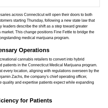
nsaries across Connecticut will open their doors to both
tomers starting Thursday, following a new state law that
leaders describe the shift as a step toward greater
s market. This change positions Fine Fettle to bridge the
 longstanding medical marijuana program.
nsary Operations
reational cannabis retailers to convert into hybrid
ed patients in the Connecticut Medical Marijuana program.
at every location, aligning with regulations overseen by the
amin Zachs, the company's chief operating officer,
e quality and expertise patients expect while expanding
ciency for Patients