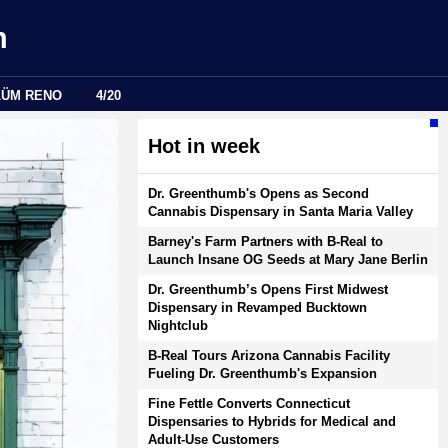
m
LÜM RENO
4/20
Hot in week
Dr. Greenthumb's Opens as Second
Cannabis Dispensary in Santa Maria Valley
Barney's Farm Partners with B-Real to
Launch Insane OG Seeds at Mary Jane Berlin
Dr. Greenthumb’s Opens First Midwest
Dispensary in Revamped Bucktown
Nightclub
B-Real Tours Arizona Cannabis Facility
Fueling Dr. Greenthumb's Expansion
Fine Fettle Converts Connecticut
Dispensaries to Hybrids for Medical and
Adult-Use Customers