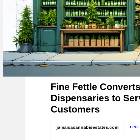
Fine Fettle Converts
Dispensaries to Ser
Customers
jamaicacannabisestates.com
FINE