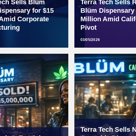
ech Sells Blüm
Terra Tech Sells 
ispensary for $15
Blüm Dispensary 
 Amid Corporate
Million Amid Calif
turing
Pivot
03/05/2026
Terra Tech Sells 