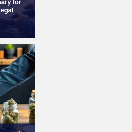
ary for
Legal