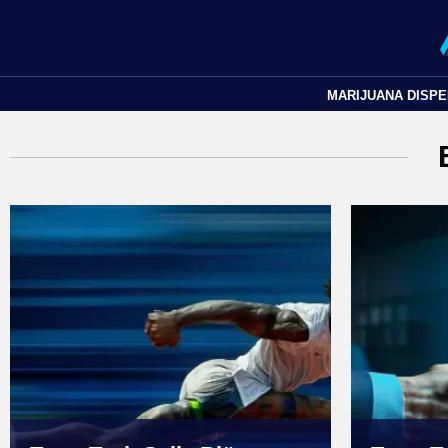
MARIJUANA DISP