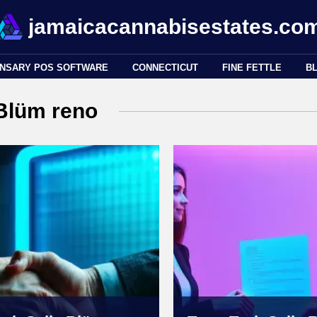
jamaicacannabisestates.co
ENSARY POS SOFTWARE
CONNECTICUT
FINE FETTLE
B
Blüm reno