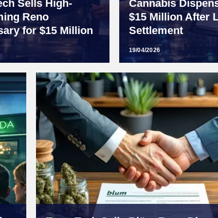
ech Sells High-
Cannabis Dispens
ming Reno
$15 Million After 
ary for $15 Million
Settlement
19/04/2026