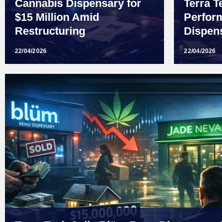
Cannabis Dispensary for
Terra T
$15 Million Amid
Perfor
Restructuring
Dispens
22/04/2026
22/04/2026