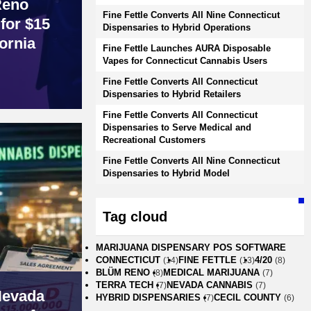
Reno
Fine Fettle Converts All Nine Connecticut
for $15
Dispensaries to Hybrid Operations
ornia
Fine Fettle Launches AURA Disposable
Vapes for Connecticut Cannabis Users
Fine Fettle Converts All Connecticut
Dispensaries to Hybrid Retailers
Fine Fettle Converts All Connecticut
Dispensaries to Serve Medical and
Recreational Customers
Fine Fettle Converts All Nine Connecticut
Dispensaries to Hybrid Model
Tag cloud
MARIJUANA DISPENSARY POS SOFTWARE
CONNECTICUT
FINE FETTLE
4/20
(14)
(13)
(8)
BLÜM RENO
MEDICAL MARIJUANA
(8)
(7)
TERRA TECH
NEVADA CANNABIS
(7)
(7)
Nevada
HYBRID DISPENSARIES
CECIL COUNTY
(7)
(6)