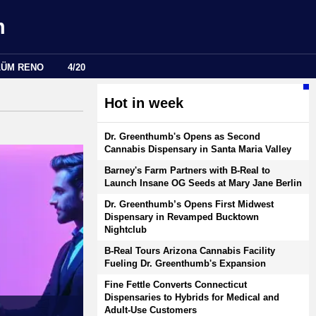
m
LÜM RENO
4/20
Hot in week
Dr. Greenthumb's Opens as Second
Cannabis Dispensary in Santa Maria Valley
Barney's Farm Partners with B-Real to
Launch Insane OG Seeds at Mary Jane Berlin
Dr. Greenthumb’s Opens First Midwest
Dispensary in Revamped Bucktown
Nightclub
B-Real Tours Arizona Cannabis Facility
Fueling Dr. Greenthumb's Expansion
Fine Fettle Converts Connecticut
Dispensaries to Hybrids for Medical and
Adult-Use Customers