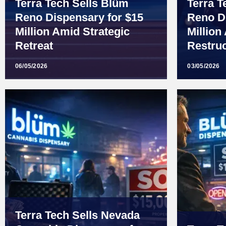
Terra Tech Sells Blüm
Terra T
Reno Dispensary for $15
Reno D
Million Amid Strategic
Million
Retreat
Restruc
06/05/2026
03/05/2026
Terra Tech Sells Nevada