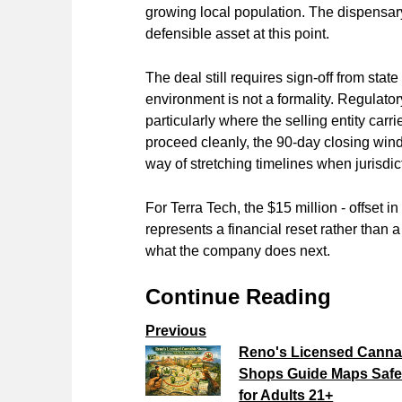
growing local population. The dispensary'
defensible asset at this point.
The deal still requires sign-off from stat
environment is not a formality. Regulato
particularly where the selling entity ca
proceed cleanly, the 90-day closing win
way of stretching timelines when jurisdict
For Terra Tech, the $15 million - offset i
represents a financial reset rather than 
what the company does next.
Continue Reading
Previous
Reno's Licensed Canna
Shops Guide Maps Safe
for Adults 21+