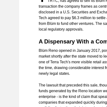
TRTC, has agreed to sell its Blüm 
transaction the company frames as central
disclosed in a U.S. Securities and Excha
Tech agreed to pay $6.3 million to sett
from Blüm to fund other ventures. The sal
local regulatory approvals.
A Dispensary With a Com
Blüm Reno opened in January 2017, posi
market shortly after the state moved to le
one of Terra Tech's more visible retail a
the time, drawing considerable interest f
newly legal states.
The lawsuit that preceded this sale, thou
funds generated by the Reno location wer
enterprise - is the kind of claim that s
companies that expanded quickly during t