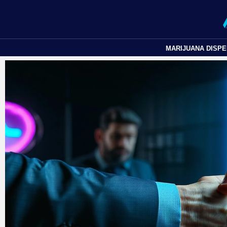
MARIJUANA DISP