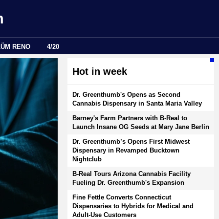
m
LÜM RENO
4/20
Hot in week
Dr. Greenthumb's Opens as Second
Cannabis Dispensary in Santa Maria Valley
Barney's Farm Partners with B-Real to
Launch Insane OG Seeds at Mary Jane Berlin
Dr. Greenthumb’s Opens First Midwest
Dispensary in Revamped Bucktown
Nightclub
B-Real Tours Arizona Cannabis Facility
Fueling Dr. Greenthumb's Expansion
Fine Fettle Converts Connecticut
Dispensaries to Hybrids for Medical and
Adult-Use Customers