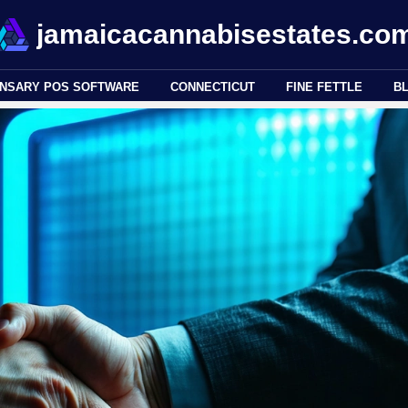
jamaicacannabisestates.co
ENSARY POS SOFTWARE
CONNECTICUT
FINE FETTLE
B