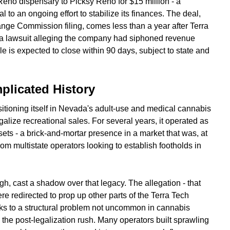
Reno dispensary to Picksy Reno for $15 million - a
 to an ongoing effort to stabilize its finances. The deal,
nge Commission filing, comes less than a year after Terra
le a lawsuit alleging the company had siphoned revenue
e is expected to close within 90 days, subject to state and
plicated History
tioning itself in Nevada's adult-use and medical cannabis
galize recreational sales. For several years, it operated as
ssets - a brick-and-mortar presence in a market that was, at
rom multistate operators looking to establish footholds in
gh, cast a shadow over that legacy. The allegation - that
e redirected to prop up other parts of the Terra Tech
peaks to a structural problem not uncommon in cannabis
he post-legalization rush. Many operators built sprawling