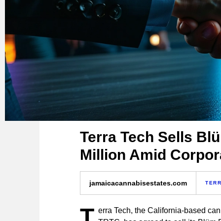
Terra Tech Sells Bl
Million Amid Corpor
jamaicacannabisestates.com
TERR
T
erra Tech, the California-based ca