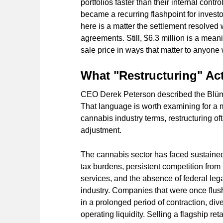
portfolios faster than their internal co
became a recurring flashpoint for investor
here is a matter the settlement resolved 
agreements. Still, $6.3 million is a meani
sale price in ways that matter to anyone
What "Restructuring" Ac
CEO Derek Peterson described the Blüm s
That language is worth examining for a 
cannabis industry terms, restructuring of
adjustment.
The cannabis sector has faced sustained 
tax burdens, persistent competition from i
services, and the absence of federal leg
industry. Companies that were once flush
in a prolonged period of contraction, div
operating liquidity. Selling a flagship reta