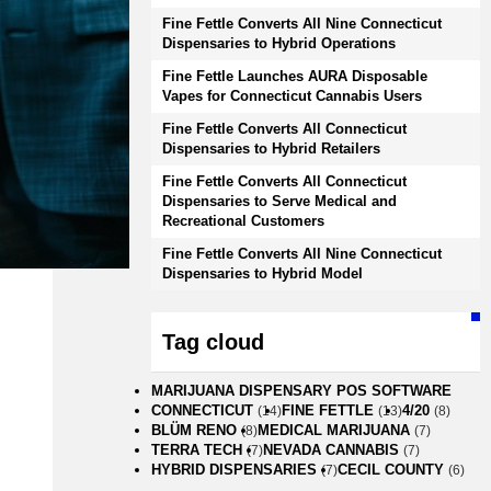
Fine Fettle Converts All Nine Connecticut
Dispensaries to Hybrid Operations
Fine Fettle Launches AURA Disposable
Vapes for Connecticut Cannabis Users
Fine Fettle Converts All Connecticut
Dispensaries to Hybrid Retailers
Fine Fettle Converts All Connecticut
Dispensaries to Serve Medical and
Recreational Customers
Fine Fettle Converts All Nine Connecticut
Dispensaries to Hybrid Model
Tag cloud
MARIJUANA DISPENSARY POS SOFTWARE
CONNECTICUT
FINE FETTLE
4/20
(14)
(13)
(8)
BLÜM RENO
MEDICAL MARIJUANA
(8)
(7)
TERRA TECH
NEVADA CANNABIS
(7)
(7)
HYBRID DISPENSARIES
CECIL COUNTY
(7)
(6)