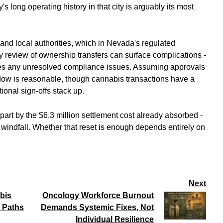
s long operating history in that city is arguably its most
e and local authorities, which in Nevada's regulated
ry review of ownership transfers can surface complications -
rries any unresolved compliance issues. Assuming approvals
dow is reasonable, though cannabis transactions have a
ional sign-offs stack up.
n part by the $6.3 million settlement cost already absorbed -
a windfall. Whether that reset is enough depends entirely on
Next
bis
Oncology Workforce Burnout
 Paths
Demands Systemic Fixes, Not
Individual Resilience