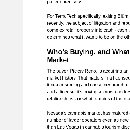
pattern precisely.
For Terra Tech specifically, exiting Blüm
recently, the subject of litigation and re
complex retail property into cash - cash
determines what it wants to be on the othe
Who's Buying, and What 
Market
The buyer, Picksy Reno, is acquiring an 
market history. That matters in a licens
time-consuming and consumer brand recogn
and a license; it's buying a known addres
relationships - or what remains of them af
Nevada's cannabis market has matured c
number of larger operators even as new
than Las Vegas in cannabis tourism disc