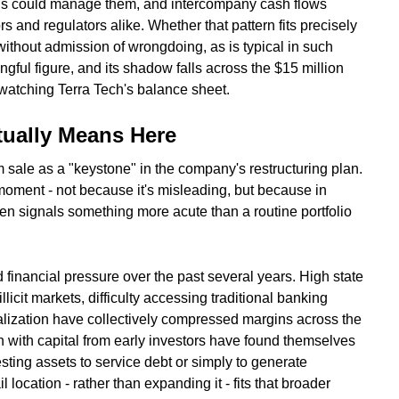
ntrols could manage them, and intercompany cash flows
s and regulators alike. Whether that pattern fits precisely
without admission of wrongdoing, as is typical in such
ngful figure, and its shadow falls across the $15 million
 watching Terra Tech's balance sheet.
tually Means Here
ale as a "keystone" in the company's restructuring plan.
moment - not because it's misleading, but because in
ten signals something more acute than a routine portfolio
financial pressure over the past several years. High state
llicit markets, difficulty accessing traditional banking
alization have collectively compressed margins across the
 with capital from early investors have found themselves
esting assets to service debt or simply to generate
il location - rather than expanding it - fits that broader