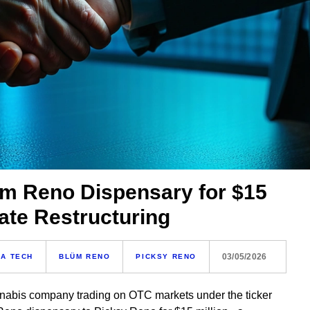
üm Reno Dispensary for $15
ate Restructuring
03/05/2026
A TECH
BLÜM RENO
PICKSY RENO
nnabis company trading on OTC markets under the ticker