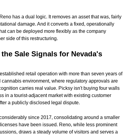
 Reno has a dual logic. It removes an asset that was, fairly
putational damage. And it converts a fixed, operationally
 that can be deployed more flexibly as the company
r side of this restructuring.
the Sale Signals for Nevada's
established retail operation with more than seven years of
ed cannabis environment, where regulatory approvals are
ition carries real value. Picksy isn't buying four walls
s in a tourist-adjacent market with existing customer
ter a publicly disclosed legal dispute.
onsiderably since 2017, consolidating around a smaller
 licenses have been issued. Reno, while less prominent
ussions, draws a steady volume of visitors and serves a