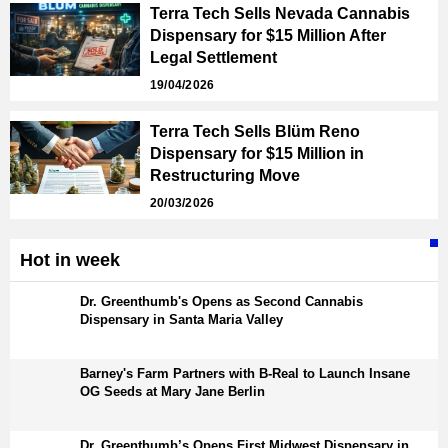
Terra Tech Sells Nevada Cannabis
Dispensary for $15 Million After
Legal Settlement
19/04/2026
Terra Tech Sells Blüm Reno
Dispensary for $15 Million in
Restructuring Move
20/03/2026
Hot in week
Dr. Greenthumb's Opens as Second Cannabis
Dispensary in Santa Maria Valley
Barney's Farm Partners with B-Real to Launch Insane
OG Seeds at Mary Jane Berlin
Dr. Greenthumb’s Opens First Midwest Dispensary in