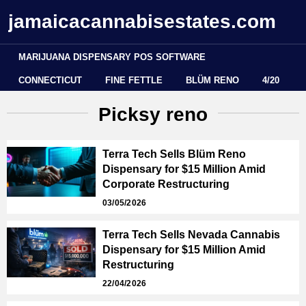
jamaicacannabisestates.com
MARIJUANA DISPENSARY POS SOFTWARE
CONNECTICUT
FINE FETTLE
BLÜM RENO
4/20
Picksy reno
Terra Tech Sells Blüm Reno
Dispensary for $15 Million Amid
Corporate Restructuring
03/05/2026
Terra Tech Sells Nevada Cannabis
Dispensary for $15 Million Amid
Restructuring
22/04/2026