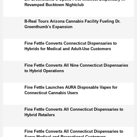
Revamped Bucktown Nightclub
B-Real Tours Arizona Cannabis Facility Fueling Dr.
Greenthumb's Expansion
Fine Fettle Converts Connecticut Dispensaries to
Hybrids for Medical and Adult-Use Customers
Fine Fettle Converts All Nine Connecticut Dispensaries
to Hybrid Operations
Fine Fettle Launches AURA Disposable Vapes for
Connecticut Cannabis Users
Fine Fettle Converts All Connecticut Dispensaries to
Hybrid Retailers
Fine Fettle Converts All Connecticut Dispensaries to
Serve Medical and Recreational Customers