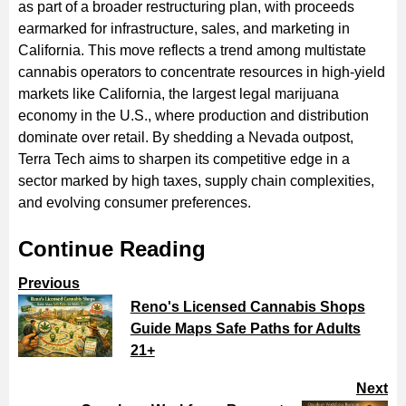
as part of a broader restructuring plan, with proceeds
earmarked for infrastructure, sales, and marketing in
California. This move reflects a trend among multistate
cannabis operators to concentrate resources in high-yield
markets like California, the largest legal marijuana
economy in the U.S., where production and distribution
dominate over retail. By shedding a Nevada outpost,
Terra Tech aims to sharpen its competitive edge in a
sector marked by high taxes, supply chain complexities,
and evolving consumer preferences.
Continue Reading
Previous
Reno's Licensed Cannabis Shops
Guide Maps Safe Paths for Adults
21+
Next