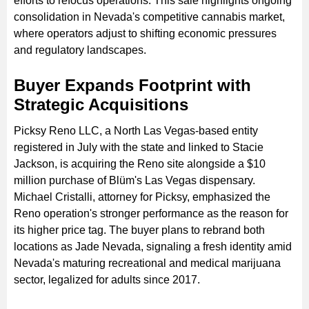
efforts to refocus operations. This sale highlights ongoing
consolidation in Nevada's competitive cannabis market,
where operators adjust to shifting economic pressures
and regulatory landscapes.
Buyer Expands Footprint with
Strategic Acquisitions
Picksy Reno LLC, a North Las Vegas-based entity
registered in July with the state and linked to Stacie
Jackson, is acquiring the Reno site alongside a $10
million purchase of Blüm's Las Vegas dispensary.
Michael Cristalli, attorney for Picksy, emphasized the
Reno operation's stronger performance as the reason for
its higher price tag. The buyer plans to rebrand both
locations as Jade Nevada, signaling a fresh identity amid
Nevada's maturing recreational and medical marijuana
sector, legalized for adults since 2017.