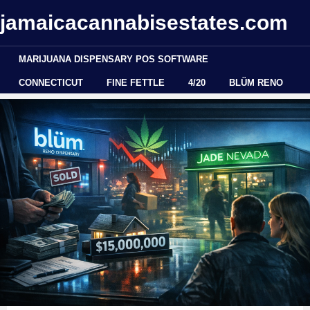
jamaicacannabisestates.com
MARIJUANA DISPENSARY POS SOFTWARE
CONNECTICUT
FINE FETTLE
4/20
BLÜM RENO