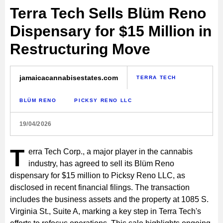
Terra Tech Sells Blüm Reno
Dispensary for $15 Million in
Restructuring Move
jamaicacannabisestates.com
TERRA TECH
BLÜM RENO
PICKSY RENO LLC
19/04/2026
T
erra Tech Corp., a major player in the cannabis
industry, has agreed to sell its Blüm Reno
dispensary for $15 million to Picksy Reno LLC, as
disclosed in recent financial filings. The transaction
includes the business assets and the property at 1085 S.
Virginia St., Suite A, marking a key step in Terra Tech's