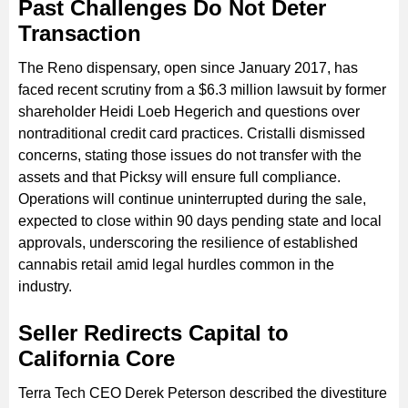
Past Challenges Do Not Deter
Transaction
The Reno dispensary, open since January 2017, has
faced recent scrutiny from a $6.3 million lawsuit by former
shareholder Heidi Loeb Hegerich and questions over
nontraditional credit card practices. Cristalli dismissed
concerns, stating those issues do not transfer with the
assets and that Picksy will ensure full compliance.
Operations will continue uninterrupted during the sale,
expected to close within 90 days pending state and local
approvals, underscoring the resilience of established
cannabis retail amid legal hurdles common in the
industry.
Seller Redirects Capital to
California Core
Terra Tech CEO Derek Peterson described the divestiture