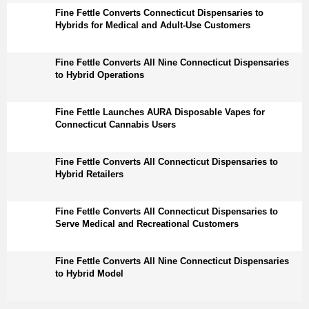
Fine Fettle Converts Connecticut Dispensaries to
Hybrids for Medical and Adult-Use Customers
Fine Fettle Converts All Nine Connecticut Dispensaries
to Hybrid Operations
Fine Fettle Launches AURA Disposable Vapes for
Connecticut Cannabis Users
Fine Fettle Converts All Connecticut Dispensaries to
Hybrid Retailers
Fine Fettle Converts All Connecticut Dispensaries to
Serve Medical and Recreational Customers
Fine Fettle Converts All Nine Connecticut Dispensaries
to Hybrid Model