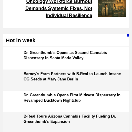
Oncology Workforce Burnout
Demands Systemic Fixes, Not
Individual Resilience
Hot in week
Dr. Greenthumb's Opens as Second Cannabis
Dispensary in Santa Maria Valley
Barney's Farm Partners with B-Real to Launch Insane
OG Seeds at Mary Jane Berlin
Dr. Greenthumb’s Opens First Midwest Dispensary in
Revamped Bucktown Nightclub
B-Real Tours Arizona Cannabis Facility Fueling Dr.
Greenthumb's Expansion