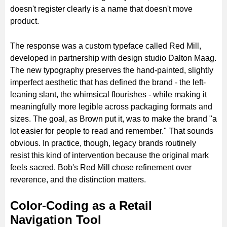
doesn't register clearly is a name that doesn't move
product.
The response was a custom typeface called Red Mill,
developed in partnership with design studio Dalton Maag.
The new typography preserves the hand-painted, slightly
imperfect aesthetic that has defined the brand - the left-
leaning slant, the whimsical flourishes - while making it
meaningfully more legible across packaging formats and
sizes. The goal, as Brown put it, was to make the brand "a
lot easier for people to read and remember." That sounds
obvious. In practice, though, legacy brands routinely
resist this kind of intervention because the original mark
feels sacred. Bob's Red Mill chose refinement over
reverence, and the distinction matters.
Color-Coding as a Retail
Navigation Tool