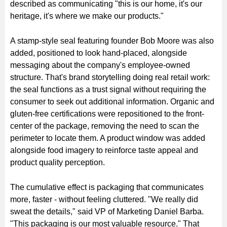
described as communicating "this is our home, it's our
heritage, it's where we make our products."
A stamp-style seal featuring founder Bob Moore was also
added, positioned to look hand-placed, alongside
messaging about the company's employee-owned
structure. That's brand storytelling doing real retail work:
the seal functions as a trust signal without requiring the
consumer to seek out additional information. Organic and
gluten-free certifications were repositioned to the front-
center of the package, removing the need to scan the
perimeter to locate them. A product window was added
alongside food imagery to reinforce taste appeal and
product quality perception.
The cumulative effect is packaging that communicates
more, faster - without feeling cluttered. "We really did
sweat the details," said VP of Marketing Daniel Barba.
"This packaging is our most valuable resource." That