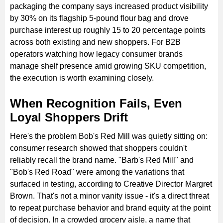
packaging the company says increased product visibility
by 30% on its flagship 5-pound flour bag and drove
purchase interest up roughly 15 to 20 percentage points
across both existing and new shoppers. For B2B
operators watching how legacy consumer brands
manage shelf presence amid growing SKU competition,
the execution is worth examining closely.
When Recognition Fails, Even
Loyal Shoppers Drift
Here's the problem Bob's Red Mill was quietly sitting on:
consumer research showed that shoppers couldn't
reliably recall the brand name. "Barb's Red Mill" and
"Bob's Red Road" were among the variations that
surfaced in testing, according to Creative Director Margret
Brown. That's not a minor vanity issue - it's a direct threat
to repeat purchase behavior and brand equity at the point
of decision. In a crowded grocery aisle, a name that