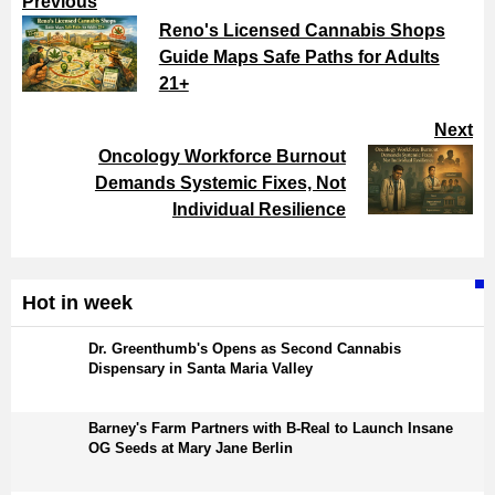
Previous
Reno's Licensed Cannabis Shops
Guide Maps Safe Paths for Adults
21+
Next
Oncology Workforce Burnout
Demands Systemic Fixes, Not
Individual Resilience
Hot in week
Dr. Greenthumb's Opens as Second Cannabis
Dispensary in Santa Maria Valley
Barney's Farm Partners with B-Real to Launch Insane
OG Seeds at Mary Jane Berlin