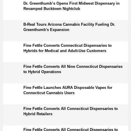
Dr. Greenthumb’s Opens First Midwest Dispensary in
Revamped Bucktown Nightclub
B-Real Tours Arizona Cannabis Facility Fueling Dr.
Greenthumb's Expansion
Fine Fettle Converts Connecticut Dispensaries to
Hybrids for Medical and Adult-Use Customers
Fine Fettle Converts All Nine Connecticut Dispensaries
to Hybrid Operations
Fine Fettle Launches AURA Disposable Vapes for
Connecticut Cannabis Users
Fine Fettle Converts All Connecticut Dispensaries to
Hybrid Retailers
Fine Fettle Converts All Connecticut Dispensaries to