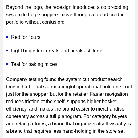
Beyond the logo, the redesign introduced a color-coding
system to help shoppers move through a broad product
portfolio without confusion:
Red for flours
Light beige for cereals and breakfast items
Teal for baking mixes
Company testing found the system cut product search
time in half. That's a meaningful operational outcome - not
just for the shopper, but for the retailer. Faster navigation
reduces friction at the shelf, supports higher basket
efficiency, and makes the brand easier to merchandise
coherently across a full planogram. For category buyers
and retail partners, a brand that organizes itself visually is
a brand that requires less hand-holding in the store set.