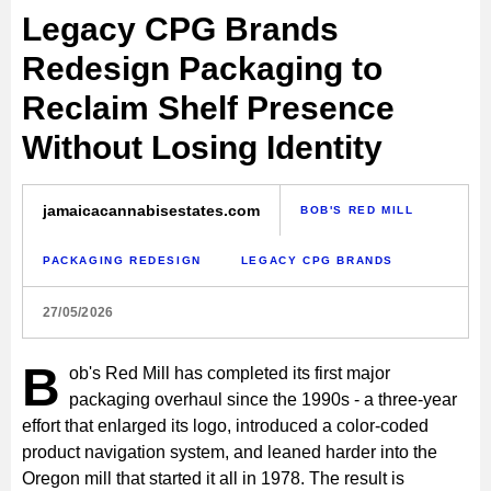
Legacy CPG Brands
Redesign Packaging to
Reclaim Shelf Presence
Without Losing Identity
jamaicacannabisestates.com
BOB'S RED MILL
PACKAGING REDESIGN
LEGACY CPG BRANDS
27/05/2026
B
ob's Red Mill has completed its first major
packaging overhaul since the 1990s - a three-year
effort that enlarged its logo, introduced a color-coded
product navigation system, and leaned harder into the
Oregon mill that started it all in 1978. The result is