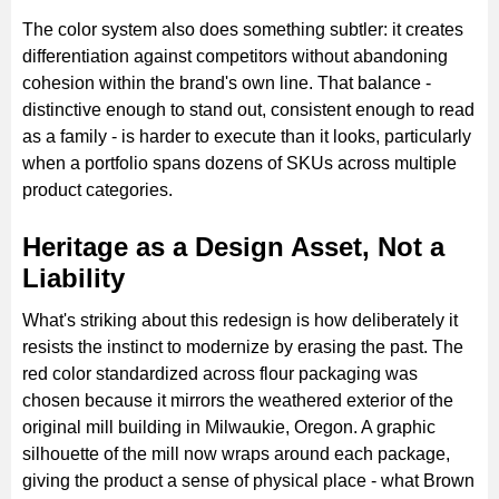
The color system also does something subtler: it creates
differentiation against competitors without abandoning
cohesion within the brand's own line. That balance -
distinctive enough to stand out, consistent enough to read
as a family - is harder to execute than it looks, particularly
when a portfolio spans dozens of SKUs across multiple
product categories.
Heritage as a Design Asset, Not a
Liability
What's striking about this redesign is how deliberately it
resists the instinct to modernize by erasing the past. The
red color standardized across flour packaging was
chosen because it mirrors the weathered exterior of the
original mill building in Milwaukie, Oregon. A graphic
silhouette of the mill now wraps around each package,
giving the product a sense of physical place - what Brown