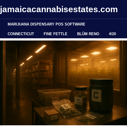
jamaicacannabisestates.com
MARIJUANA DISPENSARY POS SOFTWARE
CONNECTICUT
FINE FETTLE
BLÜM RENO
4/20