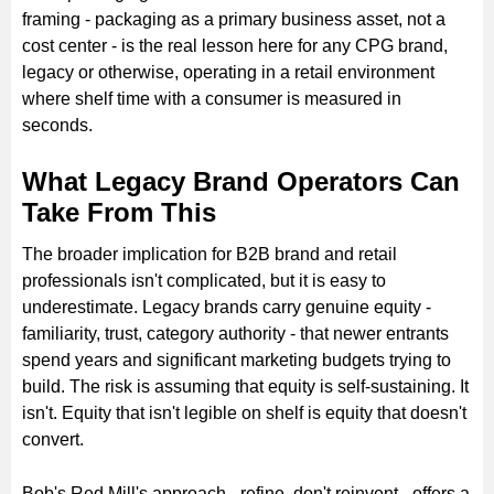
framing - packaging as a primary business asset, not a
cost center - is the real lesson here for any CPG brand,
legacy or otherwise, operating in a retail environment
where shelf time with a consumer is measured in
seconds.
What Legacy Brand Operators Can
Take From This
The broader implication for B2B brand and retail
professionals isn't complicated, but it is easy to
underestimate. Legacy brands carry genuine equity -
familiarity, trust, category authority - that newer entrants
spend years and significant marketing budgets trying to
build. The risk is assuming that equity is self-sustaining. It
isn't. Equity that isn't legible on shelf is equity that doesn't
convert.
Bob's Red Mill's approach - refine, don't reinvent - offers a