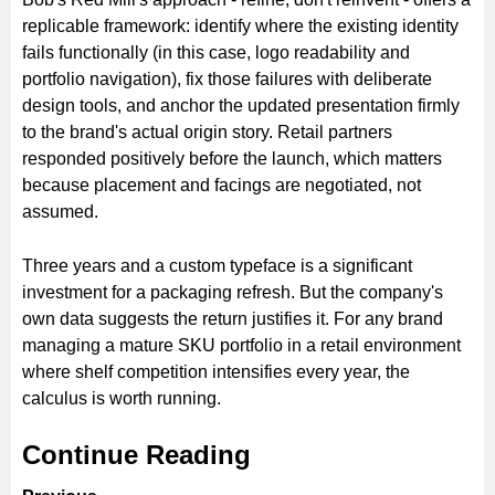
replicable framework: identify where the existing identity
fails functionally (in this case, logo readability and
portfolio navigation), fix those failures with deliberate
design tools, and anchor the updated presentation firmly
to the brand's actual origin story. Retail partners
responded positively before the launch, which matters
because placement and facings are negotiated, not
assumed.
Three years and a custom typeface is a significant
investment for a packaging refresh. But the company's
own data suggests the return justifies it. For any brand
managing a mature SKU portfolio in a retail environment
where shelf competition intensifies every year, the
calculus is worth running.
Continue Reading