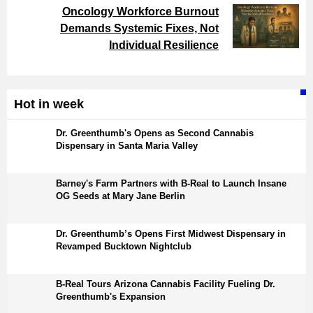
Oncology Workforce Burnout
Demands Systemic Fixes, Not
Individual Resilience
Hot in week
Dr. Greenthumb's Opens as Second Cannabis
Dispensary in Santa Maria Valley
Barney's Farm Partners with B-Real to Launch Insane
OG Seeds at Mary Jane Berlin
Dr. Greenthumb’s Opens First Midwest Dispensary in
Revamped Bucktown Nightclub
B-Real Tours Arizona Cannabis Facility Fueling Dr.
Greenthumb's Expansion