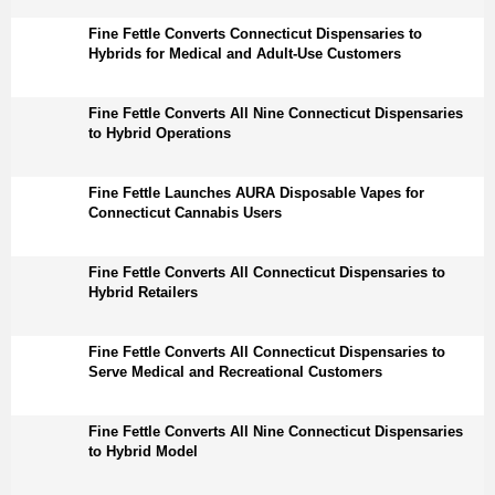
Fine Fettle Converts Connecticut Dispensaries to
Hybrids for Medical and Adult-Use Customers
Fine Fettle Converts All Nine Connecticut Dispensaries
to Hybrid Operations
Fine Fettle Launches AURA Disposable Vapes for
Connecticut Cannabis Users
Fine Fettle Converts All Connecticut Dispensaries to
Hybrid Retailers
Fine Fettle Converts All Connecticut Dispensaries to
Serve Medical and Recreational Customers
Fine Fettle Converts All Nine Connecticut Dispensaries
to Hybrid Model