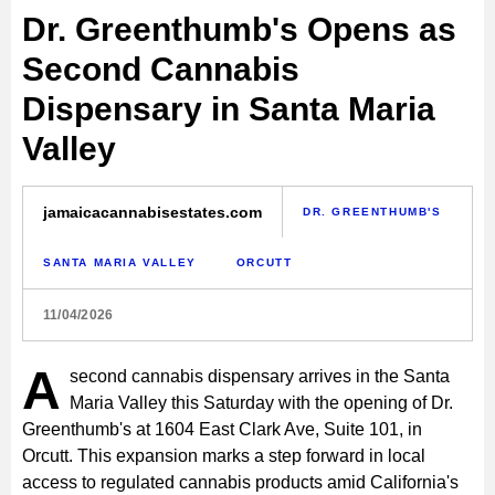
Dr. Greenthumb's Opens as
Second Cannabis
Dispensary in Santa Maria
Valley
jamaicacannabisestates.com
DR. GREENTHUMB'S
SANTA MARIA VALLEY
ORCUTT
11/04/2026
A
second cannabis dispensary arrives in the Santa
Maria Valley this Saturday with the opening of Dr.
Greenthumb's at 1604 East Clark Ave, Suite 101, in
Orcutt. This expansion marks a step forward in local
access to regulated cannabis products amid California's