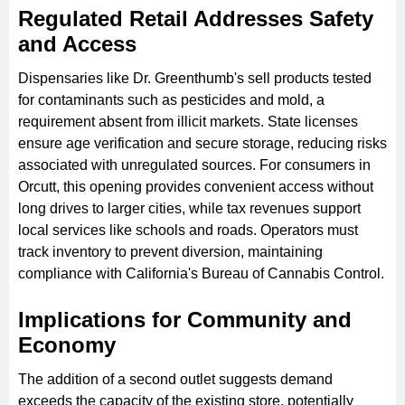
Regulated Retail Addresses Safety
and Access
Dispensaries like Dr. Greenthumb's sell products tested
for contaminants such as pesticides and mold, a
requirement absent from illicit markets. State licenses
ensure age verification and secure storage, reducing risks
associated with unregulated sources. For consumers in
Orcutt, this opening provides convenient access without
long drives to larger cities, while tax revenues support
local services like schools and roads. Operators must
track inventory to prevent diversion, maintaining
compliance with California's Bureau of Cannabis Control.
Implications for Community and
Economy
The addition of a second outlet suggests demand
exceeds the capacity of the existing store, potentially