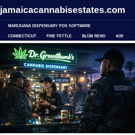
jamaicacannabisestates.com
MARIJUANA DISPENSARY POS SOFTWARE
CONNECTICUT
FINE FETTLE
BLÜM RENO
4/20