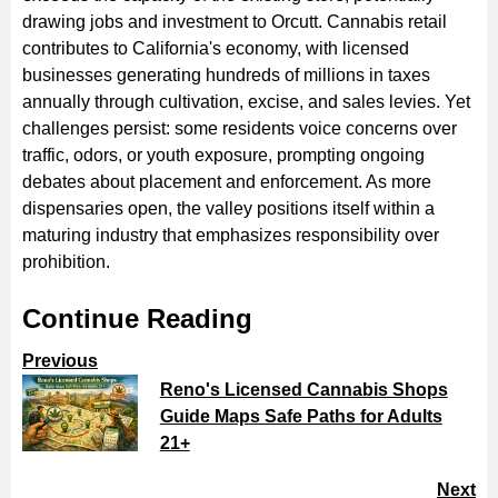
drawing jobs and investment to Orcutt. Cannabis retail
contributes to California's economy, with licensed
businesses generating hundreds of millions in taxes
annually through cultivation, excise, and sales levies. Yet
challenges persist: some residents voice concerns over
traffic, odors, or youth exposure, prompting ongoing
debates about placement and enforcement. As more
dispensaries open, the valley positions itself within a
maturing industry that emphasizes responsibility over
prohibition.
Continue Reading
Previous
Reno's Licensed Cannabis Shops
Guide Maps Safe Paths for Adults
21+
Next