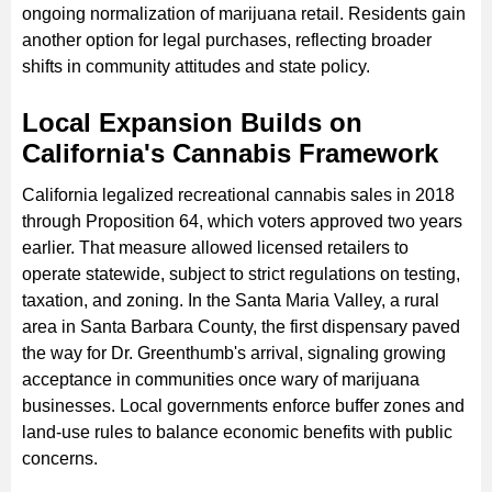
ongoing normalization of marijuana retail. Residents gain
another option for legal purchases, reflecting broader
shifts in community attitudes and state policy.
Local Expansion Builds on
California's Cannabis Framework
California legalized recreational cannabis sales in 2018
through Proposition 64, which voters approved two years
earlier. That measure allowed licensed retailers to
operate statewide, subject to strict regulations on testing,
taxation, and zoning. In the Santa Maria Valley, a rural
area in Santa Barbara County, the first dispensary paved
the way for Dr. Greenthumb's arrival, signaling growing
acceptance in communities once wary of marijuana
businesses. Local governments enforce buffer zones and
land-use rules to balance economic benefits with public
concerns.