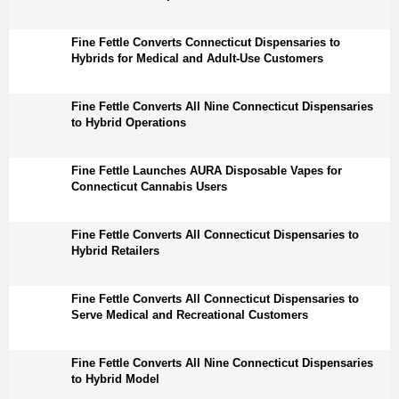
Fine Fettle Converts Connecticut Dispensaries to
Hybrids for Medical and Adult-Use Customers
Fine Fettle Converts All Nine Connecticut Dispensaries
to Hybrid Operations
Fine Fettle Launches AURA Disposable Vapes for
Connecticut Cannabis Users
Fine Fettle Converts All Connecticut Dispensaries to
Hybrid Retailers
Fine Fettle Converts All Connecticut Dispensaries to
Serve Medical and Recreational Customers
Fine Fettle Converts All Nine Connecticut Dispensaries
to Hybrid Model