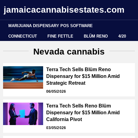
jamaicacannabisestates.com
MARIJUANA DISPENSARY POS SOFTWARE
CONNECTICUT
FINE FETTLE
BLÜM RENO
4/20
Nevada cannabis
Terra Tech Sells Blüm Reno
Dispensary for $15 Million Amid
Strategic Retreat
06/05/2026
Terra Tech Sells Reno Blüm
Dispensary for $15 Million Amid
California Pivot
03/05/2026