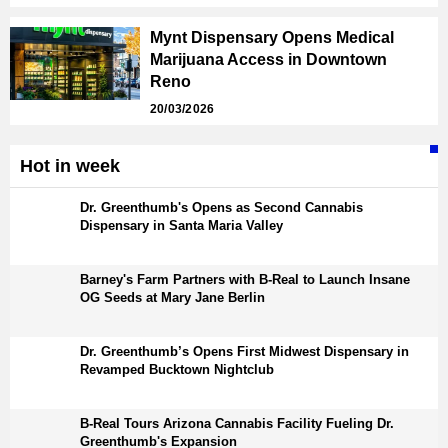
Mynt Dispensary Opens Medical
Marijuana Access in Downtown
Reno
20/03/2026
Hot in week
Dr. Greenthumb's Opens as Second Cannabis
Dispensary in Santa Maria Valley
Barney's Farm Partners with B-Real to Launch Insane
OG Seeds at Mary Jane Berlin
Dr. Greenthumb’s Opens First Midwest Dispensary in
Revamped Bucktown Nightclub
B-Real Tours Arizona Cannabis Facility Fueling Dr.
Greenthumb's Expansion