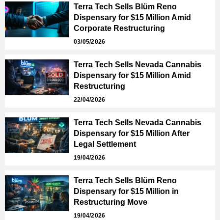
Terra Tech Sells Blüm Reno
Dispensary for $15 Million Amid
Corporate Restructuring
03/05/2026
Terra Tech Sells Nevada Cannabis
Dispensary for $15 Million Amid
Restructuring
22/04/2026
Terra Tech Sells Nevada Cannabis
Dispensary for $15 Million After
Legal Settlement
19/04/2026
Terra Tech Sells Blüm Reno
Dispensary for $15 Million in
Restructuring Move
19/04/2026