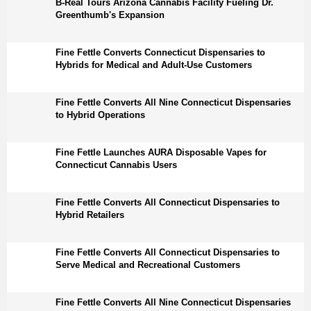
B-Real Tours Arizona Cannabis Facility Fueling Dr.
Greenthumb's Expansion
Fine Fettle Converts Connecticut Dispensaries to
Hybrids for Medical and Adult-Use Customers
Fine Fettle Converts All Nine Connecticut Dispensaries
to Hybrid Operations
Fine Fettle Launches AURA Disposable Vapes for
Connecticut Cannabis Users
Fine Fettle Converts All Connecticut Dispensaries to
Hybrid Retailers
Fine Fettle Converts All Connecticut Dispensaries to
Serve Medical and Recreational Customers
Fine Fettle Converts All Nine Connecticut Dispensaries