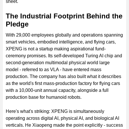
sheet.
The Industrial Footprint Behind the
Pledge
With 29,000 employees globally and operations spanning
smart vehicles, embodied intelligence, and flying cars,
XPENG is not a startup making aspirational fund-
ceremony promises. Its self-developed Turing AI chip and
second-generation multimodal physical world large
model - referred to as VLA - have entered mass
production. The company has also built what it describes
as the world's first mass-production factory for flying cars
with a 10,000-unit annual capacity, alongside a full
production base for humanoid robots.
Here's what's striking: XPENG is simultaneously
operating across digital AI, physical AI, and biological AI
verticals. He Xiaopeng made the point explicitly - success