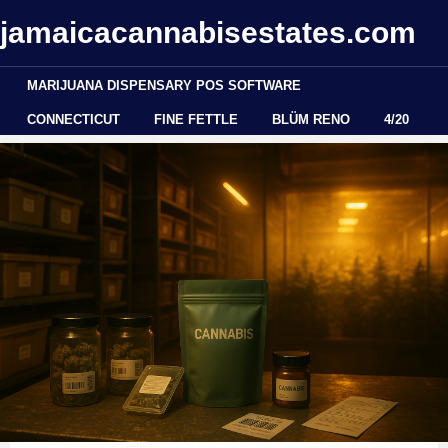
jamaicacannabisestates.com
MARIJUANA DISPENSARY POS SOFTWARE
CONNECTICUT
FINE FETTLE
BLÜM RENO
4/20