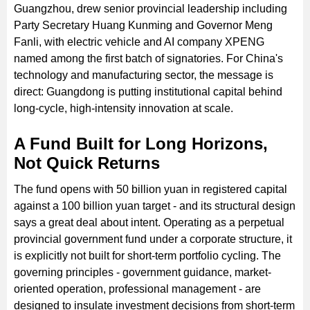
Guangzhou, drew senior provincial leadership including
Party Secretary Huang Kunming and Governor Meng
Fanli, with electric vehicle and AI company XPENG
named among the first batch of signatories. For China's
technology and manufacturing sector, the message is
direct: Guangdong is putting institutional capital behind
long-cycle, high-intensity innovation at scale.
A Fund Built for Long Horizons,
Not Quick Returns
The fund opens with 50 billion yuan in registered capital
against a 100 billion yuan target - and its structural design
says a great deal about intent. Operating as a perpetual
provincial government fund under a corporate structure, it
is explicitly not built for short-term portfolio cycling. The
governing principles - government guidance, market-
oriented operation, professional management - are
designed to insulate investment decisions from short-term