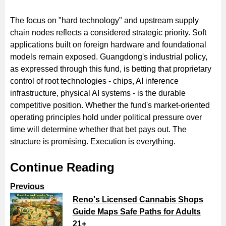
The focus on "hard technology" and upstream supply
chain nodes reflects a considered strategic priority. Soft
applications built on foreign hardware and foundational
models remain exposed. Guangdong's industrial policy,
as expressed through this fund, is betting that proprietary
control of root technologies - chips, AI inference
infrastructure, physical AI systems - is the durable
competitive position. Whether the fund's market-oriented
operating principles hold under political pressure over
time will determine whether that bet pays out. The
structure is promising. Execution is everything.
Continue Reading
Previous
Reno's Licensed Cannabis Shops
Guide Maps Safe Paths for Adults
21+