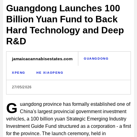
Guangdong Launches 100
Billion Yuan Fund to Back
Hard Technology and Deep
R&D
jamaicacannabisestates.com
GUANGDONG
XPENG
HE XIAOPENG
27/05/2026
G
uangdong province has formally established one of
China's largest provincial government investment
vehicles, a 100 billion yuan Strategic Emerging Industry
Investment Guide Fund structured as a corporation - a first
for the province. The launch ceremony, held in