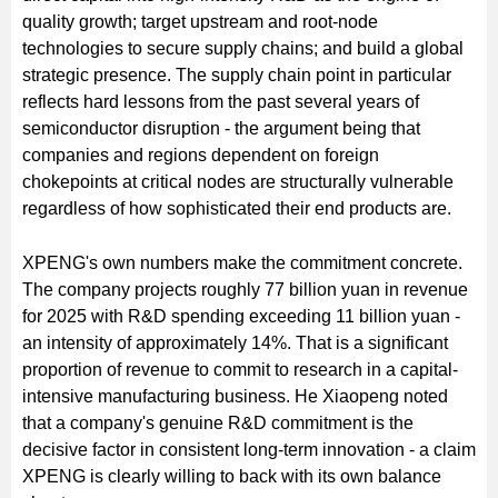
quality growth; target upstream and root-node
technologies to secure supply chains; and build a global
strategic presence. The supply chain point in particular
reflects hard lessons from the past several years of
semiconductor disruption - the argument being that
companies and regions dependent on foreign
chokepoints at critical nodes are structurally vulnerable
regardless of how sophisticated their end products are.
XPENG's own numbers make the commitment concrete.
The company projects roughly 77 billion yuan in revenue
for 2025 with R&D spending exceeding 11 billion yuan -
an intensity of approximately 14%. That is a significant
proportion of revenue to commit to research in a capital-
intensive manufacturing business. He Xiaopeng noted
that a company's genuine R&D commitment is the
decisive factor in consistent long-term innovation - a claim
XPENG is clearly willing to back with its own balance