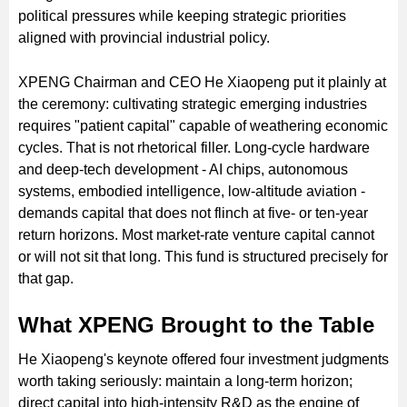
political pressures while keeping strategic priorities
aligned with provincial industrial policy.
XPENG Chairman and CEO He Xiaopeng put it plainly at
the ceremony: cultivating strategic emerging industries
requires "patient capital" capable of weathering economic
cycles. That is not rhetorical filler. Long-cycle hardware
and deep-tech development - AI chips, autonomous
systems, embodied intelligence, low-altitude aviation -
demands capital that does not flinch at five- or ten-year
return horizons. Most market-rate venture capital cannot
or will not sit that long. This fund is structured precisely for
that gap.
What XPENG Brought to the Table
He Xiaopeng's keynote offered four investment judgments
worth taking seriously: maintain a long-term horizon;
direct capital into high-intensity R&D as the engine of