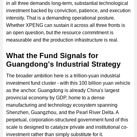
in all three demands long-term, substantial technological
investment backed by conviction, patience, and execution
intensity. That is a demanding operational posture.
Whether XPENG can sustain it across all three fronts is
an open question, but the resource commitment is
measurable and the production infrastructure is real.
What the Fund Signals for
Guangdong's Industrial Strategy
The broader ambition here is a trillion-yuan industrial
investment fund cluster - with this 100 billion yuan vehicle
as the anchor. Guangdong is already China's largest
provincial economy by GDP, home to a dense
manufacturing and technology ecosystem spanning
Shenzhen, Guangzhou, and the Pearl River Delta. A
perpetual, corporation-structured government fund of this
scale is designed to catalyze private and institutional co-
investment rather than simply substitute for it.