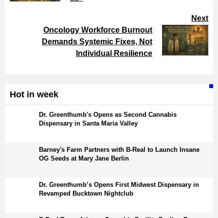
Next
Oncology Workforce Burnout
Demands Systemic Fixes, Not
Individual Resilience
Hot in week
Dr. Greenthumb's Opens as Second Cannabis
Dispensary in Santa Maria Valley
Barney's Farm Partners with B-Real to Launch Insane
OG Seeds at Mary Jane Berlin
Dr. Greenthumb’s Opens First Midwest Dispensary in
Revamped Bucktown Nightclub