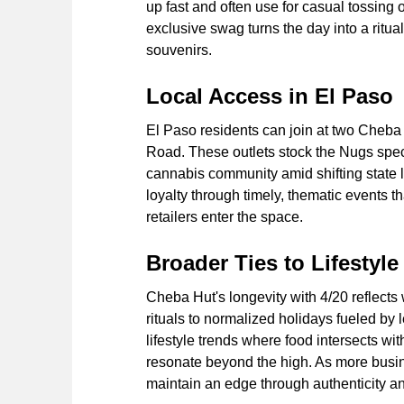
up fast and often use for casual tossing 
exclusive swag turns the day into a ritua
souvenirs.
Local Access in El Paso
El Paso residents can join at two Cheb
Road. These outlets stock the Nugs specia
cannabis community amid shifting state 
loyalty through timely, thematic events t
retailers enter the space.
Broader Ties to Lifestyle
Cheba Hut's longevity with 4/20 reflect
rituals to normalized holidays fueled by 
lifestyle trends where food intersects wi
resonate beyond the high. As more busin
maintain an edge through authenticity a