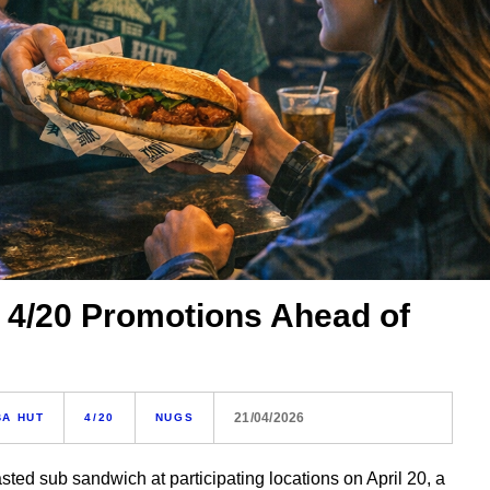
 4/20 Promotions Ahead of
21/04/2026
BA HUT
4/20
NUGS
sted sub sandwich at participating locations on April 20, a