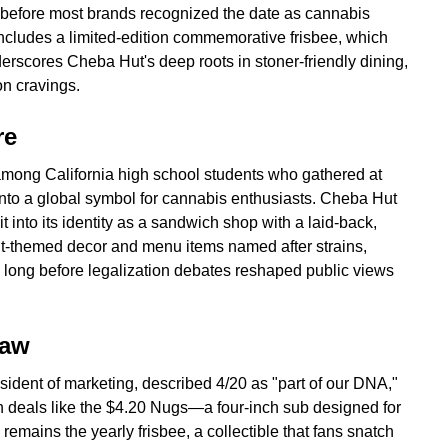
 before most brands recognized the date as cannabis
 includes a limited-edition commemorative frisbee, which
derscores Cheba Hut's deep roots in stoner-friendly dining,
n cravings.
re
 among California high school students who gathered at
into a global symbol for cannabis enthusiasts. Cheba Hut
it into its identity as a sandwich shop with a laid-back,
ut-themed decor and menu items named after strains,
re long before legalization debates reshaped public views
raw
ident of marketing, described 4/20 as "part of our DNA,"
gh deals like the $4.20 Nugs—a four-inch sub designed for
remains the yearly frisbee, a collectible that fans snatch