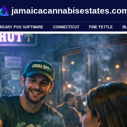
jamaicacannabisestates.co
ENSARY POS SOFTWARE
CONNECTICUT
FINE FETTLE
B