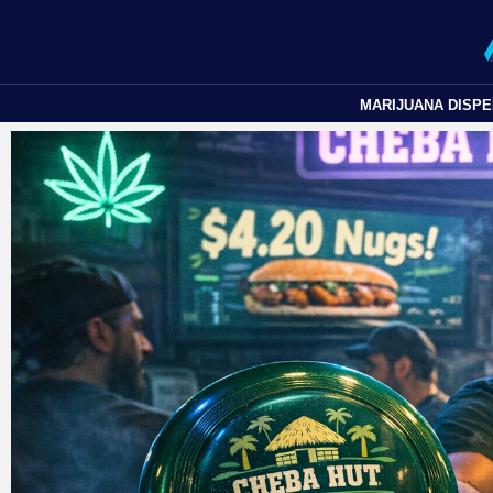
MARIJUANA DISP