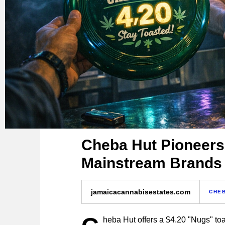
Cheba Hut Pioneers
Mainstream Brands
jamaicacannabisestates.com
CHE
heba Hut offers a $4.20 "Nugs" toa