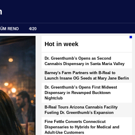
m
LÜM RENO
4/20
Hot in week
Dr. Greenthumb's Opens as Second
Cannabis Dispensary in Santa Maria Valley
Barney's Farm Partners with B-Real to
Launch Insane OG Seeds at Mary Jane Berlin
Dr. Greenthumb’s Opens First Midwest
Dispensary in Revamped Bucktown
Nightclub
B-Real Tours Arizona Cannabis Facility
Fueling Dr. Greenthumb's Expansion
Fine Fettle Converts Connecticut
Dispensaries to Hybrids for Medical and
Adult-Use Customers