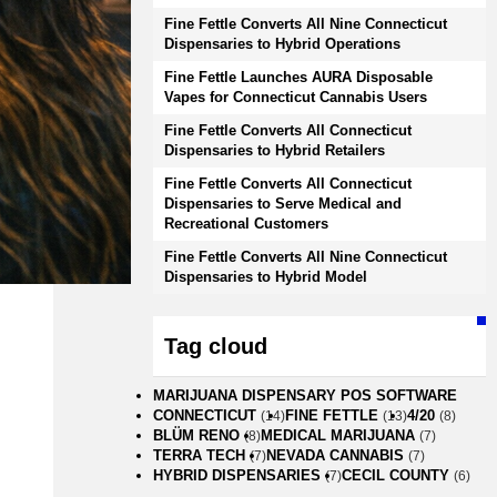
Fine Fettle Converts All Nine Connecticut
Dispensaries to Hybrid Operations
Fine Fettle Launches AURA Disposable
Vapes for Connecticut Cannabis Users
Fine Fettle Converts All Connecticut
Dispensaries to Hybrid Retailers
Fine Fettle Converts All Connecticut
Dispensaries to Serve Medical and
Recreational Customers
Fine Fettle Converts All Nine Connecticut
Dispensaries to Hybrid Model
Tag cloud
MARIJUANA DISPENSARY POS SOFTWARE
CONNECTICUT
FINE FETTLE
4/20
(14)
(13)
(8)
BLÜM RENO
MEDICAL MARIJUANA
(8)
(7)
TERRA TECH
NEVADA CANNABIS
(7)
(7)
HYBRID DISPENSARIES
CECIL COUNTY
(7)
(6)