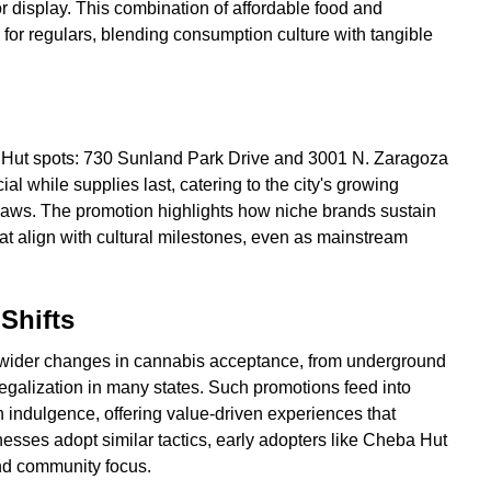
or display. This combination of affordable food and
l for regulars, blending consumption culture with tangible
a Hut spots: 730 Sunland Park Drive and 3001 N. Zaragoza
l while supplies last, catering to the city's growing
laws. The promotion highlights how niche brands sustain
hat align with cultural milestones, even as mainstream
 Shifts
s wider changes in cannabis acceptance, from underground
legalization in many states. Such promotions feed into
th indulgence, offering value-driven experiences that
esses adopt similar tactics, early adopters like Cheba Hut
nd community focus.