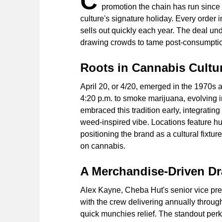
C
promotion the chain has run since
culture's signature holiday. Every order
sells out quickly each year. The deal un
drawing crowds to tame post-consumptio
Roots in Cannabis Cultu
April 20, or 4/20, emerged in the 1970s
4:20 p.m. to smoke marijuana, evolving 
embraced this tradition early, integrating 
weed-inspired vibe. Locations feature h
positioning the brand as a cultural fixtu
on cannabis.
A Merchandise-Driven D
Alex Kayne, Cheba Hut's senior vice pres
with the crew delivering annually throu
quick munchies relief. The standout perk 