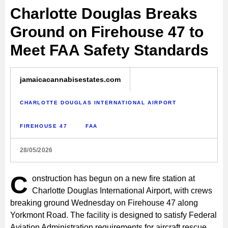
Charlotte Douglas Breaks
Ground on Firehouse 47 to
Meet FAA Safety Standards
jamaicacannabisestates.com
CHARLOTTE DOUGLAS INTERNATIONAL AIRPORT
FIREHOUSE 47
FAA
28/05/2026
C
onstruction has begun on a new fire station at
Charlotte Douglas International Airport, with crews
breaking ground Wednesday on Firehouse 47 along
Yorkmont Road. The facility is designed to satisfy Federal
Aviation Administration requirements for aircraft rescue