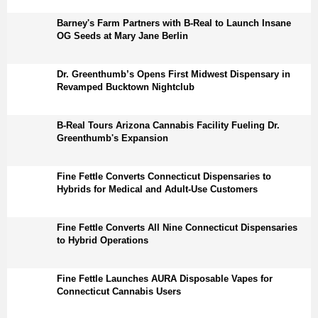
Barney's Farm Partners with B-Real to Launch Insane
OG Seeds at Mary Jane Berlin
Dr. Greenthumb’s Opens First Midwest Dispensary in
Revamped Bucktown Nightclub
B-Real Tours Arizona Cannabis Facility Fueling Dr.
Greenthumb's Expansion
Fine Fettle Converts Connecticut Dispensaries to
Hybrids for Medical and Adult-Use Customers
Fine Fettle Converts All Nine Connecticut Dispensaries
to Hybrid Operations
Fine Fettle Launches AURA Disposable Vapes for
Connecticut Cannabis Users