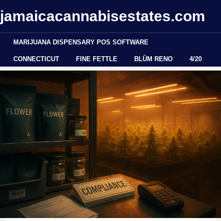
jamaicacannabisestates.com
MARIJUANA DISPENSARY POS SOFTWARE
CONNECTICUT
FINE FETTLE
BLÜM RENO
4/20