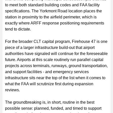
to meet both standard building codes and FAA facility
specifications. The Yorkmont Road location places the
station in proximity to the airfield perimeter, which is
exactly where ARFF response positioning requirements
tend to dictate.
For the broader CLT capital program, Firehouse 47 is one
piece of a larger infrastructure build-out that airport
authorities have signaled will continue for the foreseeable
future. Airports at this scale routinely run parallel capital
projects across terminals, runways, ground transportation,
and support facilities - and emergency services
infrastructure sits near the top of the list when it comes to
what the FAA will scrutinize first during expansion
reviews.
The groundbreaking is, in short, routine in the best
possible sense: planned, funded, and timed to support