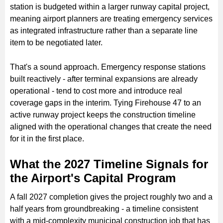
station is budgeted within a larger runway capital project,
meaning airport planners are treating emergency services
as integrated infrastructure rather than a separate line
item to be negotiated later.
That's a sound approach. Emergency response stations
built reactively - after terminal expansions are already
operational - tend to cost more and introduce real
coverage gaps in the interim. Tying Firehouse 47 to an
active runway project keeps the construction timeline
aligned with the operational changes that create the need
for it in the first place.
What the 2027 Timeline Signals for
the Airport's Capital Program
A fall 2027 completion gives the project roughly two and a
half years from groundbreaking - a timeline consistent
with a mid-complexity municipal construction job that has