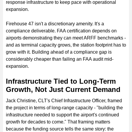
response infrastructure to keep pace with operational
expansion.
Firehouse 47 isn't a discretionary amenity. It's a
compliance deliverable. FAA certification depends on
airports demonstrating they can meet ARFF benchmarks -
and as terminal capacity grows, the station footprint has to
grow with it. Building ahead of a compliance gap is
considerably cheaper than failing an FAA audit mid-
expansion.
Infrastructure Tied to Long-Term
Growth, Not Just Current Demand
Jack Christine, CLT's Chief Infrastructure Officer, framed
the project in terms of long-range capacity - "building the
infrastructure needed to support the airport's continued
growth for decades to come." That framing matters
because the funding source tells the same story: the