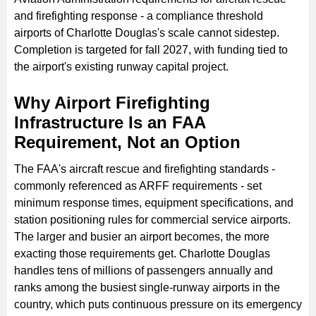
and firefighting response - a compliance threshold
airports of Charlotte Douglas's scale cannot sidestep.
Completion is targeted for fall 2027, with funding tied to
the airport's existing runway capital project.
Why Airport Firefighting
Infrastructure Is an FAA
Requirement, Not an Option
The FAA's aircraft rescue and firefighting standards -
commonly referenced as ARFF requirements - set
minimum response times, equipment specifications, and
station positioning rules for commercial service airports.
The larger and busier an airport becomes, the more
exacting those requirements get. Charlotte Douglas
handles tens of millions of passengers annually and
ranks among the busiest single-runway airports in the
country, which puts continuous pressure on its emergency