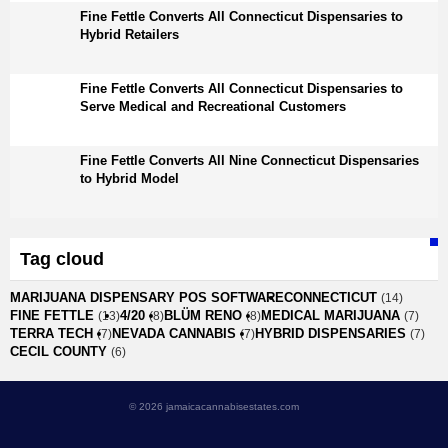
Fine Fettle Converts All Connecticut Dispensaries to
Hybrid Retailers
Fine Fettle Converts All Connecticut Dispensaries to
Serve Medical and Recreational Customers
Fine Fettle Converts All Nine Connecticut Dispensaries
to Hybrid Model
Tag cloud
MARIJUANA DISPENSARY POS SOFTWARE
CONNECTICUT
(14)
FINE FETTLE
4/20
BLÜM RENO
MEDICAL MARIJUANA
(13)
(8)
(8)
(7)
TERRA TECH
NEVADA CANNABIS
HYBRID DISPENSARIES
(7)
(7)
(7)
CECIL COUNTY
(6)
© 2026 jamaicacannabisestates.com