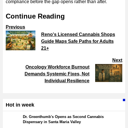
compliance before the gap opens rather than after.
Continue Reading
Previous
Reno's Licensed Cannabis Shops
Guide Maps Safe Paths for Adults
21+
Next
Oncology Workforce Burnout
Demands Systemic Fixes, Not
Individual Resilience
Hot in week
Dr. Greenthumb's Opens as Second Cannabis
Dispensary in Santa Maria Valley