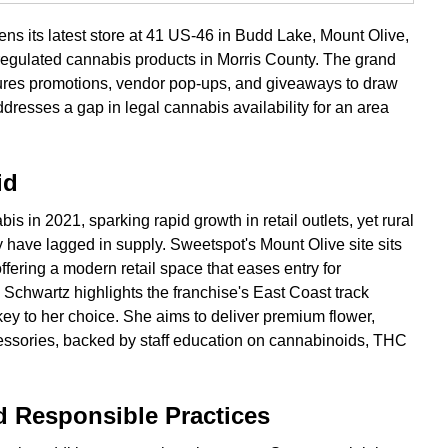
s its latest store at 41 US-46 in Budd Lake, Mount Olive,
egulated cannabis products in Morris County. The grand
tures promotions, vendor pop-ups, and giveaways to draw
resses a gap in legal cannabis availability for an area
id
s in 2021, sparking rapid growth in retail outlets, yet rural
 have lagged in supply. Sweetspot's Mount Olive site sits
fering a modern retail space that eases entry for
Schwartz highlights the franchise's East Coast track
ey to her choice. She aims to deliver premium flower,
cessories, backed by staff education on cannabinoids, THC
Responsible Practices