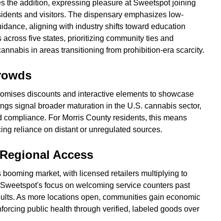
 the addition, expressing pleasure at Sweetspot joining
sidents and visitors. The dispensary emphasizes low-
ance, aligning with industry shifts toward education
cross five states, prioritizing community ties and
nnabis in areas transitioning from prohibition-era scarcity.
rowds
omises discounts and interactive elements to showcase
ings signal broader maturation in the U.S. cannabis sector,
d compliance. For Morris County residents, this means
cing reliance on distant or unregulated sources.
 Regional Access
 booming market, with licensed retailers multiplying to
 Sweetspot's focus on welcoming service counters past
dults. As more locations open, communities gain economic
forcing public health through verified, labeled goods over