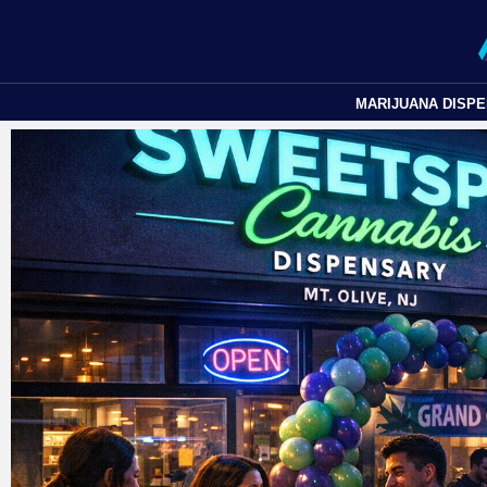
MARIJUANA DISP