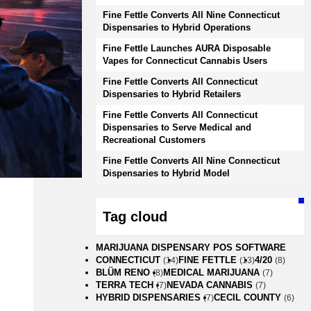
Fine Fettle Converts All Nine Connecticut
Dispensaries to Hybrid Operations
Fine Fettle Launches AURA Disposable
Vapes for Connecticut Cannabis Users
Fine Fettle Converts All Connecticut
Dispensaries to Hybrid Retailers
Fine Fettle Converts All Connecticut
Dispensaries to Serve Medical and
Recreational Customers
Fine Fettle Converts All Nine Connecticut
Dispensaries to Hybrid Model
Tag cloud
MARIJUANA DISPENSARY POS SOFTWARE
CONNECTICUT
FINE FETTLE
4/20
(14)
(13)
(8)
BLÜM RENO
MEDICAL MARIJUANA
(8)
(7)
TERRA TECH
NEVADA CANNABIS
(7)
(7)
HYBRID DISPENSARIES
CECIL COUNTY
(7)
(6)