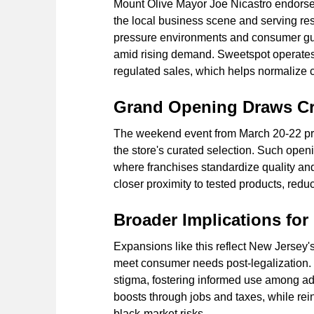
Mount Olive Mayor Joe Nicastro endorses
the local business scene and serving re
pressure environments and consumer guid
amid rising demand. Sweetspot operates a
regulated sales, which helps normalize ca
Grand Opening Draws C
The weekend event from March 20-22 pr
the store's curated selection. Such open
where franchises standardize quality an
closer proximity to tested products, redu
Broader Implications for
Expansions like this reflect New Jersey's
meet consumer needs post-legalization.
stigma, fostering informed use among a
boosts through jobs and taxes, while rein
black-market risks.