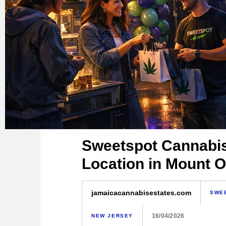
Sweetspot Cannabi
Location in Mount O
jamaicacannabisestates.com
SWE
16/04/2026
NEW JERSEY