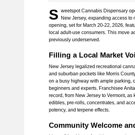
S
weetspot Cannabis Dispensary open
New Jersey, expanding access to r
opening, set for March 20-22, 2026, fea
local adult-use consumers. This move add
previously underserved.
Filling a Local Market Vo
New Jersey legalized recreational cannabi
and suburban pockets like Morris County
on a busy highway with ample parking, of
beginners and experts. Franchisee Anita 
record, from New Jersey to Vermont, as k
edibles, pre-rolls, concentrates, and ac
potency, and terpene effects.
Community Welcome and 