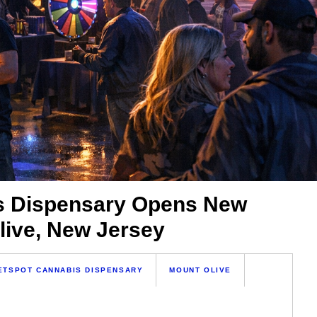
s Dispensary Opens New
live, New Jersey
ETSPOT CANNABIS DISPENSARY
MOUNT OLIVE