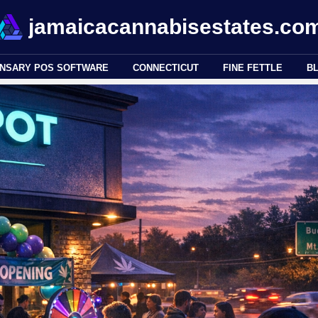
jamaicacannabisestates.co
ENSARY POS SOFTWARE
CONNECTICUT
FINE FETTLE
B