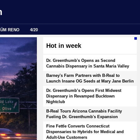
m
LÜM RENO
4/20
Hot in week
Dr. Greenthumb's Opens as Second
Cannabis Dispensary in Santa Maria Valley
Barney's Farm Partners with B-Real to
Launch Insane OG Seeds at Mary Jane Berlin
Dr. Greenthumb’s Opens First Midwest
Dispensary in Revamped Bucktown
Nightclub
B-Real Tours Arizona Cannabis Facility
Fueling Dr. Greenthumb's Expansion
Fine Fettle Converts Connecticut
Dispensaries to Hybrids for Medical and
Adult-Use Customers