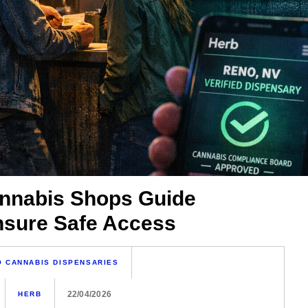
nnabis Shops Guide
Ensure Safe Access
 CANNABIS DISPENSARIES
22/04/2026
HERB