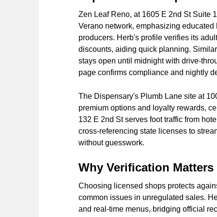
Zen Leaf Reno, at 1605 E 2nd St Suite 10
Verano network, emphasizing educated 
producers. Herb's profile verifies its adu
discounts, aiding quick planning. Simila
stays open until midnight with drive-thr
page confirms compliance and nightly de
The Dispensary's Plumb Lane site at 100 
premium options and loyalty rewards, cent
132 E 2nd St serves foot traffic from ho
cross-referencing state licenses to stre
without guesswork.
Why Verification Matter
Choosing licensed shops protects agains
common issues in unregulated sales. He
and real-time menus, bridging official r