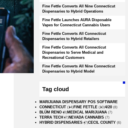
Fine Fettle Converts All Nine Connecticut
Dispensaries to Hybrid Operations
Fine Fettle Launches AURA Disposable
Vapes for Connecticut Cannabis Users
Fine Fettle Converts All Connecticut
Dispensaries to Hybrid Retailers
Fine Fettle Converts All Connecticut
Dispensaries to Serve Medical and
Recreational Customers
Fine Fettle Converts All Nine Connecticut
Dispensaries to Hybrid Model
Tag cloud
MARIJUANA DISPENSARY POS SOFTWARE
CONNECTICUT
FINE FETTLE
4/20
(14)
(13)
(8)
BLÜM RENO
MEDICAL MARIJUANA
(8)
(7)
TERRA TECH
NEVADA CANNABIS
(7)
(7)
HYBRID DISPENSARIES
CECIL COUNTY
(7)
(6)