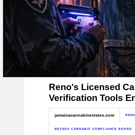
Reno's Licensed Ca
Verification Tools 
jamaicacannabisestates.com
RENO
NEVADA CANNABIS COMPLIANCE BOARD