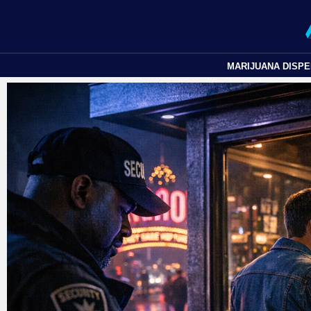
MARIJUANA DISP