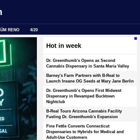
m
LÜM RENO
4/20
Hot in week
Dr. Greenthumb's Opens as Second
Cannabis Dispensary in Santa Maria Valley
Barney's Farm Partners with B-Real to
Launch Insane OG Seeds at Mary Jane Berlin
Dr. Greenthumb’s Opens First Midwest
Dispensary in Revamped Bucktown
Nightclub
B-Real Tours Arizona Cannabis Facility
Fueling Dr. Greenthumb's Expansion
Fine Fettle Converts Connecticut
Dispensaries to Hybrids for Medical and
Adult-Use Customers