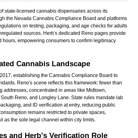
f state-licensed cannabis dispensaries across its
rough the Nevada Cannabis Compliance Board and platforms
regulations on testing, packaging, and age checks for adults
unregulated sources. Herb's dedicated Reno pages provide
nd hours, empowering consumers to confirm legitimacy
lated Cannabis Landscape
 2017, establishing the Cannabis Compliance Board to
ndards. Reno's scene reflects this framework: fewer than
ing addresses, concentrated in areas like Midtown,
South Reno, and Longley Lane. State rules mandate lab
packaging, and ID verification at entry, reducing public
ic consumption remains restricted to private spaces,
l as the sole legal channel within city limits.
s and Herb's Verification Role