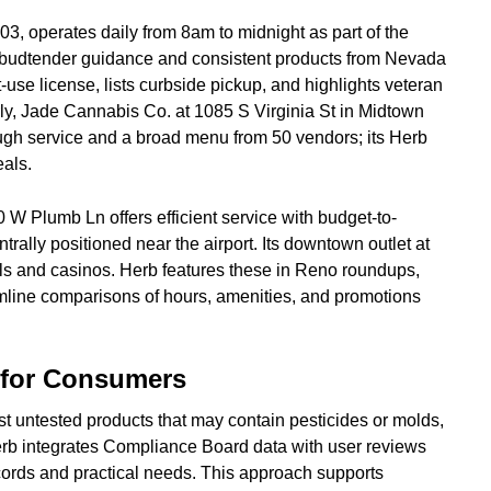
3, operates daily from 8am to midnight as part of the
budtender guidance and consistent products from Nevada
lt-use license, lists curbside pickup, and highlights veteran
rly, Jade Cannabis Co. at 1085 S Virginia St in Midtown
ough service and a broad menu from 50 vendors; its Herb
als.
W Plumb Ln offers efficient service with budget-to-
rally positioned near the airport. Its downtown outlet at
tels and casinos. Herb features these in Reno roundups,
amline comparisons of hours, amenities, and promotions
s for Consumers
t untested products that may contain pesticides or molds,
rb integrates Compliance Board data with user reviews
ecords and practical needs. This approach supports