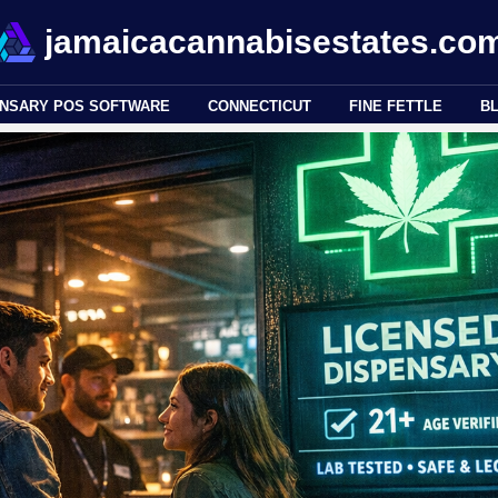
jamaicacannabisestates.co
ENSARY POS SOFTWARE
CONNECTICUT
FINE FETTLE
B