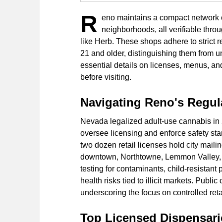
R
eno maintains a compact network o
neighborhoods, all verifiable th
like Herb. These shops adhere to strict 
21 and older, distinguishing them from 
essential details on licenses, menus, a
before visiting.
Navigating Reno's Regu
Nevada legalized adult-use cannabis in
oversee licensing and enforce safety sta
two dozen retail licenses hold city mail
downtown, Northtowne, Lemmon Valley, 
testing for contaminants, child-resistant 
health risks tied to illicit markets. Publ
underscoring the focus on controlled retai
Top Licensed Dispensarie