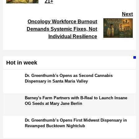
21+
Next
Oncology Workforce Burnout
Demands Systemic Fixes, Not
Individual Resilience
Hot in week
Dr. Greenthumb's Opens as Second Cannabis
Dispensary in Santa Maria Valley
Barney's Farm Partners with B-Real to Launch Insane
OG Seeds at Mary Jane Berlin
Dr. Greenthumb’s Opens First Midwest Dispensary in
Revamped Bucktown Nightclub