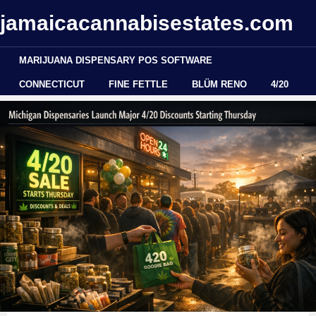
jamaicacannabisestates.com
MARIJUANA DISPENSARY POS SOFTWARE
CONNECTICUT
FINE FETTLE
BLÜM RENO
4/20