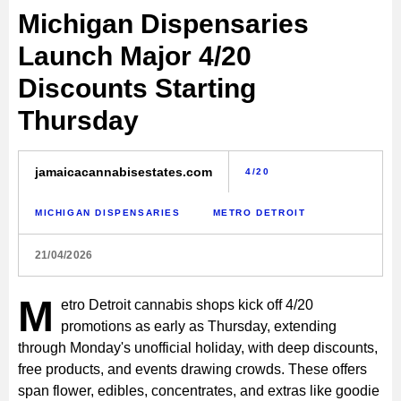
Michigan Dispensaries
Launch Major 4/20
Discounts Starting
Thursday
jamaicacannabisestates.com
4/20
MICHIGAN DISPENSARIES
METRO DETROIT
21/04/2026
M
etro Detroit cannabis shops kick off 4/20
promotions as early as Thursday, extending
through Monday's unofficial holiday, with deep discounts,
free products, and events drawing crowds. These offers
span flower, edibles, concentrates, and extras like goodie