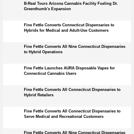
B-Real Tours Arizona Cannabis Facility Fueling Dr.
Greenthumb's Expansion
Fine Fettle Converts Connecticut Dispensaries to
Hybrids for Medical and Adult-Use Customers
Fine Fettle Converts All Nine Connecticut Dispensaries
to Hybrid Operations
Fine Fettle Launches AURA Disposable Vapes for
Connecticut Cannabis Users
Fine Fettle Converts All Connecticut Dispensaries to
Hybrid Retailers
Fine Fettle Converts All Connecticut Dispensaries to
Serve Medical and Recreational Customers
Fine Fettle Converts All Nine Connecticut Dispensaries