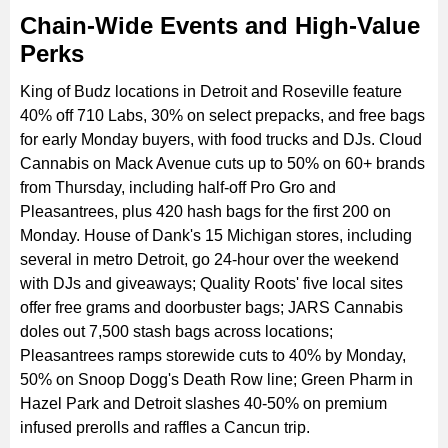
Chain-Wide Events and High-Value
Perks
King of Budz locations in Detroit and Roseville feature
40% off 710 Labs, 30% on select prepacks, and free bags
for early Monday buyers, with food trucks and DJs. Cloud
Cannabis on Mack Avenue cuts up to 50% on 60+ brands
from Thursday, including half-off Pro Gro and
Pleasantrees, plus 420 hash bags for the first 200 on
Monday. House of Dank's 15 Michigan stores, including
several in metro Detroit, go 24-hour over the weekend
with DJs and giveaways; Quality Roots' five local sites
offer free grams and doorbuster bags; JARS Cannabis
doles out 7,500 stash bags across locations;
Pleasantrees ramps storewide cuts to 40% by Monday,
50% on Snoop Dogg's Death Row line; Green Pharm in
Hazel Park and Detroit slashes 40-50% on premium
infused prerolls and raffles a Cancun trip.