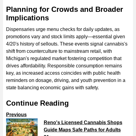
Planning for Crowds and Broader
Implications
Dispensaries urge menu checks for daily updates, as
promotions vary and stock limits apply—essential given
4/20's history of sellouts. These events signal cannabis's
shift from counterculture to mainstream retail, with
Michigan's regulated market fostering competition that
drives affordability. Responsible consumption remains
key, as increased access coincides with public health
reminders on dosage, driving, and youth prevention in a
state balancing economic gains with safety.
Continue Reading
Previous
Reno's Licensed Cannabis Shops
Guide Maps Safe Paths for Adults