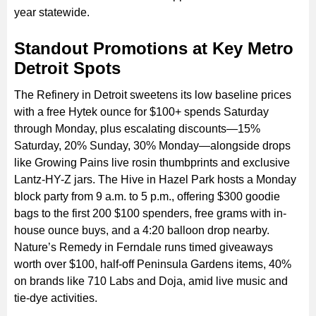
year statewide.
Standout Promotions at Key Metro
Detroit Spots
The Refinery in Detroit sweetens its low baseline prices
with a free Hytek ounce for $100+ spends Saturday
through Monday, plus escalating discounts—15%
Saturday, 20% Sunday, 30% Monday—alongside drops
like Growing Pains live rosin thumbprints and exclusive
Lantz-HY-Z jars. The Hive in Hazel Park hosts a Monday
block party from 9 a.m. to 5 p.m., offering $300 goodie
bags to the first 200 $100 spenders, free grams with in-
house ounce buys, and a 4:20 balloon drop nearby.
Nature’s Remedy in Ferndale runs timed giveaways
worth over $100, half-off Peninsula Gardens items, 40%
on brands like 710 Labs and Doja, amid live music and
tie-dye activities.