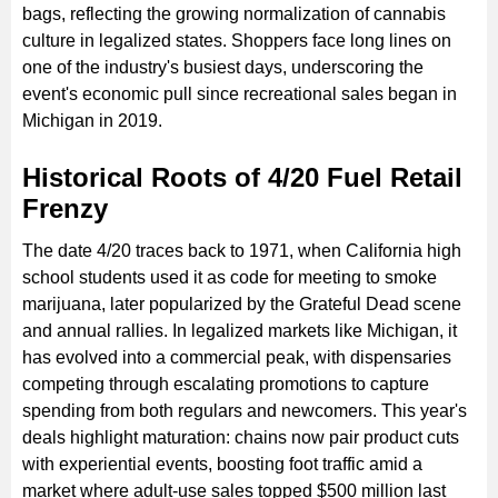
bags, reflecting the growing normalization of cannabis
culture in legalized states. Shoppers face long lines on
one of the industry's busiest days, underscoring the
event's economic pull since recreational sales began in
Michigan in 2019.
Historical Roots of 4/20 Fuel Retail
Frenzy
The date 4/20 traces back to 1971, when California high
school students used it as code for meeting to smoke
marijuana, later popularized by the Grateful Dead scene
and annual rallies. In legalized markets like Michigan, it
has evolved into a commercial peak, with dispensaries
competing through escalating promotions to capture
spending from both regulars and newcomers. This year's
deals highlight maturation: chains now pair product cuts
with experiential events, boosting foot traffic amid a
market where adult-use sales topped $500 million last