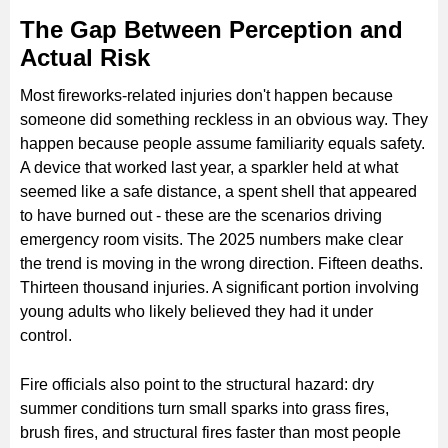
The Gap Between Perception and
Actual Risk
Most fireworks-related injuries don't happen because
someone did something reckless in an obvious way. They
happen because people assume familiarity equals safety.
A device that worked last year, a sparkler held at what
seemed like a safe distance, a spent shell that appeared
to have burned out - these are the scenarios driving
emergency room visits. The 2025 numbers make clear
the trend is moving in the wrong direction. Fifteen deaths.
Thirteen thousand injuries. A significant portion involving
young adults who likely believed they had it under
control.
Fire officials also point to the structural hazard: dry
summer conditions turn small sparks into grass fires,
brush fires, and structural fires faster than most people