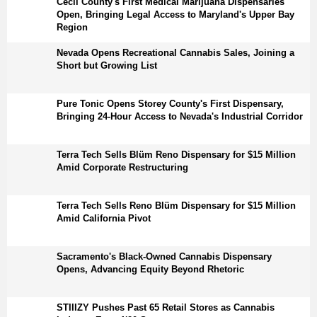
Cecil County's First Medical Marijuana Dispensaries
Open, Bringing Legal Access to Maryland's Upper Bay
Region
Nevada Opens Recreational Cannabis Sales, Joining a
Short but Growing List
Pure Tonic Opens Storey County's First Dispensary,
Bringing 24-Hour Access to Nevada's Industrial Corridor
Terra Tech Sells Blüm Reno Dispensary for $15 Million
Amid Corporate Restructuring
Terra Tech Sells Reno Blüm Dispensary for $15 Million
Amid California Pivot
Sacramento's Black-Owned Cannabis Dispensary
Opens, Advancing Equity Beyond Rhetoric
STIIIZY Pushes Past 65 Retail Stores as Cannabis