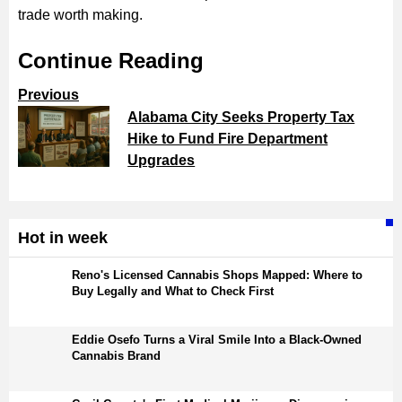
trade worth making.
Continue Reading
Previous
Alabama City Seeks Property Tax
Hike to Fund Fire Department
Upgrades
Hot in week
Reno's Licensed Cannabis Shops Mapped: Where to
Buy Legally and What to Check First
Eddie Osefo Turns a Viral Smile Into a Black-Owned
Cannabis Brand