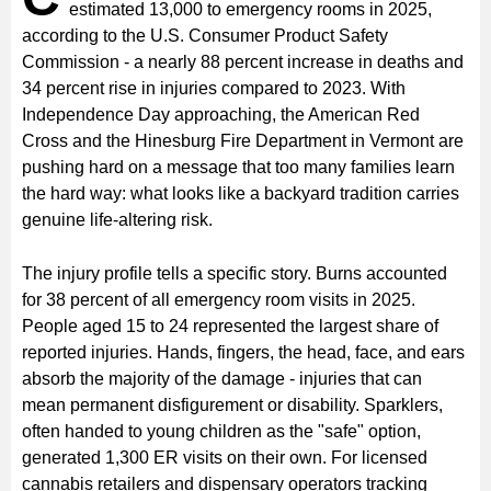
estimated 13,000 to emergency rooms in 2025,
according to the U.S. Consumer Product Safety
Commission - a nearly 88 percent increase in deaths and
34 percent rise in injuries compared to 2023. With
Independence Day approaching, the American Red
Cross and the Hinesburg Fire Department in Vermont are
pushing hard on a message that too many families learn
the hard way: what looks like a backyard tradition carries
genuine life-altering risk.
The injury profile tells a specific story. Burns accounted
for 38 percent of all emergency room visits in 2025.
People aged 15 to 24 represented the largest share of
reported injuries. Hands, fingers, the head, face, and ears
absorb the majority of the damage - injuries that can
mean permanent disfigurement or disability. Sparklers,
often handed to young children as the "safe" option,
generated 1,300 ER visits on their own. For licensed
cannabis retailers and dispensary operators tracking