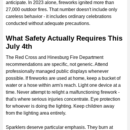
anticipate. In 2023 alone, fireworks ignited more than
27,000 outdoor fires. That number doesn't include only
careless behavior - it includes ordinary celebrations
conducted without adequate precautions.
What Safety Actually Requires This
July 4th
The Red Cross and Hinesburg Fire Department
recommendations are specific, not generic. Attend
professionally managed public displays whenever
possible. If fireworks are used at home, keep a bucket of
water or a hose within arm's reach. Light one device at a
time. Never attempt to relight a malfunctioning firework -
that's where serious injuries concentrate. Eye protection
for whoever is doing the lighting. Keep children away
from the lighting area entirely.
Sparklers deserve particular emphasis. They burn at