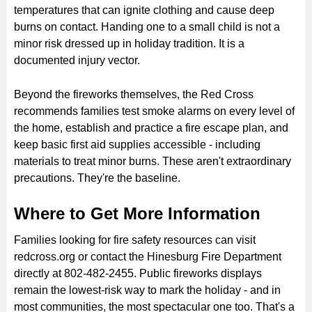
temperatures that can ignite clothing and cause deep
burns on contact. Handing one to a small child is not a
minor risk dressed up in holiday tradition. It is a
documented injury vector.
Beyond the fireworks themselves, the Red Cross
recommends families test smoke alarms on every level of
the home, establish and practice a fire escape plan, and
keep basic first aid supplies accessible - including
materials to treat minor burns. These aren't extraordinary
precautions. They're the baseline.
Where to Get More Information
Families looking for fire safety resources can visit
redcross.org or contact the Hinesburg Fire Department
directly at 802-482-2455. Public fireworks displays
remain the lowest-risk way to mark the holiday - and in
most communities, the most spectacular one too. That's a