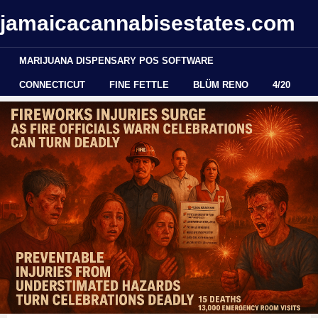
jamaicacannabisestates.com
MARIJUANA DISPENSARY POS SOFTWARE
CONNECTICUT
FINE FETTLE
BLÜM RENO
4/20