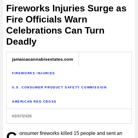
Fireworks Injuries Surge as
Fire Officials Warn
Celebrations Can Turn
Deadly
jamaicacannabisestates.com
FIREWORKS INJURIES
U.S. CONSUMER PRODUCT SAFETY COMMISSION
AMERICAN RED CROSS
02/07/2026
C
onsumer fireworks killed 15 people and sent an