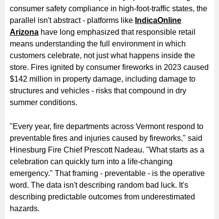
consumer safety compliance in high-foot-traffic states, the
parallel isn't abstract - platforms like
IndicaOnline
Arizona
have long emphasized that responsible retail
means understanding the full environment in which
customers celebrate, not just what happens inside the
store. Fires ignited by consumer fireworks in 2023 caused
$142 million in property damage, including damage to
structures and vehicles - risks that compound in dry
summer conditions.
"Every year, fire departments across Vermont respond to
preventable fires and injuries caused by fireworks," said
Hinesburg Fire Chief Prescott Nadeau. "What starts as a
celebration can quickly turn into a life-changing
emergency." That framing - preventable - is the operative
word. The data isn't describing random bad luck. It's
describing predictable outcomes from underestimated
hazards.