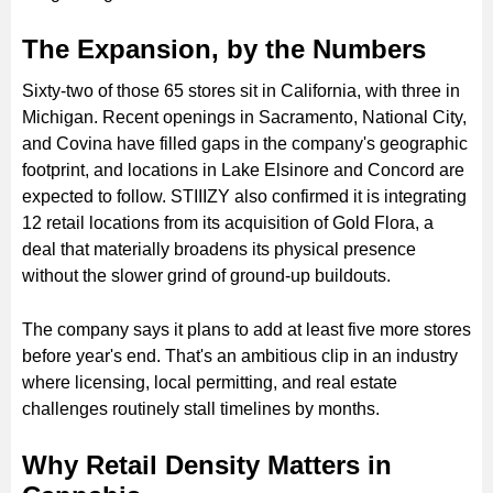
The Expansion, by the Numbers
Sixty-two of those 65 stores sit in California, with three in
Michigan. Recent openings in Sacramento, National City,
and Covina have filled gaps in the company's geographic
footprint, and locations in Lake Elsinore and Concord are
expected to follow. STIIIZY also confirmed it is integrating
12 retail locations from its acquisition of Gold Flora, a
deal that materially broadens its physical presence
without the slower grind of ground-up buildouts.
The company says it plans to add at least five more stores
before year's end. That's an ambitious clip in an industry
where licensing, local permitting, and real estate
challenges routinely stall timelines by months.
Why Retail Density Matters in