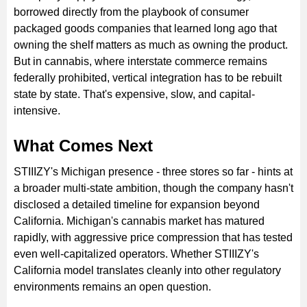
borrowed directly from the playbook of consumer
packaged goods companies that learned long ago that
owning the shelf matters as much as owning the product.
But in cannabis, where interstate commerce remains
federally prohibited, vertical integration has to be rebuilt
state by state. That's expensive, slow, and capital-
intensive.
What Comes Next
STIIIZY's Michigan presence - three stores so far - hints at
a broader multi-state ambition, though the company hasn't
disclosed a detailed timeline for expansion beyond
California. Michigan's cannabis market has matured
rapidly, with aggressive price compression that has tested
even well-capitalized operators. Whether STIIIZY's
California model translates cleanly into other regulatory
environments remains an open question.