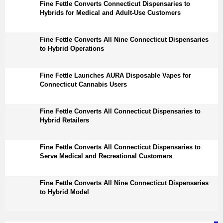
Fine Fettle Converts Connecticut Dispensaries to
Hybrids for Medical and Adult-Use Customers
Fine Fettle Converts All Nine Connecticut Dispensaries
to Hybrid Operations
Fine Fettle Launches AURA Disposable Vapes for
Connecticut Cannabis Users
Fine Fettle Converts All Connecticut Dispensaries to
Hybrid Retailers
Fine Fettle Converts All Connecticut Dispensaries to
Serve Medical and Recreational Customers
Fine Fettle Converts All Nine Connecticut Dispensaries
to Hybrid Model