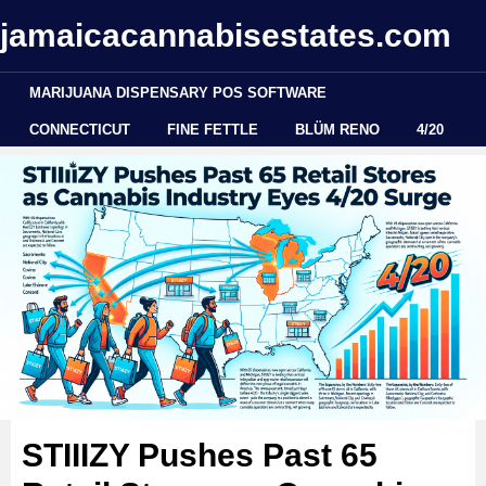
jamaicacannabisestates.com
MARIJUANA DISPENSARY POS SOFTWARE
CONNECTICUT
FINE FETTLE
BLÜM RENO
4/20
STIIIZY Pushes Past 65