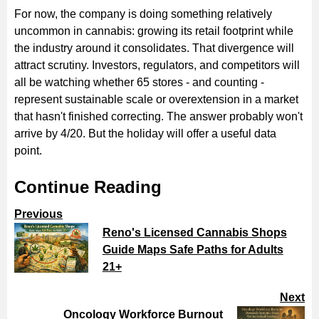
For now, the company is doing something relatively
uncommon in cannabis: growing its retail footprint while
the industry around it consolidates. That divergence will
attract scrutiny. Investors, regulators, and competitors will
all be watching whether 65 stores - and counting -
represent sustainable scale or overextension in a market
that hasn't finished correcting. The answer probably won't
arrive by 4/20. But the holiday will offer a useful data
point.
Continue Reading
Previous
Reno's Licensed Cannabis Shops
Guide Maps Safe Paths for Adults
21+
Next
Oncology Workforce Burnout