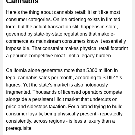
Cannabis
Here's the thing about cannabis retail: it isn't like most
consumer categories. Online ordering exists in limited
form, but the actual transaction still happens in-store,
governed by state-by-state regulations that make e-
commerce as mainstream consumers know it essentially
impossible. That constraint makes physical retail footprint
a genuine competitive moat - not a legacy burden.
California alone generates more than $300 million in
legal cannabis sales per month, according to STIIIZY's
figures. Yet the state's market is also notoriously
fragmented. Thousands of licensed operators compete
alongside a persistent illicit market that undercuts on
price and sidesteps taxation. For a brand trying to build
consumer loyalty, being physically present - repeatedly,
consistently, across regions - is less a luxury than a
prerequisite.