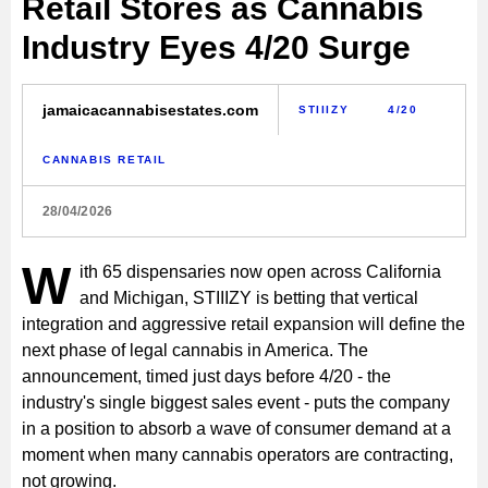
Retail Stores as Cannabis
Industry Eyes 4/20 Surge
jamaicacannabisestates.com
STIIIZY
4/20
CANNABIS RETAIL
28/04/2026
W
ith 65 dispensaries now open across California
and Michigan, STIIIZY is betting that vertical
integration and aggressive retail expansion will define the
next phase of legal cannabis in America. The
announcement, timed just days before 4/20 - the
industry's single biggest sales event - puts the company
in a position to absorb a wave of consumer demand at a
moment when many cannabis operators are contracting,
not growing.