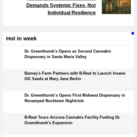
Demands Systemic Fixes, Not
Individual Resilience
Hot in week
Dr. Greenthumb's Opens as Second Cannabis
Dispensary in Santa Maria Valley
Barney's Farm Partners with B-Real to Launch Insane
OG Seeds at Mary Jane Berlin
Dr. Greenthumb’s Opens First Midwest Dispensary in
Revamped Bucktown Nightclub
B-Real Tours Arizona Cannabis Facility Fueling Dr.
Greenthumb's Expansion