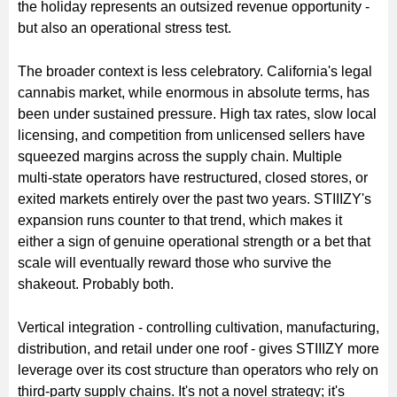
the holiday represents an outsized revenue opportunity -
but also an operational stress test.
The broader context is less celebratory. California's legal
cannabis market, while enormous in absolute terms, has
been under sustained pressure. High tax rates, slow local
licensing, and competition from unlicensed sellers have
squeezed margins across the supply chain. Multiple
multi-state operators have restructured, closed stores, or
exited markets entirely over the past two years. STIIIZY's
expansion runs counter to that trend, which makes it
either a sign of genuine operational strength or a bet that
scale will eventually reward those who survive the
shakeout. Probably both.
Vertical integration - controlling cultivation, manufacturing,
distribution, and retail under one roof - gives STIIIZY more
leverage over its cost structure than operators who rely on
third-party supply chains. It's not a novel strategy; it's