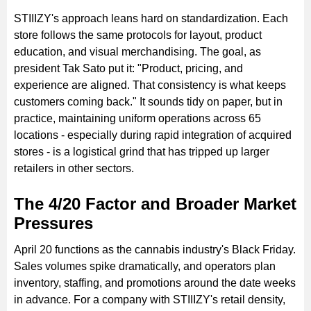
STIIIZY's approach leans hard on standardization. Each
store follows the same protocols for layout, product
education, and visual merchandising. The goal, as
president Tak Sato put it: "Product, pricing, and
experience are aligned. That consistency is what keeps
customers coming back." It sounds tidy on paper, but in
practice, maintaining uniform operations across 65
locations - especially during rapid integration of acquired
stores - is a logistical grind that has tripped up larger
retailers in other sectors.
The 4/20 Factor and Broader Market
Pressures
April 20 functions as the cannabis industry's Black Friday.
Sales volumes spike dramatically, and operators plan
inventory, staffing, and promotions around the date weeks
in advance. For a company with STIIIZY's retail density,