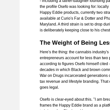
- including a father-daughter founding pai
the profile Osefo was looking for: locally
Happy Eddie products, currently two str
available at Curio's Far & Dotter and Ph
Maryland. A third strain is set to drop d
is deliberately keeping close to his chest
The Weight of Being Les
Here's the thing: the cannabis industry's 
entrepreneurs account for less than two 
according to figures Osefo himself cited -
decades in which Black and brown commu
War on Drugs incarcerated generations of
tax revenue and lifestyle branding. That 
goes legal.
Osefo is clear-eyed about this. "I am bre
frames the Happy Eddie brand as a platfo