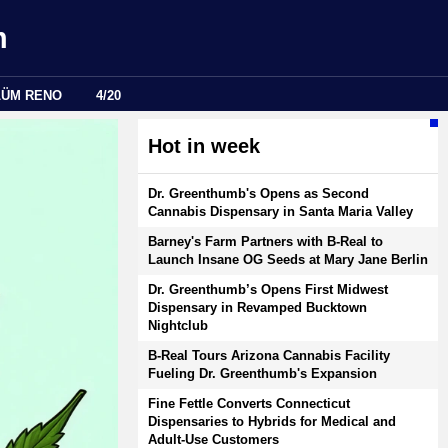
m
LÜM RENO
4/20
Hot in week
Dr. Greenthumb's Opens as Second
Cannabis Dispensary in Santa Maria Valley
Barney's Farm Partners with B-Real to
Launch Insane OG Seeds at Mary Jane Berlin
Dr. Greenthumb’s Opens First Midwest
Dispensary in Revamped Bucktown
Nightclub
B-Real Tours Arizona Cannabis Facility
Fueling Dr. Greenthumb's Expansion
Fine Fettle Converts Connecticut
Dispensaries to Hybrids for Medical and
Adult-Use Customers