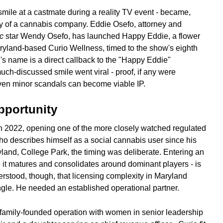
smile at a castmate during a reality TV event - became,
ry of a cannabis company. Eddie Osefo, attorney and
c
star Wendy Osefo, has launched Happy Eddie, a flower
aryland-based Curio Wellness, timed to the show's eighth
s name is a direct callback to the "Happy Eddie"
uch-discussed smile went viral - proof, if any were
even minor scandals can become viable IP.
pportunity
n 2022, opening one of the more closely watched regulated
ho describes himself as a social cannabis user since his
land, College Park, the timing was deliberate. Entering an
 it matures and consolidates around dominant players - is
rstood, though, that licensing complexity in Maryland
ngle. He needed an established operational partner.
family-founded operation with women in senior leadership