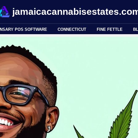
jamaicacannabisestates.co
ENSARY POS SOFTWARE
CONNECTICUT
FINE FETTLE
B