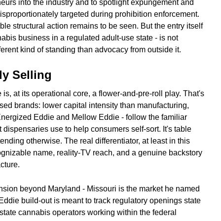
eurs into the industry and to spotlight expungement and
sproportionately targeted during prohibition enforcement.
ble structural action remains to be seen. But the entry itself
abis business in a regulated adult-use state - is not
ifferent kind of standing than advocacy from outside it.
ly Selling
, at its operational core, a flower-and-pre-roll play. That's
ensed brands: lower capital intensity than manufacturing,
 Energized Eddie and Mellow Eddie - follow the familiar
 dispensaries use to help consumers self-sort. It's table
ending otherwise. The real differentiator, at least in this
ecognizable name, reality-TV reach, and a genuine backstory
cture.
ansion beyond Maryland - Missouri is the market he named
Eddie build-out is meant to track regulatory openings state
-state cannabis operators working within the federal