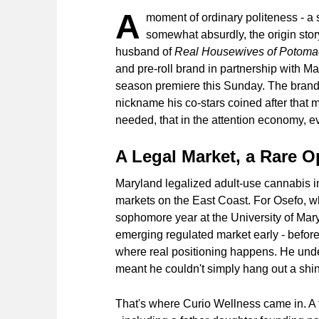
A
moment of ordinary politeness - a 
somewhat absurdly, the origin sto
husband of
Real Housewives of Potoma
and pre-roll brand in partnership with M
season premiere this Sunday. The brand'
nickname his co-stars coined after that m
needed, that in the attention economy, 
A Legal Market, a Rare O
Maryland legalized adult-use cannabis i
markets on the East Coast. For Osefo, w
sophomore year at the University of Mary
emerging regulated market early - before
where real positioning happens. He unde
meant he couldn't simply hang out a shi
That's where Curio Wellness came in. A 