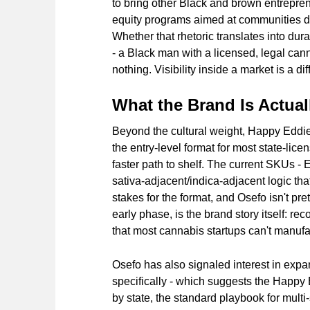
to bring other Black and brown entrepren
equity programs aimed at communities di
Whether that rhetoric translates into dura
- a Black man with a licensed, legal cann
nothing. Visibility inside a market is a d
What the Brand Is Actual
Beyond the cultural weight, Happy Eddie is
the entry-level format for most state-lic
faster path to shelf. The current SKUs -
sativa-adjacent/indica-adjacent logic that
stakes for the format, and Osefo isn't pret
early phase, is the brand story itself: r
that most cannabis startups can't manufa
Osefo has also signaled interest in exp
specifically - which suggests the Happy 
by state, the standard playbook for multi