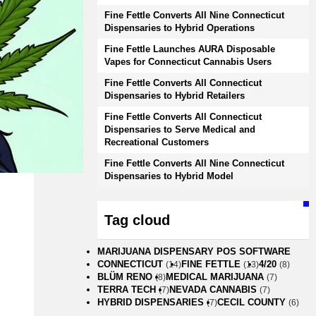
Fine Fettle Converts All Nine Connecticut
Dispensaries to Hybrid Operations
Fine Fettle Launches AURA Disposable
Vapes for Connecticut Cannabis Users
Fine Fettle Converts All Connecticut
Dispensaries to Hybrid Retailers
Fine Fettle Converts All Connecticut
Dispensaries to Serve Medical and
Recreational Customers
Fine Fettle Converts All Nine Connecticut
Dispensaries to Hybrid Model
Tag cloud
MARIJUANA DISPENSARY POS SOFTWARE
CONNECTICUT
FINE FETTLE
4/20
(14)
(13)
(8)
BLÜM RENO
MEDICAL MARIJUANA
(8)
(7)
TERRA TECH
NEVADA CANNABIS
(7)
(7)
HYBRID DISPENSARIES
CECIL COUNTY
(7)
(6)