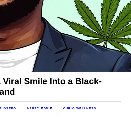
Viral Smile Into a Black-
rand
E OSEFO
HAPPY EDDIE
CURIO WELLNESS