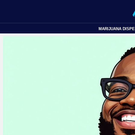
MARIJUANA DISP