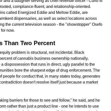
r and a daughter serving as chief revenue officer - Curio fit
 rooted, compliance-fluent, and relationship-oriented.
ains called Energized Eddie and Mellow Eddie, are
armkent dispensaries, as well as select locations across
uring the current television season - the "showstopper" Osefo
 for now.
s Than Two Percent
equity problem is structural, not incidental. Black
percent of cannabis business ownership nationally,
 a dispossession that runs in direct, ugly parallel to the
nities bore the sharpest edge of drug enforcement. The
 people for conduct that, in many states today, generates
contradiction doesn't resolve itself just because a market
aking barriers for those to see and follow," he said, and he
rm rather than just a product line - one he intends to use