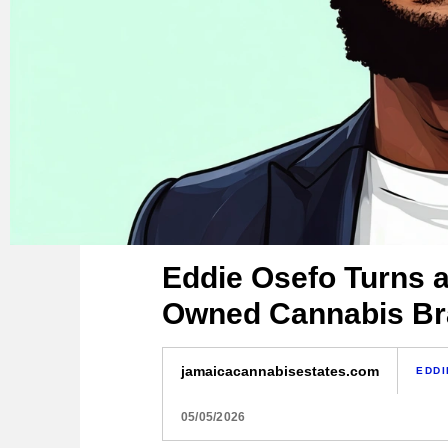
Eddie Osefo Turns a 
Owned Cannabis B
jamaicacannabisestates.com
EDDI
05/05/2026