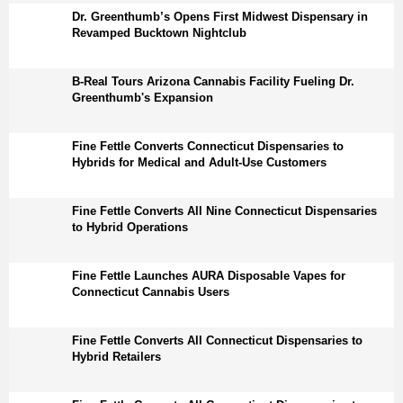
Dr. Greenthumb’s Opens First Midwest Dispensary in
Revamped Bucktown Nightclub
B-Real Tours Arizona Cannabis Facility Fueling Dr.
Greenthumb's Expansion
Fine Fettle Converts Connecticut Dispensaries to
Hybrids for Medical and Adult-Use Customers
Fine Fettle Converts All Nine Connecticut Dispensaries
to Hybrid Operations
Fine Fettle Launches AURA Disposable Vapes for
Connecticut Cannabis Users
Fine Fettle Converts All Connecticut Dispensaries to
Hybrid Retailers