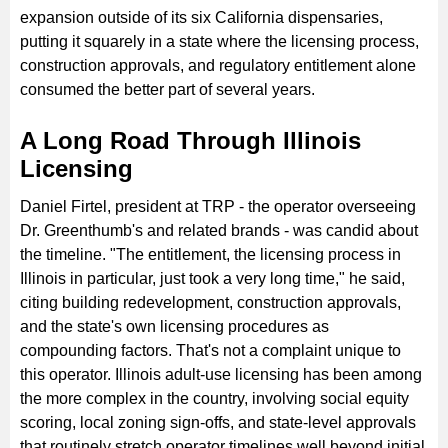
expansion outside of its six California dispensaries,
putting it squarely in a state where the licensing process,
construction approvals, and regulatory entitlement alone
consumed the better part of several years.
A Long Road Through Illinois
Licensing
Daniel Firtel, president at TRP - the operator overseeing
Dr. Greenthumb's and related brands - was candid about
the timeline. "The entitlement, the licensing process in
Illinois in particular, just took a very long time," he said,
citing building redevelopment, construction approvals,
and the state's own licensing procedures as
compounding factors. That's not a complaint unique to
this operator. Illinois adult-use licensing has been among
the more complex in the country, involving social equity
scoring, local zoning sign-offs, and state-level approvals
that routinely stretch operator timelines well beyond initial