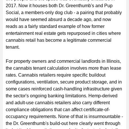
2017. Now it houses both Dr. Greenthumb's and Pup
Social, a members-only dog club - a pairing that probably
would have seemed absurd a decade ago, and now
reads as a fairly standard example of how former
entertainment real estate gets repurposed in cities where
cannabis retail has become a legitimate commercial
tenant.
For property owners and commercial landlords in Illinois,
the cannabis tenant calculation involves more than lease
rates. Cannabis retailers require specific buildout
configurations, ventilation, secure product storage, and in
some cases reinforced cash-handling infrastructure given
the sector's ongoing banking limitations. Hemp-derived
and adult-use cannabis retailers also carry different
compliance obligations that can affect certificate-of-
occupancy requirements. None of that is insurmountable -
the Dr. Greenthumb's build-out here clearly went through