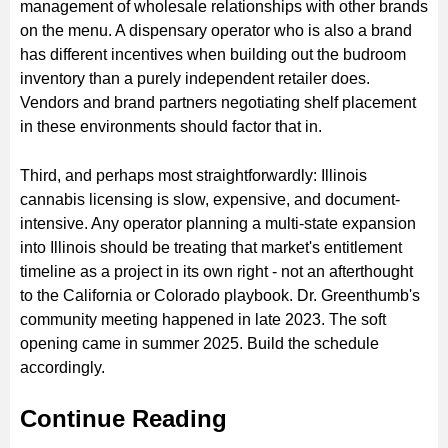
management of wholesale relationships with other brands
on the menu. A dispensary operator who is also a brand
has different incentives when building out the budroom
inventory than a purely independent retailer does.
Vendors and brand partners negotiating shelf placement
in these environments should factor that in.
Third, and perhaps most straightforwardly: Illinois
cannabis licensing is slow, expensive, and document-
intensive. Any operator planning a multi-state expansion
into Illinois should be treating that market's entitlement
timeline as a project in its own right - not an afterthought
to the California or Colorado playbook. Dr. Greenthumb's
community meeting happened in late 2023. The soft
opening came in summer 2025. Build the schedule
accordingly.
Continue Reading