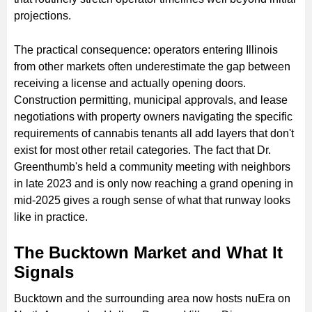
projections.
The practical consequence: operators entering Illinois
from other markets often underestimate the gap between
receiving a license and actually opening doors.
Construction permitting, municipal approvals, and lease
negotiations with property owners navigating the specific
requirements of cannabis tenants all add layers that don't
exist for most other retail categories. The fact that Dr.
Greenthumb's held a community meeting with neighbors
in late 2023 and is only now reaching a grand opening in
mid-2025 gives a rough sense of what that runway looks
like in practice.
The Bucktown Market and What It
Signals
Bucktown and the surrounding area now hosts nuEra on