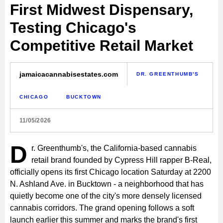
First Midwest Dispensary,
Testing Chicago's
Competitive Retail Market
jamaicacannabisestates.com
DR. GREENTHUMB'S
CHICAGO
BUCKTOWN
11/05/2026
D
r. Greenthumb's, the California-based cannabis
retail brand founded by Cypress Hill rapper B-Real,
officially opens its first Chicago location Saturday at 2200
N. Ashland Ave. in Bucktown - a neighborhood that has
quietly become one of the city's more densely licensed
cannabis corridors. The grand opening follows a soft
launch earlier this summer and marks the brand's first