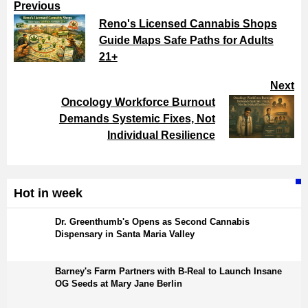
Previous
Reno's Licensed Cannabis Shops
Guide Maps Safe Paths for Adults
21+
Next
Oncology Workforce Burnout
Demands Systemic Fixes, Not
Individual Resilience
Hot in week
Dr. Greenthumb's Opens as Second Cannabis
Dispensary in Santa Maria Valley
Barney's Farm Partners with B-Real to Launch Insane
OG Seeds at Mary Jane Berlin