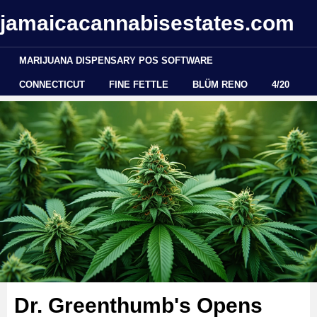
jamaicacannabisestates.com
MARIJUANA DISPENSARY POS SOFTWARE
CONNECTICUT
FINE FETTLE
BLÜM RENO
4/20
Dr. Greenthumb's Opens