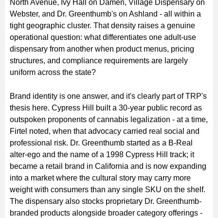
North Avenue, Ivy Hall on Damen, Village Dispensary on
Webster, and Dr. Greenthumb's on Ashland - all within a
tight geographic cluster. That density raises a genuine
operational question: what differentiates one adult-use
dispensary from another when product menus, pricing
structures, and compliance requirements are largely
uniform across the state?
Brand identity is one answer, and it's clearly part of TRP's
thesis here. Cypress Hill built a 30-year public record as
outspoken proponents of cannabis legalization - at a time,
Firtel noted, when that advocacy carried real social and
professional risk. Dr. Greenthumb started as a B-Real
alter-ego and the name of a 1998 Cypress Hill track; it
became a retail brand in California and is now expanding
into a market where the cultural story may carry more
weight with consumers than any single SKU on the shelf.
The dispensary also stocks proprietary Dr. Greenthumb-
branded products alongside broader category offerings -