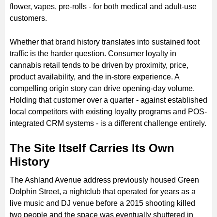
flower, vapes, pre-rolls - for both medical and adult-use
customers.
Whether that brand history translates into sustained foot
traffic is the harder question. Consumer loyalty in
cannabis retail tends to be driven by proximity, price,
product availability, and the in-store experience. A
compelling origin story can drive opening-day volume.
Holding that customer over a quarter - against established
local competitors with existing loyalty programs and POS-
integrated CRM systems - is a different challenge entirely.
The Site Itself Carries Its Own
History
The Ashland Avenue address previously housed Green
Dolphin Street, a nightclub that operated for years as a
live music and DJ venue before a 2015 shooting killed
two people and the space was eventually shuttered in