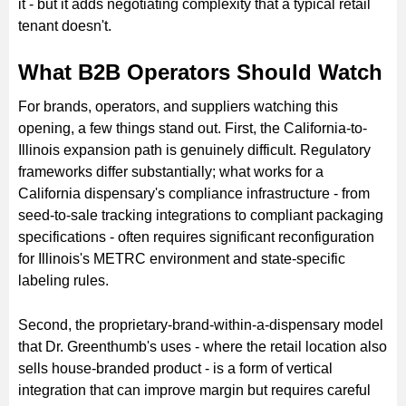
it - but it adds negotiating complexity that a typical retail
tenant doesn't.
What B2B Operators Should Watch
For brands, operators, and suppliers watching this
opening, a few things stand out. First, the California-to-
Illinois expansion path is genuinely difficult. Regulatory
frameworks differ substantially; what works for a
California dispensary's compliance infrastructure - from
seed-to-sale tracking integrations to compliant packaging
specifications - often requires significant reconfiguration
for Illinois's METRC environment and state-specific
labeling rules.
Second, the proprietary-brand-within-a-dispensary model
that Dr. Greenthumb's uses - where the retail location also
sells house-branded product - is a form of vertical
integration that can improve margin but requires careful