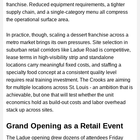
franchise. Reduced equipment requirements, a tighter
supply chain, and a single-category menu all compress
the operational surface area.
In practice, though, scaling a dessert franchise across a
metro market brings its own pressures. Site selection in
suburban retail corridors like Ladue Road is competitive,
lease terms in high-visibility strip and standalone
locations carry meaningful fixed costs, and staffing a
specialty food concept at a consistent quality level
requires real training investment. The Crooks are aiming
for multiple locations across St. Louis - an ambition that is
achievable, but one that will test whether the unit
economics hold as build-out costs and labor overhead
stack up across sites.
Grand Opening as a Retail Event
The Ladue opening drew dozens of attendees Friday