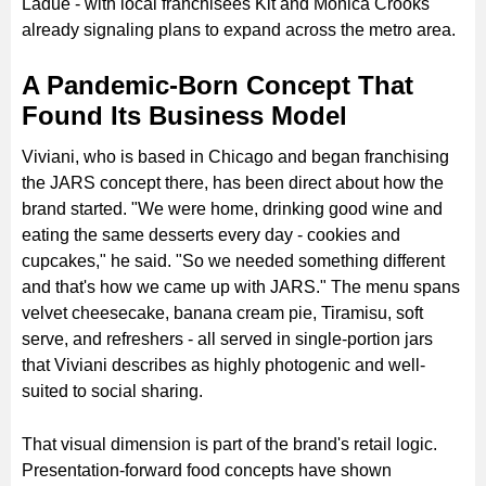
Ladue - with local franchisees Kit and Monica Crooks
already signaling plans to expand across the metro area.
A Pandemic-Born Concept That
Found Its Business Model
Viviani, who is based in Chicago and began franchising
the JARS concept there, has been direct about how the
brand started. "We were home, drinking good wine and
eating the same desserts every day - cookies and
cupcakes," he said. "So we needed something different
and that's how we came up with JARS." The menu spans
velvet cheesecake, banana cream pie, Tiramisu, soft
serve, and refreshers - all served in single-portion jars
that Viviani describes as highly photogenic and well-
suited to social sharing.
That visual dimension is part of the brand's retail logic.
Presentation-forward food concepts have shown