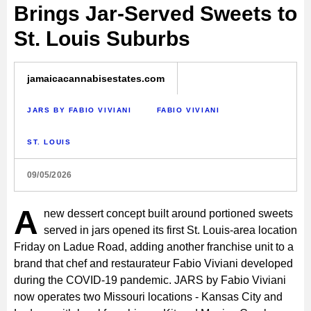
Brings Jar-Served Sweets to
St. Louis Suburbs
jamaicacannabisestates.com
JARS BY FABIO VIVIANI
FABIO VIVIANI
ST. LOUIS
09/05/2026
A
new dessert concept built around portioned sweets
served in jars opened its first St. Louis-area location
Friday on Ladue Road, adding another franchise unit to a
brand that chef and restaurateur Fabio Viviani developed
during the COVID-19 pandemic. JARS by Fabio Viviani
now operates two Missouri locations - Kansas City and