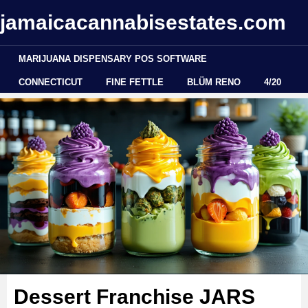
jamaicacannabisestates.com
MARIJUANA DISPENSARY POS SOFTWARE
CONNECTICUT
FINE FETTLE
BLÜM RENO
4/20
Dessert Franchise JARS