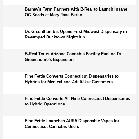
Barney's Farm Partners with B-Real to Launch Insane
OG Seeds at Mary Jane Berlin
Dr. Greenthumb’s Opens First Midwest Dispensary in
Revamped Bucktown Nightclub
B-Real Tours Arizona Cannabis Facility Fueling Dr.
Greenthumb's Expansion
Fine Fettle Converts Connecticut Dispensaries to
Hybrids for Medical and Adult-Use Customers
Fine Fettle Converts All Nine Connecticut Dispensaries
to Hybrid Operations
Fine Fettle Launches AURA Disposable Vapes for
Connecticut Cannabis Users