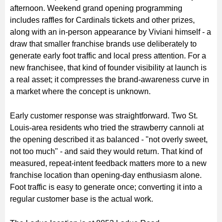
afternoon. Weekend grand opening programming
includes raffles for Cardinals tickets and other prizes,
along with an in-person appearance by Viviani himself - a
draw that smaller franchise brands use deliberately to
generate early foot traffic and local press attention. For a
new franchisee, that kind of founder visibility at launch is
a real asset; it compresses the brand-awareness curve in
a market where the concept is unknown.
Early customer response was straightforward. Two St.
Louis-area residents who tried the strawberry cannoli at
the opening described it as balanced - "not overly sweet,
not too much" - and said they would return. That kind of
measured, repeat-intent feedback matters more to a new
franchise location than opening-day enthusiasm alone.
Foot traffic is easy to generate once; converting it into a
regular customer base is the actual work.