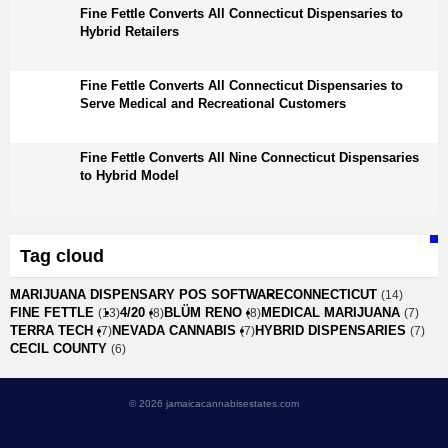
Fine Fettle Converts All Connecticut Dispensaries to
Hybrid Retailers
Fine Fettle Converts All Connecticut Dispensaries to
Serve Medical and Recreational Customers
Fine Fettle Converts All Nine Connecticut Dispensaries
to Hybrid Model
Tag cloud
MARIJUANA DISPENSARY POS SOFTWARE
CONNECTICUT
(14)
FINE FETTLE
4/20
BLÜM RENO
MEDICAL MARIJUANA
(13)
(8)
(8)
(7)
TERRA TECH
NEVADA CANNABIS
HYBRID DISPENSARIES
(7)
(7)
(7)
CECIL COUNTY
(6)
© 2026 jamaicacannabisestates.com