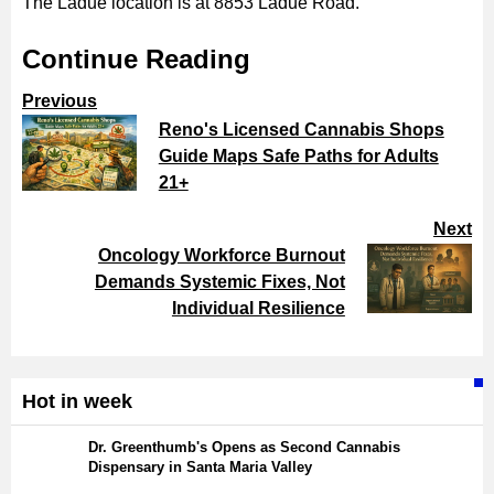
The Ladue location is at 8853 Ladue Road.
Continue Reading
Previous
Reno's Licensed Cannabis Shops
Guide Maps Safe Paths for Adults
21+
Next
Oncology Workforce Burnout
Demands Systemic Fixes, Not
Individual Resilience
Hot in week
Dr. Greenthumb's Opens as Second Cannabis
Dispensary in Santa Maria Valley