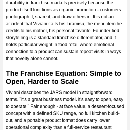
durability in franchise markets precisely because the
product itself functions as organic promotion - customers
photograph it, share it, and draw others in. It is not an
accident that Viviani calls his Tiramisu, the menu item he
credits to his mother, his personal favorite. Founder-tied
storytelling is a standard franchise differentiator, and it
holds particular weight in food retail where emotional
connection to a product can sustain repeat visits in ways
that novelty alone cannot.
The Franchise Equation: Simple to
Open, Harder to Scale
Viviani describes the JARS model in straightforward
terms. "It's a great business model. It's easy to open, easy
to operate." Fair enough - at face value, a dessert-focused
concept with a defined SKU range, no full kitchen build-
out, and a portable product format does carry lower
operational complexity than a full-service restaurant