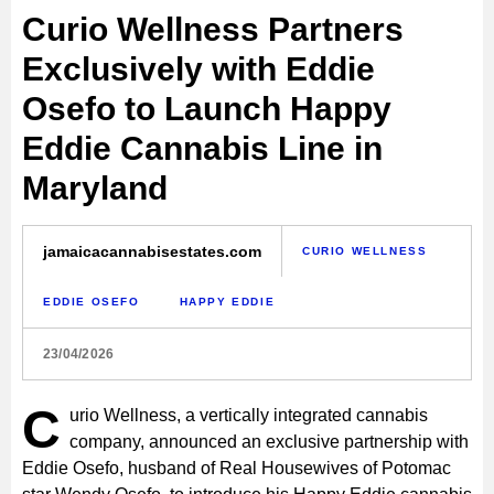
Curio Wellness Partners
Exclusively with Eddie
Osefo to Launch Happy
Eddie Cannabis Line in
Maryland
jamaicacannabisestates.com
CURIO WELLNESS
EDDIE OSEFO
HAPPY EDDIE
23/04/2026
C
urio Wellness, a vertically integrated cannabis
company, announced an exclusive partnership with
Eddie Osefo, husband of Real Housewives of Potomac