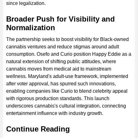
since legalization.
Broader Push for Visibility and
Normalization
The partnership seeks to boost visibility for Black-owned
cannabis ventures and reduce stigmas around adult
consumption. Osefo and Curio position Happy Eddie as a
natural extension of shifting public attitudes, where
cannabis moves from medical aid to mainstream
wellness. Maryland's adult-use framework, implemented
after voter approval, has spurred such innovations,
enabling companies like Curio to blend celebrity appeal
with rigorous production standards. This launch
underscores cannabis's cultural integration, connecting
entertainment influence with industry growth.
Continue Reading