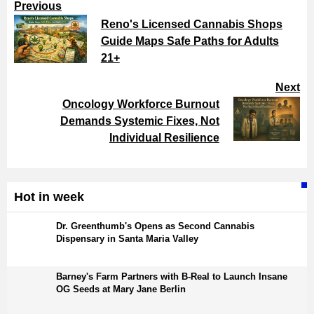
Previous
Reno's Licensed Cannabis Shops
Guide Maps Safe Paths for Adults
21+
Next
Oncology Workforce Burnout
Demands Systemic Fixes, Not
Individual Resilience
Hot in week
Dr. Greenthumb's Opens as Second Cannabis
Dispensary in Santa Maria Valley
Barney's Farm Partners with B-Real to Launch Insane
OG Seeds at Mary Jane Berlin