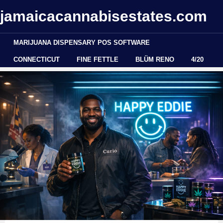
jamaicacannabisestates.com
MARIJUANA DISPENSARY POS SOFTWARE
CONNECTICUT
FINE FETTLE
BLÜM RENO
4/20