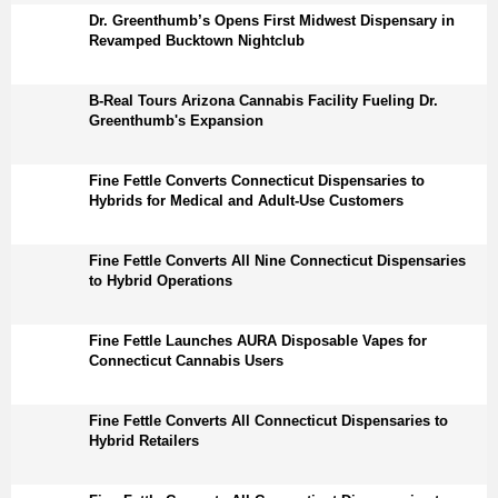
Dr. Greenthumb’s Opens First Midwest Dispensary in
Revamped Bucktown Nightclub
B-Real Tours Arizona Cannabis Facility Fueling Dr.
Greenthumb's Expansion
Fine Fettle Converts Connecticut Dispensaries to
Hybrids for Medical and Adult-Use Customers
Fine Fettle Converts All Nine Connecticut Dispensaries
to Hybrid Operations
Fine Fettle Launches AURA Disposable Vapes for
Connecticut Cannabis Users
Fine Fettle Converts All Connecticut Dispensaries to
Hybrid Retailers