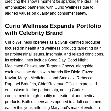
crediting the show's moment for sparking the idea. He
emphasized partnering with Curio Wellness due to
aligned values on quality and consumer safety.
Curio Wellness Expands Portfolio
with Celebrity Brand
Curio Wellness operates as a cGMP-certified producer
focused on health and wellness products targeting pain,
gastrointestinal issues, insomnia, and related conditions.
Its existing lines include Good Day, Good Night,
Medicated Chews, and Terpene Chews, alongside
exclusive state deals with brands like Dixie, Fuzed,
Kaviar, Mary's Medicinals, and Smokiez. Rebecca
Raphael Bronfein, Chief Revenue Officer, expressed
enthusiasm for the partnership, noting Curio's
commitment to high-quality recreational and medical
products. Both dispensaries opened to adult consumers
earlier this year, reflecting Maryland's market evolution