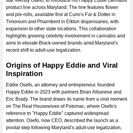
star Wendy Osefo, to introduce his Happy Eddie cannabis
product line across Maryland. The line features flower
and pre-rolls, available first at Curio's Far & Dotter in
Timonium and Pharmkent in Elkton dispensaries, with
expansion to other state locations. This collaboration
highlights growing celebrity involvement in cannabis and
aims to elevate Black-owned brands amid Maryland's
recent shift to adult-use legalization.
Origins of Happy Eddie and Viral
Inspiration
Eddie Osefo, an attorney and entrepreneur, founded
Happy Eddie in 2023 with partners Brian Albanese and
Eric Brady. The brand draws its name from a viral moment
on The Real Housewives of Potomac, where Osefo's
reference to "Happy Eddie" captured widespread
attention. Osefo, now CEO, described the launch as a
pivotal step following Maryland's adult-use legalization,