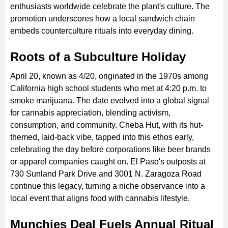
enthusiasts worldwide celebrate the plant's culture. The
promotion underscores how a local sandwich chain
embeds counterculture rituals into everyday dining.
Roots of a Subculture Holiday
April 20, known as 4/20, originated in the 1970s among
California high school students who met at 4:20 p.m. to
smoke marijuana. The date evolved into a global signal
for cannabis appreciation, blending activism,
consumption, and community. Cheba Hut, with its hut-
themed, laid-back vibe, tapped into this ethos early,
celebrating the day before corporations like beer brands
or apparel companies caught on. El Paso's outposts at
730 Sunland Park Drive and 3001 N. Zaragoza Road
continue this legacy, turning a niche observance into a
local event that aligns food with cannabis lifestyle.
Munchies Deal Fuels Annual Ritual