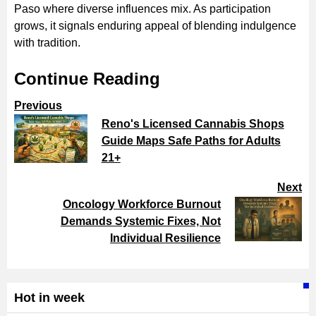
Paso where diverse influences mix. As participation
grows, it signals enduring appeal of blending indulgence
with tradition.
Continue Reading
Previous
Reno's Licensed Cannabis Shops
Guide Maps Safe Paths for Adults
21+
Next
Oncology Workforce Burnout
Demands Systemic Fixes, Not
Individual Resilience
Hot in week