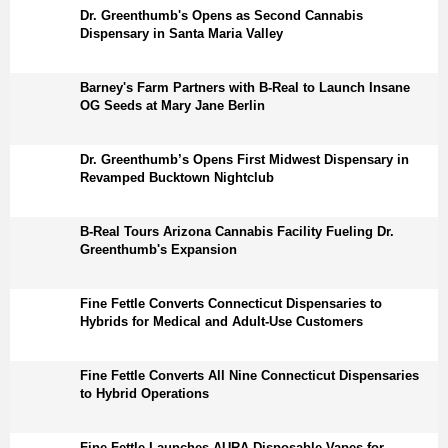
Dr. Greenthumb's Opens as Second Cannabis
Dispensary in Santa Maria Valley
Barney's Farm Partners with B-Real to Launch Insane
OG Seeds at Mary Jane Berlin
Dr. Greenthumb’s Opens First Midwest Dispensary in
Revamped Bucktown Nightclub
B-Real Tours Arizona Cannabis Facility Fueling Dr.
Greenthumb's Expansion
Fine Fettle Converts Connecticut Dispensaries to
Hybrids for Medical and Adult-Use Customers
Fine Fettle Converts All Nine Connecticut Dispensaries
to Hybrid Operations
Fine Fettle Launches AURA Disposable Vapes for