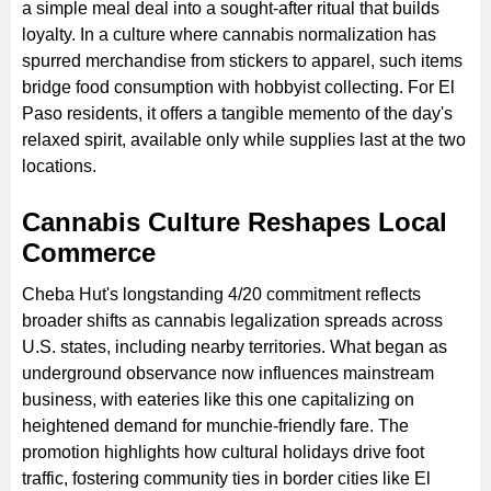
a simple meal deal into a sought-after ritual that builds
loyalty. In a culture where cannabis normalization has
spurred merchandise from stickers to apparel, such items
bridge food consumption with hobbyist collecting. For El
Paso residents, it offers a tangible memento of the day's
relaxed spirit, available only while supplies last at the two
locations.
Cannabis Culture Reshapes Local
Commerce
Cheba Hut's longstanding 4/20 commitment reflects
broader shifts as cannabis legalization spreads across
U.S. states, including nearby territories. What began as
underground observance now influences mainstream
business, with eateries like this one capitalizing on
heightened demand for munchie-friendly fare. The
promotion highlights how cultural holidays drive foot
traffic, fostering community ties in border cities like El