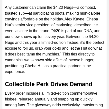
Any customer can claim the $4.20 Nugs—a compact,
toasted sub—at participating spots, making high-calorie
cravings affordable on the holiday. Alex Kayne, Cheba
Hut's senior vice president of marketing, described the
event as core to the brand: "4/20 is part of our DNA, and
our crew shows up for it every year. Between the $4.20
Nugs and this year’s limited-edition frisbee, it’s the perfect
excuse to roll up, grab your go-to and let the Hut do what
it does best: tame the munchies." This ties directly to
cannabis's well-known side effect of intense hunger,
positioning Cheba Hut as a practical partner in the
experience.
Collectible Perk Drives Demand
Every order includes a limited-edition commemorative
frisbee, released annually and snapping up quickly
among fans. The giveaway adds exclusivity, transforming