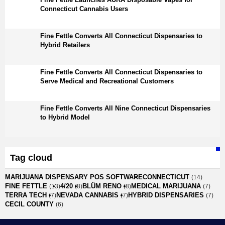
Connecticut Cannabis Users
Fine Fettle Converts All Connecticut Dispensaries to
Hybrid Retailers
Fine Fettle Converts All Connecticut Dispensaries to
Serve Medical and Recreational Customers
Fine Fettle Converts All Nine Connecticut Dispensaries
to Hybrid Model
Tag cloud
MARIJUANA DISPENSARY POS SOFTWARE
CONNECTICUT
(14)
FINE FETTLE
4/20
BLÜM RENO
MEDICAL MARIJUANA
(13)
(8)
(8)
(7)
TERRA TECH
NEVADA CANNABIS
HYBRID DISPENSARIES
(7)
(7)
(7)
CECIL COUNTY
(6)