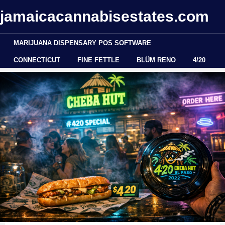
jamaicacannabisestates.com
MARIJUANA DISPENSARY POS SOFTWARE
CONNECTICUT
FINE FETTLE
BLÜM RENO
4/20