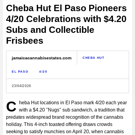
Cheba Hut El Paso Pioneers
4/20 Celebrations with $4.20
Subs and Collectible
Frisbees
jamaicacannabisestates.com
CHEBA HUT
EL PASO
4/20
23/04/2026
C
heba Hut locations in El Paso mark 4/20 each year
with a $4.20 "Nugs" sub sandwich, a tradition that
predates widespread brand recognition of the cannabis
holiday. This 4-inch toasted offering draws crowds
seeking to satisfy munchies on April 20, when cannabis