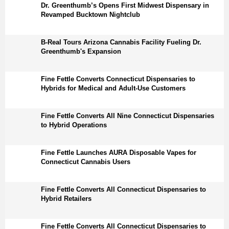
Dr. Greenthumb’s Opens First Midwest Dispensary in
Revamped Bucktown Nightclub
B-Real Tours Arizona Cannabis Facility Fueling Dr.
Greenthumb's Expansion
Fine Fettle Converts Connecticut Dispensaries to
Hybrids for Medical and Adult-Use Customers
Fine Fettle Converts All Nine Connecticut Dispensaries
to Hybrid Operations
Fine Fettle Launches AURA Disposable Vapes for
Connecticut Cannabis Users
Fine Fettle Converts All Connecticut Dispensaries to
Hybrid Retailers
Fine Fettle Converts All Connecticut Dispensaries to