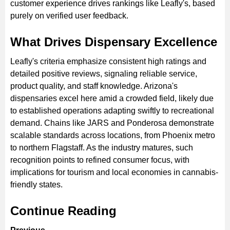
customer experience drives rankings like Leafly's, based
purely on verified user feedback.
What Drives Dispensary Excellence
Leafly's criteria emphasize consistent high ratings and
detailed positive reviews, signaling reliable service,
product quality, and staff knowledge. Arizona's
dispensaries excel here amid a crowded field, likely due
to established operations adapting swiftly to recreational
demand. Chains like JARS and Ponderosa demonstrate
scalable standards across locations, from Phoenix metro
to northern Flagstaff. As the industry matures, such
recognition points to refined consumer focus, with
implications for tourism and local economies in cannabis-
friendly states.
Continue Reading