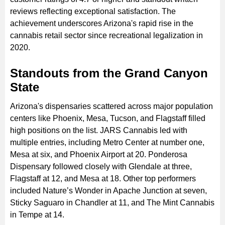
reviews reflecting exceptional satisfaction. The
achievement underscores Arizona's rapid rise in the
cannabis retail sector since recreational legalization in
2020.
Standouts from the Grand Canyon
State
Arizona's dispensaries scattered across major population
centers like Phoenix, Mesa, Tucson, and Flagstaff filled
high positions on the list. JARS Cannabis led with
multiple entries, including Metro Center at number one,
Mesa at six, and Phoenix Airport at 20. Ponderosa
Dispensary followed closely with Glendale at three,
Flagstaff at 12, and Mesa at 18. Other top performers
included Nature’s Wonder in Apache Junction at seven,
Sticky Saguaro in Chandler at 11, and The Mint Cannabis
in Tempe at 14.