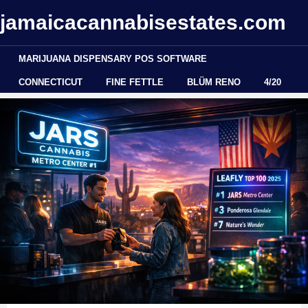
jamaicacannabisestates.com
MARIJUANA DISPENSARY POS SOFTWARE
CONNECTICUT
FINE FETTLE
BLÜM RENO
4/20