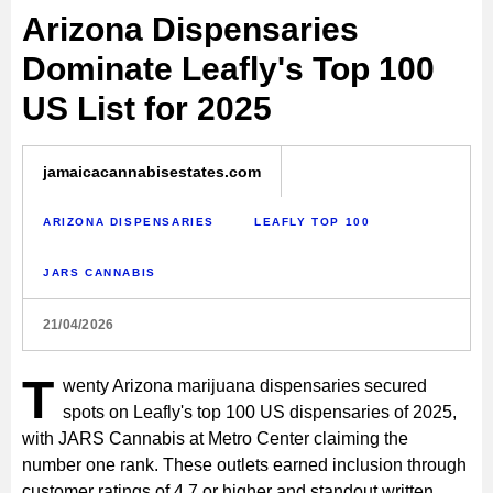
Arizona Dispensaries
Dominate Leafly's Top 100
US List for 2025
jamaicacannabisestates.com
ARIZONA DISPENSARIES
LEAFLY TOP 100
JARS CANNABIS
21/04/2026
T
wenty Arizona marijuana dispensaries secured
spots on Leafly's top 100 US dispensaries of 2025,
with JARS Cannabis at Metro Center claiming the
number one rank. These outlets earned inclusion through
customer ratings of 4.7 or higher and standout written