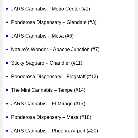
JARS Cannabis – Metro Center (#1)
Ponderosa Dispensary – Glendale (#3)
JARS Cannabis – Mesa (#6)
Nature’s Wonder – Apache Junction (#7)
Sticky Saguaro – Chandler (#11)
Ponderosa Dispensary – Flagstaff (#12)
The Mint Cannabis – Tempe (#14)
JARS Cannabis – El Mirage (#17)
Ponderosa Dispensary – Mesa (#18)
JARS Cannabis – Phoenix Airport (#20)