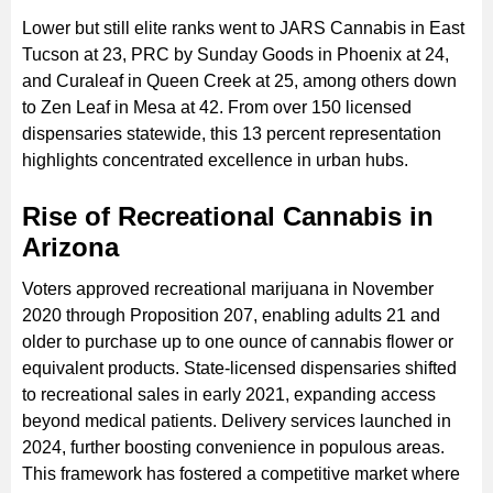
Lower but still elite ranks went to JARS Cannabis in East
Tucson at 23, PRC by Sunday Goods in Phoenix at 24,
and Curaleaf in Queen Creek at 25, among others down
to Zen Leaf in Mesa at 42. From over 150 licensed
dispensaries statewide, this 13 percent representation
highlights concentrated excellence in urban hubs.
Rise of Recreational Cannabis in
Arizona
Voters approved recreational marijuana in November
2020 through Proposition 207, enabling adults 21 and
older to purchase up to one ounce of cannabis flower or
equivalent products. State-licensed dispensaries shifted
to recreational sales in early 2021, expanding access
beyond medical patients. Delivery services launched in
2024, further boosting convenience in populous areas.
This framework has fostered a competitive market where