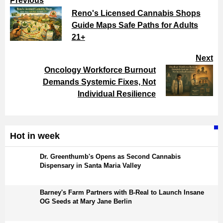
Previous
Reno's Licensed Cannabis Shops
Guide Maps Safe Paths for Adults
21+
Next
Oncology Workforce Burnout
Demands Systemic Fixes, Not
Individual Resilience
Hot in week
Dr. Greenthumb's Opens as Second Cannabis
Dispensary in Santa Maria Valley
Barney's Farm Partners with B-Real to Launch Insane
OG Seeds at Mary Jane Berlin