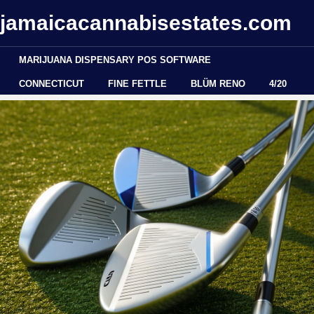
jamaicacannabisestates.com
MARIJUANA DISPENSARY POS SOFTWARE
CONNECTICUT
FINE FETTLE
BLÜM RENO
4/20