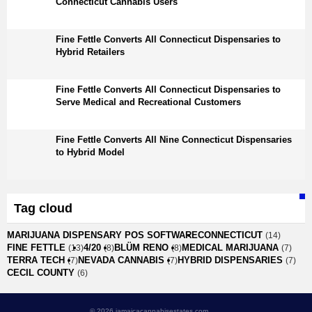
Connecticut Cannabis Users
Fine Fettle Converts All Connecticut Dispensaries to
Hybrid Retailers
Fine Fettle Converts All Connecticut Dispensaries to
Serve Medical and Recreational Customers
Fine Fettle Converts All Nine Connecticut Dispensaries
to Hybrid Model
Tag cloud
MARIJUANA DISPENSARY POS SOFTWARE
CONNECTICUT
(14)
FINE FETTLE
4/20
BLÜM RENO
MEDICAL MARIJUANA
(13)
(8)
(8)
(7)
TERRA TECH
NEVADA CANNABIS
HYBRID DISPENSARIES
(7)
(7)
(7)
CECIL COUNTY
(6)
© 2026 jamaicacannabisestates.com