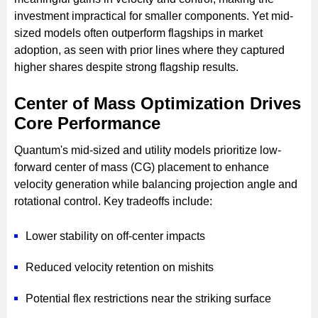
investment impractical for smaller components. Yet mid-
sized models often outperform flagships in market
adoption, as seen with prior lines where they captured
higher shares despite strong flagship results.
Center of Mass Optimization Drives
Core Performance
Quantum's mid-sized and utility models prioritize low-
forward center of mass (CG) placement to enhance
velocity generation while balancing projection angle and
rotational control. Key tradeoffs include:
Lower stability on off-center impacts
Reduced velocity retention on mishits
Potential flex restrictions near the striking surface