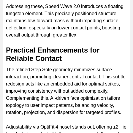
Addressing these, Speed Wave 2.0 introduces a floating
tungsten element. This precisely positioned structure
maintains low-forward mass without impeding surface
deflection, especially on lower contact points, boosting
overall output through greater flex.
Practical Enhancements for
Reliable Contact
The refined Step Sole geometry minimizes surface
interaction, promoting cleaner central contact. This subtle
redesign acts like an embedded aid for optimal strikes,
improving consistency without added complexity.
Complementing this, AI-driven face optimization tailors
topology to user impact patterns, balancing velocity,
rotation, projection, and dispersion for targeted profiles.
Adjustability via OptiFit 4 hosel stands out, offering ±2° lie