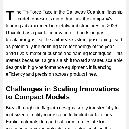
T
he Tri-Force Face in the Callaway Quantum flagship
model represents more than just the company's
leading advancement in metalwood structures for 2026.
Unveiled as a pivotal innovation, it builds on past
breakthroughs like the Jailbreak system, positioning itself
as potentially the defining face technology of the year
amid rivals' material pushes and framing techniques. This
matters because it signals a shift toward smarter, scalable
designs in high-performance equipment, influencing
efficiency and precision across product lines.
Challenges in Scaling Innovations
to Compact Models
Breakthroughs in flagship designs rarely transfer fully to
mid-sized or utility models due to limited surface area.
Exotic materials demand sufficient real estate for
meaningful gains in velocity and control, making the