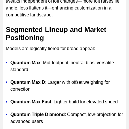
tweaks independent of loft changes—more loft raises lie
angle, less flattens it—enhancing customization in a
competitive landscape.
Segmented Lineup and Market
Positioning
Models are logically tiered for broad appeal:
Quantum Max
: Mid-footprint, neutral bias; versatile
standard
Quantum Max D
: Larger with offset weighting for
correction
Quantum Max Fast
: Lighter build for elevated speed
Quantum Triple Diamond
: Compact, low-projection for
advanced users