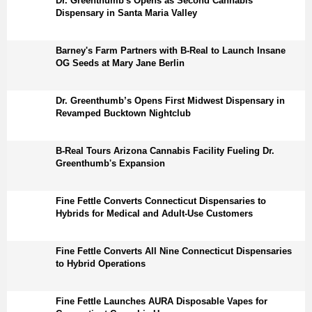
Dr. Greenthumb's Opens as Second Cannabis
Dispensary in Santa Maria Valley
Barney's Farm Partners with B-Real to Launch Insane
OG Seeds at Mary Jane Berlin
Dr. Greenthumb’s Opens First Midwest Dispensary in
Revamped Bucktown Nightclub
B-Real Tours Arizona Cannabis Facility Fueling Dr.
Greenthumb's Expansion
Fine Fettle Converts Connecticut Dispensaries to
Hybrids for Medical and Adult-Use Customers
Fine Fettle Converts All Nine Connecticut Dispensaries
to Hybrid Operations
Fine Fettle Launches AURA Disposable Vapes for