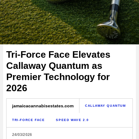
Tri-Force Face Elevates
Callaway Quantum as
Premier Technology for
2026
jamaicacannabisestates.com
CALLAWAY QUANTUM
TRI-FORCE FACE
SPEED WAVE 2.0
24/03/2026