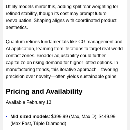
Utility models mirror this, adding split rear weighting for
refined stability, though its cost may prompt future
reevaluation. Shaping aligns with coordinated product
aesthetics.
Quantum refines fundamentals like CG management and
AI application, learning from iterations to target real-world
contact zones. Broader adjustability could further
capitalize on rising demand for higher-lofted options. In
manufacturing trends, this iterative approach—favoring
precision over novelty—often yields sustainable gains.
Pricing and Availability
Available February 13:
Mid-sized models
: $399.99 (Max, Max D); $449.99
(Max Fast, Triple Diamond)