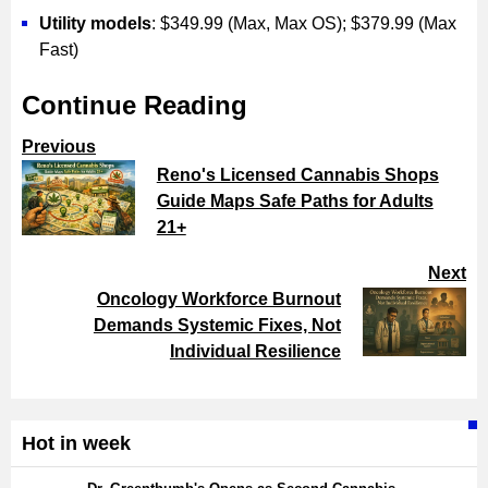
Utility models
: $349.99 (Max, Max OS); $379.99 (Max
Fast)
Continue Reading
Previous
Reno's Licensed Cannabis Shops
Guide Maps Safe Paths for Adults
21+
Next
Oncology Workforce Burnout
Demands Systemic Fixes, Not
Individual Resilience
Hot in week