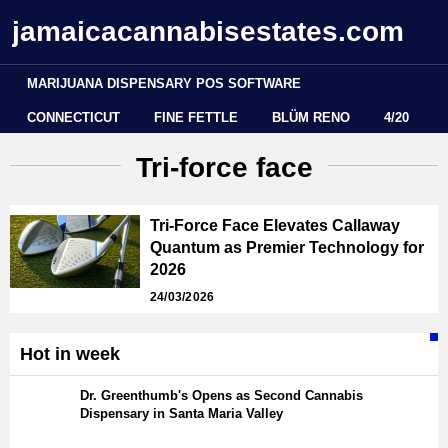
jamaicacannabisestates.com
MARIJUANA DISPENSARY POS SOFTWARE
CONNECTICUT
FINE FETTLE
BLÜM RENO
4/20
Tri-force face
Tri-Force Face Elevates Callaway
Quantum as Premier Technology for
2026
24/03/2026
Hot in week
Dr. Greenthumb's Opens as Second Cannabis
Dispensary in Santa Maria Valley