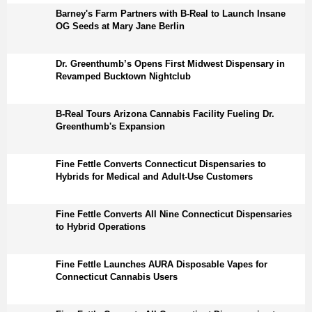
Barney's Farm Partners with B-Real to Launch Insane
OG Seeds at Mary Jane Berlin
Dr. Greenthumb’s Opens First Midwest Dispensary in
Revamped Bucktown Nightclub
B-Real Tours Arizona Cannabis Facility Fueling Dr.
Greenthumb's Expansion
Fine Fettle Converts Connecticut Dispensaries to
Hybrids for Medical and Adult-Use Customers
Fine Fettle Converts All Nine Connecticut Dispensaries
to Hybrid Operations
Fine Fettle Launches AURA Disposable Vapes for
Connecticut Cannabis Users