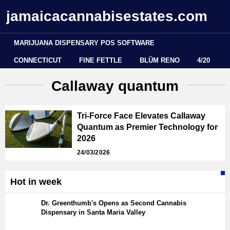
jamaicacannabisestates.com
MARIJUANA DISPENSARY POS SOFTWARE
CONNECTICUT
FINE FETTLE
BLÜM RENO
4/20
Callaway quantum
Tri-Force Face Elevates Callaway
Quantum as Premier Technology for
2026
24/03/2026
Hot in week
Dr. Greenthumb's Opens as Second Cannabis
Dispensary in Santa Maria Valley