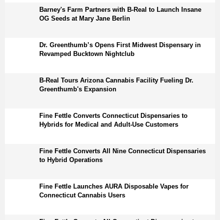
Barney's Farm Partners with B-Real to Launch Insane
OG Seeds at Mary Jane Berlin
Dr. Greenthumb’s Opens First Midwest Dispensary in
Revamped Bucktown Nightclub
B-Real Tours Arizona Cannabis Facility Fueling Dr.
Greenthumb's Expansion
Fine Fettle Converts Connecticut Dispensaries to
Hybrids for Medical and Adult-Use Customers
Fine Fettle Converts All Nine Connecticut Dispensaries
to Hybrid Operations
Fine Fettle Launches AURA Disposable Vapes for
Connecticut Cannabis Users