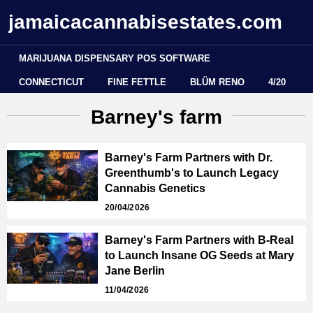
jamaicacannabisestates.com
MARIJUANA DISPENSARY POS SOFTWARE
CONNECTICUT
FINE FETTLE
BLÜM RENO
4/20
Barney's farm
Barney's Farm Partners with Dr.
Greenthumb's to Launch Legacy
Cannabis Genetics
20/04/2026
Barney's Farm Partners with B-Real
to Launch Insane OG Seeds at Mary
Jane Berlin
11/04/2026