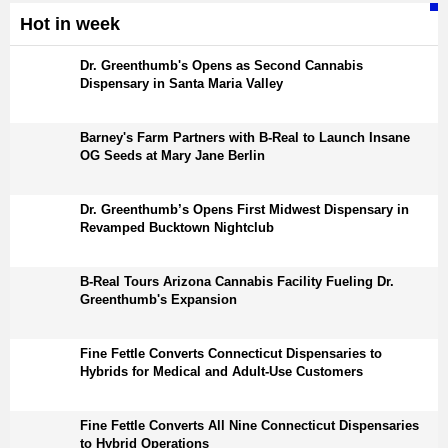
Hot in week
Dr. Greenthumb's Opens as Second Cannabis
Dispensary in Santa Maria Valley
Barney's Farm Partners with B-Real to Launch Insane
OG Seeds at Mary Jane Berlin
Dr. Greenthumb’s Opens First Midwest Dispensary in
Revamped Bucktown Nightclub
B-Real Tours Arizona Cannabis Facility Fueling Dr.
Greenthumb's Expansion
Fine Fettle Converts Connecticut Dispensaries to
Hybrids for Medical and Adult-Use Customers
Fine Fettle Converts All Nine Connecticut Dispensaries
to Hybrid Operations