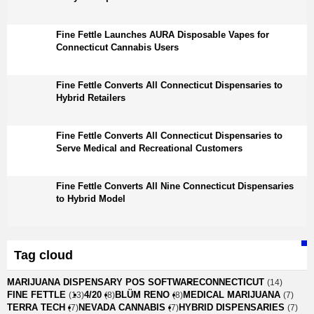
Fine Fettle Launches AURA Disposable Vapes for
Connecticut Cannabis Users
Fine Fettle Converts All Connecticut Dispensaries to
Hybrid Retailers
Fine Fettle Converts All Connecticut Dispensaries to
Serve Medical and Recreational Customers
Fine Fettle Converts All Nine Connecticut Dispensaries
to Hybrid Model
Tag cloud
MARIJUANA DISPENSARY POS SOFTWARE
CONNECTICUT
(14)
FINE FETTLE
4/20
BLÜM RENO
MEDICAL MARIJUANA
(13)
(8)
(8)
(7)
TERRA TECH
NEVADA CANNABIS
HYBRID DISPENSARIES
(7)
(7)
(7)