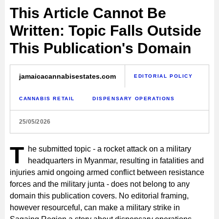
This Article Cannot Be
Written: Topic Falls Outside
This Publication's Domain
jamaicacannabisestates.com
EDITORIAL POLICY
CANNABIS RETAIL
DISPENSARY OPERATIONS
25/05/2026
T
he submitted topic - a rocket attack on a military
headquarters in Myanmar, resulting in fatalities and
injuries amid ongoing armed conflict between resistance
forces and the military junta - does not belong to any
domain this publication covers. No editorial framing,
however resourceful, can make a military strike in