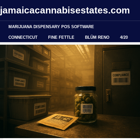
jamaicacannabisestates.com
MARIJUANA DISPENSARY POS SOFTWARE
CONNECTICUT
FINE FETTLE
BLÜM RENO
4/20