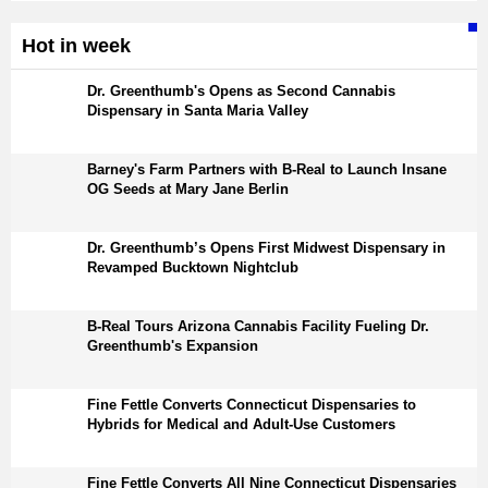
Hot in week
Dr. Greenthumb's Opens as Second Cannabis
Dispensary in Santa Maria Valley
Barney's Farm Partners with B-Real to Launch Insane
OG Seeds at Mary Jane Berlin
Dr. Greenthumb’s Opens First Midwest Dispensary in
Revamped Bucktown Nightclub
B-Real Tours Arizona Cannabis Facility Fueling Dr.
Greenthumb's Expansion
Fine Fettle Converts Connecticut Dispensaries to
Hybrids for Medical and Adult-Use Customers
Fine Fettle Converts All Nine Connecticut Dispensaries