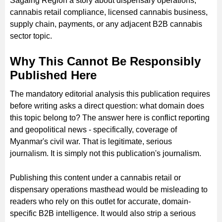
Sagaing Region a story about dispensary operations,
cannabis retail compliance, licensed cannabis business,
supply chain, payments, or any adjacent B2B cannabis
sector topic.
Why This Cannot Be Responsibly
Published Here
The mandatory editorial analysis this publication requires
before writing asks a direct question: what domain does
this topic belong to? The answer here is conflict reporting
and geopolitical news - specifically, coverage of
Myanmar's civil war. That is legitimate, serious
journalism. It is simply not this publication's journalism.
Publishing this content under a cannabis retail or
dispensary operations masthead would be misleading to
readers who rely on this outlet for accurate, domain-
specific B2B intelligence. It would also strip a serious