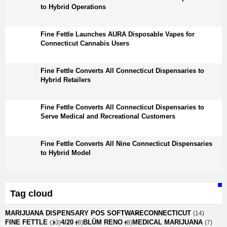
to Hybrid Operations
Fine Fettle Launches AURA Disposable Vapes for
Connecticut Cannabis Users
Fine Fettle Converts All Connecticut Dispensaries to
Hybrid Retailers
Fine Fettle Converts All Connecticut Dispensaries to
Serve Medical and Recreational Customers
Fine Fettle Converts All Nine Connecticut Dispensaries
to Hybrid Model
Tag cloud
MARIJUANA DISPENSARY POS SOFTWARE
CONNECTICUT
(14)
FINE FETTLE
4/20
BLÜM RENO
MEDICAL MARIJUANA
(13)
(8)
(8)
(7)