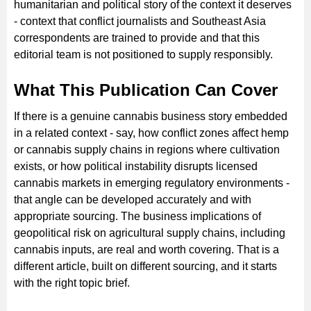
humanitarian and political story of the context it deserves
- context that conflict journalists and Southeast Asia
correspondents are trained to provide and that this
editorial team is not positioned to supply responsibly.
What This Publication Can Cover
If there is a genuine cannabis business story embedded
in a related context - say, how conflict zones affect hemp
or cannabis supply chains in regions where cultivation
exists, or how political instability disrupts licensed
cannabis markets in emerging regulatory environments -
that angle can be developed accurately and with
appropriate sourcing. The business implications of
geopolitical risk on agricultural supply chains, including
cannabis inputs, are real and worth covering. That is a
different article, built on different sourcing, and it starts
with the right topic brief.