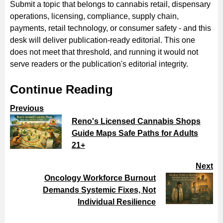
Submit a topic that belongs to cannabis retail, dispensary
operations, licensing, compliance, supply chain,
payments, retail technology, or consumer safety - and this
desk will deliver publication-ready editorial. This one
does not meet that threshold, and running it would not
serve readers or the publication's editorial integrity.
Continue Reading
Previous
Reno's Licensed Cannabis Shops
Guide Maps Safe Paths for Adults
21+
Next
Oncology Workforce Burnout
Demands Systemic Fixes, Not
Individual Resilience