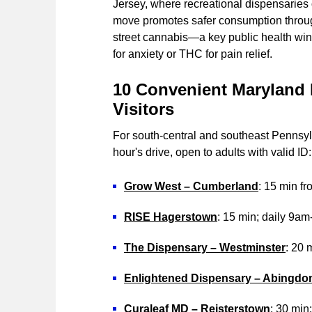
Jersey, where recreational dispensaries
move promotes safer consumption through
street cannabis—a key public health win
for anxiety or THC for pain relief.
10 Convenient Maryland 
Visitors
For south-central and southeast Pennsylv
hour's drive, open to adults with valid ID:
Grow West – Cumberland
: 15 min f
RISE Hagerstown
: 15 min; daily 9a
The Dispensary – Westminster
: 20
Enlightened Dispensary – Abingdo
Curaleaf MD – Reisterstown
: 30 min