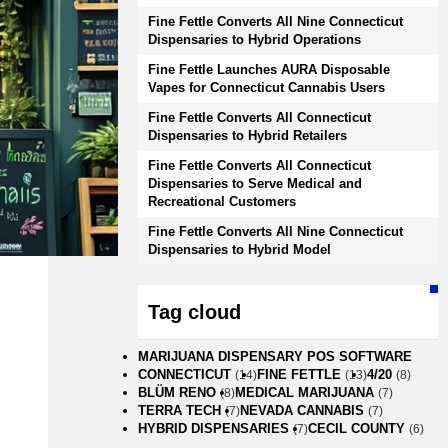
Fine Fettle Converts All Nine Connecticut
Dispensaries to Hybrid Operations
Fine Fettle Launches AURA Disposable
Vapes for Connecticut Cannabis Users
Fine Fettle Converts All Connecticut
Dispensaries to Hybrid Retailers
Fine Fettle Converts All Connecticut
Dispensaries to Serve Medical and
Recreational Customers
Fine Fettle Converts All Nine Connecticut
Dispensaries to Hybrid Model
Tag cloud
MARIJUANA DISPENSARY POS SOFTWARE
CONNECTICUT
FINE FETTLE
4/20
(14)
(13)
(8)
BLÜM RENO
MEDICAL MARIJUANA
(8)
(7)
TERRA TECH
NEVADA CANNABIS
(7)
(7)
HYBRID DISPENSARIES
CECIL COUNTY
(7)
(6)