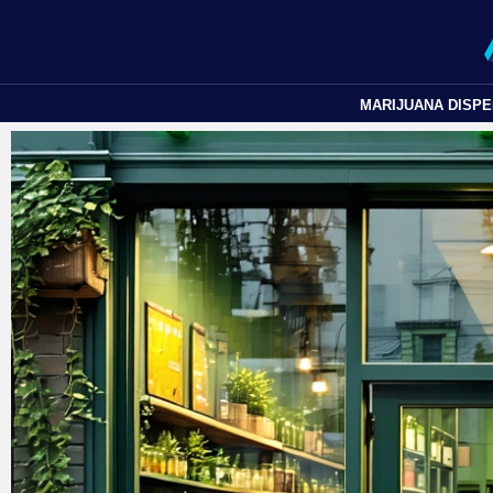
MARIJUANA DISP