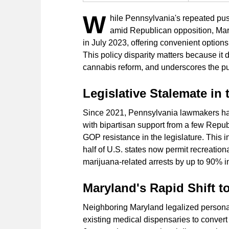
W
hile Pennsylvania's repeated pus
amid Republican opposition, Mar
in July 2023, offering convenient option
This policy disparity matters because it 
cannabis reform, and underscores the publ
Legislative Stalemate in
Since 2021, Pennsylvania lawmakers have
with bipartisan support from a few Repu
GOP resistance in the legislature. This i
half of U.S. states now permit recreation
marijuana-related arrests by up to 90% i
Maryland's Rapid Shift t
Neighboring Maryland legalized personal
existing medical dispensaries to convert 