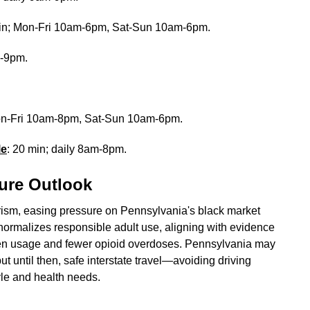
min; Mon-Fri 10am-6pm, Sat-Sun 10am-6pm.
m-9pm.
Mon-Fri 10am-8pm, Sat-Sun 10am-6pm.
le
: 20 min; daily 8am-8pm.
ure Outlook
urism, easing pressure on Pennsylvania's black market
t normalizes responsible adult use, aligning with evidence
 teen usage and fewer opioid overdoses. Pennsylvania may
ut until then, safe interstate travel—avoiding driving
tyle and health needs.