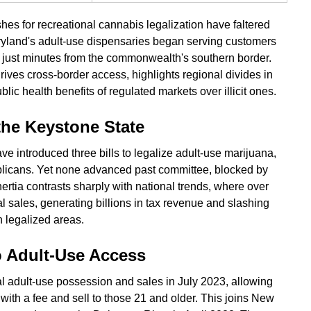
hes for recreational cannabis legalization have faltered
yland's adult-use dispensaries began serving customers
s just minutes from the commonwealth's southern border.
drives cross-border access, highlights regional divides in
ic health benefits of regulated markets over illicit ones.
 the Keystone State
 introduced three bills to legalize adult-use marijuana,
blicans. Yet none advanced past committee, blocked by
nertia contrasts sharply with national trends, where over
al sales, generating billions in tax revenue and slashing
n legalized areas.
o Adult-Use Access
 adult-use possession and sales in July 2023, allowing
with a fee and sell to those 21 and older. This joins New