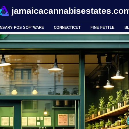
jamaicacannabisestates.co
ENSARY POS SOFTWARE
CONNECTICUT
FINE FETTLE
B