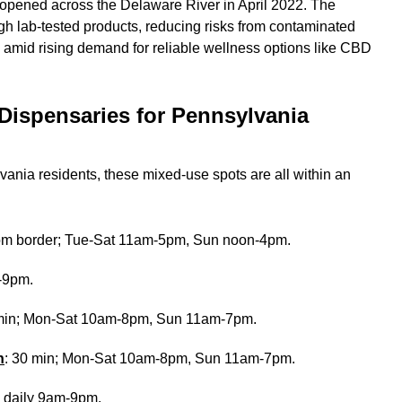
 opened across the Delaware River in April 2022. The
 lab-tested products, reducing risks from contaminated
 amid rising demand for reliable wellness options like CBD
Dispensaries for Pennsylvania
ania residents, these mixed-use spots are all within an
rom border; Tue-Sat 11am-5pm, Sun noon-4pm.
m-9pm.
 min; Mon-Sat 10am-8pm, Sun 11am-7pm.
n
: 30 min; Mon-Sat 10am-8pm, Sun 11am-7pm.
; daily 9am-9pm.