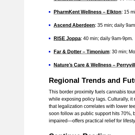
PharmKent Wellness – Elkton
: 15 
Ascend Aberdeen
: 35 min; daily 9a
RISE Joppa
: 40 min; daily 9am-9pm.
Far & Dotter – Timonium
: 30 min; 
Nature’s Care & Wellness – Perryvil
Regional Trends and Fut
This border proximity fuels cannabis to
while exposing policy lags. Culturally, i
that legalization correlates with lower
soon follow as public support hits 70%, b
impaired—offers practical relief for lifes