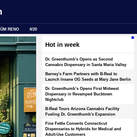
m
LÜM RENO
4/20
Hot in week
Dr. Greenthumb's Opens as Second
Cannabis Dispensary in Santa Maria Valley
Barney's Farm Partners with B-Real to
Launch Insane OG Seeds at Mary Jane Berlin
Dr. Greenthumb’s Opens First Midwest
Dispensary in Revamped Bucktown
Nightclub
B-Real Tours Arizona Cannabis Facility
Fueling Dr. Greenthumb's Expansion
Fine Fettle Converts Connecticut
Dispensaries to Hybrids for Medical and
Adult-Use Customers