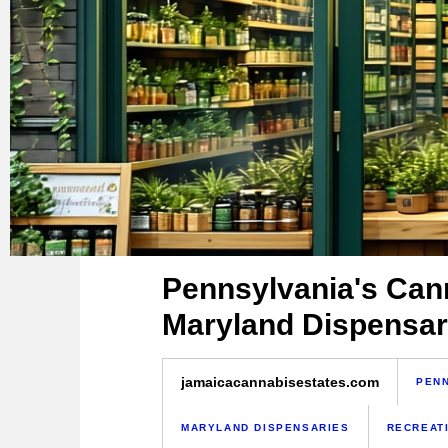
Pennsylvania's Cann
Maryland Dispensar
jamaicacannabisestates.com
PENN
MARYLAND DISPENSARIES
RECREAT