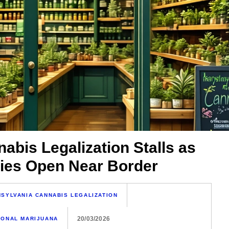
abis Legalization Stalls as
ies Open Near Border
SYLVANIA CANNABIS LEGALIZATION
20/03/2026
IONAL MARIJUANA