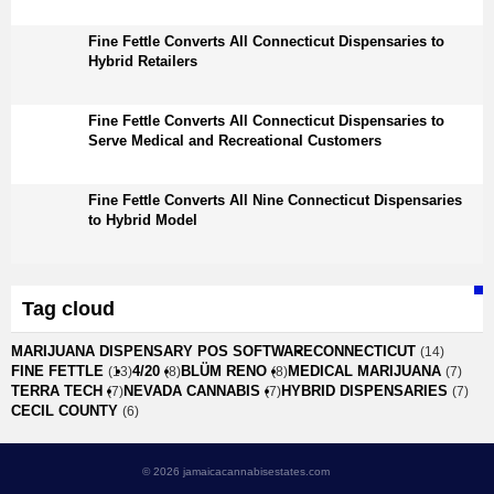
Fine Fettle Converts All Connecticut Dispensaries to
Hybrid Retailers
Fine Fettle Converts All Connecticut Dispensaries to
Serve Medical and Recreational Customers
Fine Fettle Converts All Nine Connecticut Dispensaries
to Hybrid Model
Tag cloud
MARIJUANA DISPENSARY POS SOFTWARE
CONNECTICUT
(14)
FINE FETTLE
4/20
BLÜM RENO
MEDICAL MARIJUANA
(13)
(8)
(8)
(7)
TERRA TECH
NEVADA CANNABIS
HYBRID DISPENSARIES
(7)
(7)
(7)
CECIL COUNTY
(6)
© 2026 jamaicacannabisestates.com