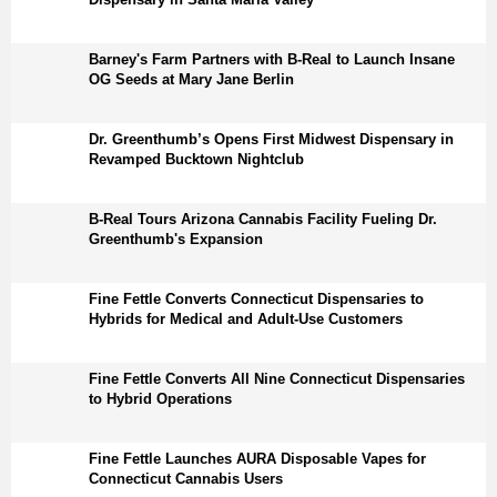
Barney's Farm Partners with B-Real to Launch Insane
OG Seeds at Mary Jane Berlin
Dr. Greenthumb’s Opens First Midwest Dispensary in
Revamped Bucktown Nightclub
B-Real Tours Arizona Cannabis Facility Fueling Dr.
Greenthumb's Expansion
Fine Fettle Converts Connecticut Dispensaries to
Hybrids for Medical and Adult-Use Customers
Fine Fettle Converts All Nine Connecticut Dispensaries
to Hybrid Operations
Fine Fettle Launches AURA Disposable Vapes for
Connecticut Cannabis Users