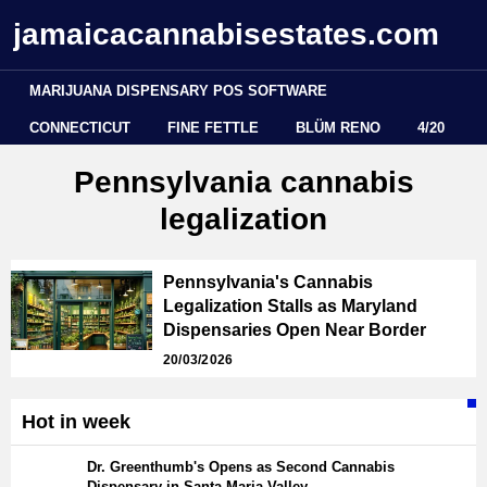
jamaicacannabisestates.com
MARIJUANA DISPENSARY POS SOFTWARE
CONNECTICUT
FINE FETTLE
BLÜM RENO
4/20
Pennsylvania cannabis
legalization
Pennsylvania's Cannabis
Legalization Stalls as Maryland
Dispensaries Open Near Border
20/03/2026
Hot in week
Dr. Greenthumb's Opens as Second Cannabis
Dispensary in Santa Maria Valley