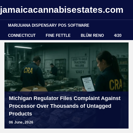
jamaicacannabisestates.com
MARIJUANA DISPENSARY POS SOFTWARE
CONNECTICUT
FINE FETTLE
BLÜM RENO
4/20
Michigan Regulator Files Complaint Against
Processor Over Thousands of Untagged
Products
06 June, 2026