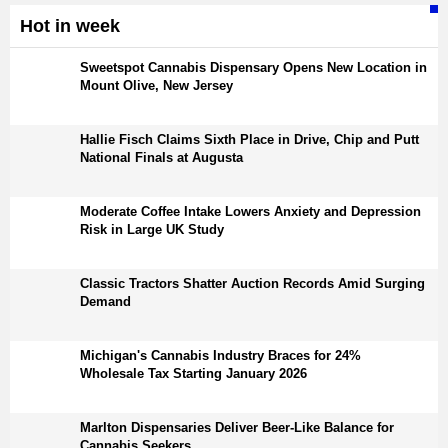
Hot in week
Sweetspot Cannabis Dispensary Opens New Location in
Mount Olive, New Jersey
Hallie Fisch Claims Sixth Place in Drive, Chip and Putt
National Finals at Augusta
Moderate Coffee Intake Lowers Anxiety and Depression
Risk in Large UK Study
Classic Tractors Shatter Auction Records Amid Surging
Demand
Michigan's Cannabis Industry Braces for 24%
Wholesale Tax Starting January 2026
Marlton Dispensaries Deliver Beer-Like Balance for
Cannabis Seekers