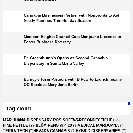
Cannabis Businesses Partner with Nonprofits to Aid
Needy Families This Holiday Season
Madison Heights Council Cuts Marijuana Licenses to
Foster Business Diversity
Dr. Greenthumb's Opens as Second Cannabis
Dispensary in Santa Maria Valley
Barney's Farm Partners with B-Real to Launch Insane
OG Seeds at Mary Jane Berlin
Tag cloud
MARIJUANA DISPENSARY POS SOFTWARE
CONNECTICUT
(14)
FINE FETTLE
BLÜM RENO
4/20
MEDICAL MARIJUANA
(13)
(8)
(8)
(7)
TERRA TECH
NEVADA CANNABIS
HYBRID DISPENSARIES
(7)
(7)
(7)