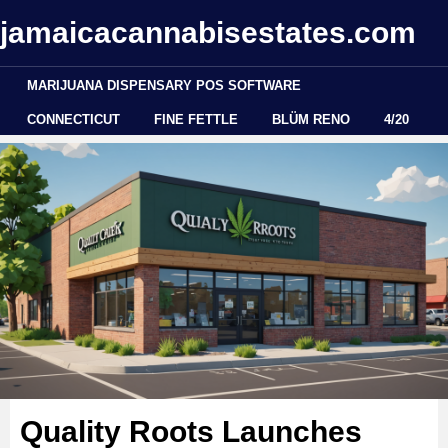
jamaicacannabisestates.com
MARIJUANA DISPENSARY POS SOFTWARE
CONNECTICUT
FINE FETTLE
BLÜM RENO
4/20
Quality Roots Launches