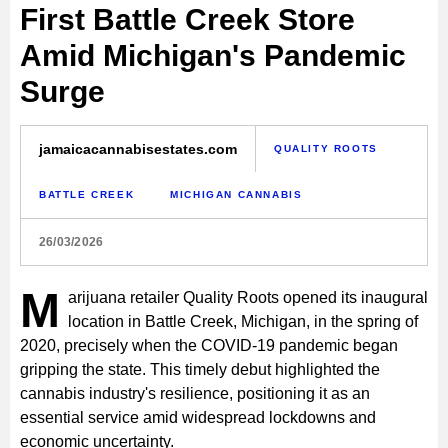
First Battle Creek Store
Amid Michigan's Pandemic
Surge
jamaicacannabisestates.com
QUALITY ROOTS
BATTLE CREEK
MICHIGAN CANNABIS
26/03/2026
M
arijuana retailer Quality Roots opened its inaugural
location in Battle Creek, Michigan, in the spring of
2020, precisely when the COVID-19 pandemic began
gripping the state. This timely debut highlighted the
cannabis industry's resilience, positioning it as an
essential service amid widespread lockdowns and
economic uncertainty.