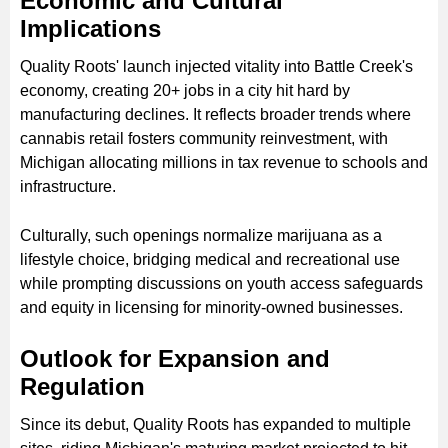
Economic and Cultural
Implications
Quality Roots' launch injected vitality into Battle Creek's
economy, creating 20+ jobs in a city hit hard by
manufacturing declines. It reflects broader trends where
cannabis retail fosters community reinvestment, with
Michigan allocating millions in tax revenue to schools and
infrastructure.
Culturally, such openings normalize marijuana as a
lifestyle choice, bridging medical and recreational use
while prompting discussions on youth access safeguards
and equity in licensing for minority-owned businesses.
Outlook for Expansion and
Regulation
Since its debut, Quality Roots has expanded to multiple