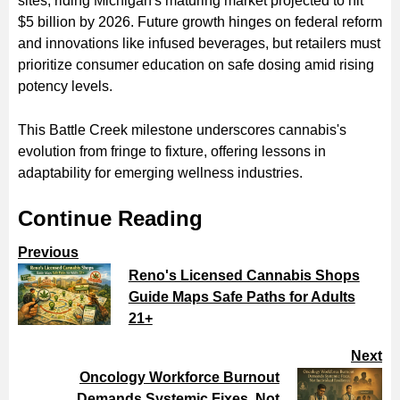
sites, riding Michigan's maturing market projected to hit
$5 billion by 2026. Future growth hinges on federal reform
and innovations like infused beverages, but retailers must
prioritize consumer education on safe dosing amid rising
potency levels.
This Battle Creek milestone underscores cannabis's
evolution from fringe to fixture, offering lessons in
adaptability for emerging wellness industries.
Continue Reading
Previous
Reno's Licensed Cannabis Shops
Guide Maps Safe Paths for Adults
21+
Next
Oncology Workforce Burnout
Demands Systemic Fixes, Not