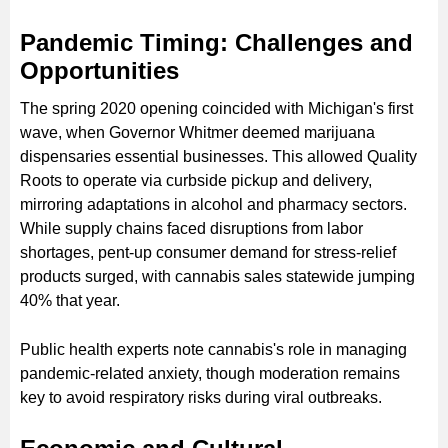
Pandemic Timing: Challenges and
Opportunities
The spring 2020 opening coincided with Michigan's first
wave, when Governor Whitmer deemed marijuana
dispensaries essential businesses. This allowed Quality
Roots to operate via curbside pickup and delivery,
mirroring adaptations in alcohol and pharmacy sectors.
While supply chains faced disruptions from labor
shortages, pent-up consumer demand for stress-relief
products surged, with cannabis sales statewide jumping
40% that year.
Public health experts note cannabis's role in managing
pandemic-related anxiety, though moderation remains
key to avoid respiratory risks during viral outbreaks.