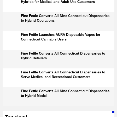
Hybrids for Medical and Adult-Use Customers
Fine Fettle Converts All Nine Connecticut Dispensaries
to Hybrid Operations
Fine Fettle Launches AURA Disposable Vapes for
Connecticut Cannabis Users
Fine Fettle Converts All Connecticut Dispensaries to
Hybrid Retailers
Fine Fettle Converts All Connecticut Dispensaries to
Serve Medical and Recreational Customers
Fine Fettle Converts All Nine Connecticut Dispensaries
to Hybrid Model
Tag cloud