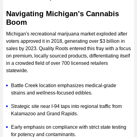
Navigating Michigan's Cannabis
Boom
Michigan's recreational marijuana market exploded after
voters approved it in 2018, generating over $3 billion in
sales by 2023. Quality Roots entered this fray with a focus
on premium, locally sourced products, differentiating itself
in a crowded field of over 700 licensed retailers
statewide.
Battle Creek location emphasizes medical-grade
strains and wellness-focused edibles.
Strategic site near I-94 taps into regional traffic from
Kalamazoo and Grand Rapids.
Early emphasis on compliance with strict state testing
for potency and contaminants.