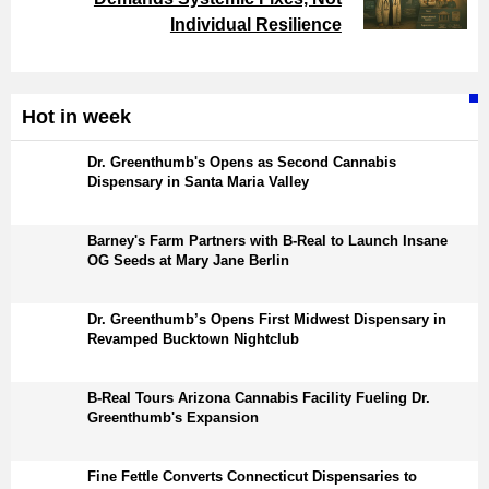
Individual Resilience
Hot in week
Dr. Greenthumb's Opens as Second Cannabis
Dispensary in Santa Maria Valley
Barney's Farm Partners with B-Real to Launch Insane
OG Seeds at Mary Jane Berlin
Dr. Greenthumb’s Opens First Midwest Dispensary in
Revamped Bucktown Nightclub
B-Real Tours Arizona Cannabis Facility Fueling Dr.
Greenthumb's Expansion
Fine Fettle Converts Connecticut Dispensaries to