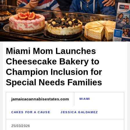
Miami Mom Launches
Cheesecake Bakery to
Champion Inclusion for
Special Needs Families
jamaicacannabisestates.com
MIAMI
CAKES FOR A CAUSE
JESSICA GALDAMEZ
25/03/2026