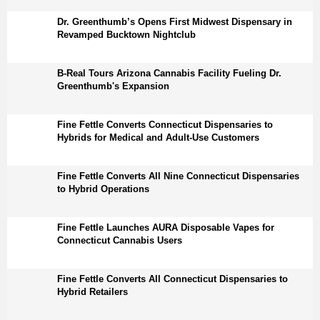
Dr. Greenthumb’s Opens First Midwest Dispensary in
Revamped Bucktown Nightclub
B-Real Tours Arizona Cannabis Facility Fueling Dr.
Greenthumb's Expansion
Fine Fettle Converts Connecticut Dispensaries to
Hybrids for Medical and Adult-Use Customers
Fine Fettle Converts All Nine Connecticut Dispensaries
to Hybrid Operations
Fine Fettle Launches AURA Disposable Vapes for
Connecticut Cannabis Users
Fine Fettle Converts All Connecticut Dispensaries to
Hybrid Retailers