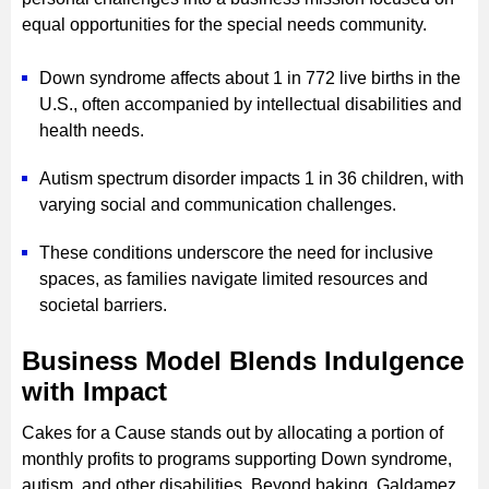
equal opportunities for the special needs community.
Down syndrome affects about 1 in 772 live births in the
U.S., often accompanied by intellectual disabilities and
health needs.
Autism spectrum disorder impacts 1 in 36 children, with
varying social and communication challenges.
These conditions underscore the need for inclusive
spaces, as families navigate limited resources and
societal barriers.
Business Model Blends Indulgence
with Impact
Cakes for a Cause stands out by allocating a portion of
monthly profits to programs supporting Down syndrome,
autism, and other disabilities. Beyond baking, Galdamez