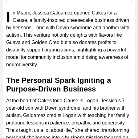
I
n Miami, Jessica Galdamez opened Cakes for a
Cause, a family-inspired cheesecake business driven
by her sons—one with Down syndrome and another with
autism. This venture not only delights with flavors like
Guava and Golden Oreo but also donates profits to
disability support organizations, highlighting a powerful
model for community inclusion amid rising awareness of
neurodiversity.
The Personal Spark Igniting a
Purpose-Driven Business
At the heart of Cakes for a Cause is Logan, Jessica's 7-
year-old son with Down syndrome, and his brother with
autism. Galdamez credits Logan with teaching her family
profound lessons in patience, empathy, and generosity.
"He's taught us a lot about life," she shared, transforming
personal challenges into a business mission focused on