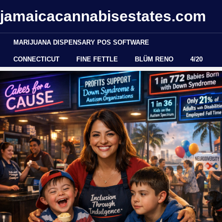
jamaicacannabisestates.com
MARIJUANA DISPENSARY POS SOFTWARE
CONNECTICUT
FINE FETTLE
BLÜM RENO
4/20