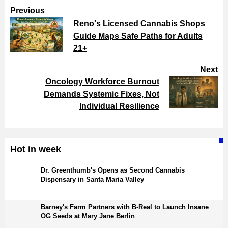
Previous
Reno's Licensed Cannabis Shops
Guide Maps Safe Paths for Adults
21+
Next
Oncology Workforce Burnout
Demands Systemic Fixes, Not
Individual Resilience
Hot in week
Dr. Greenthumb's Opens as Second Cannabis
Dispensary in Santa Maria Valley
Barney's Farm Partners with B-Real to Launch Insane
OG Seeds at Mary Jane Berlin