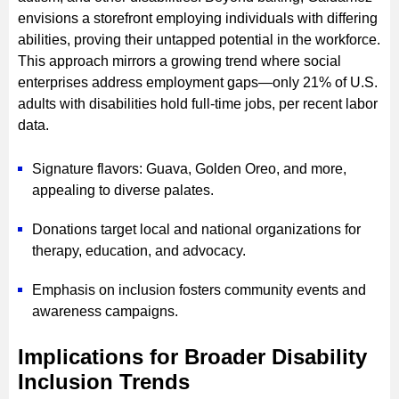
envisions a storefront employing individuals with differing
abilities, proving their untapped potential in the workforce.
This approach mirrors a growing trend where social
enterprises address employment gaps—only 21% of U.S.
adults with disabilities hold full-time jobs, per recent labor
data.
Signature flavors: Guava, Golden Oreo, and more,
appealing to diverse palates.
Donations target local and national organizations for
therapy, education, and advocacy.
Emphasis on inclusion fosters community events and
awareness campaigns.
Implications for Broader Disability
Inclusion Trends