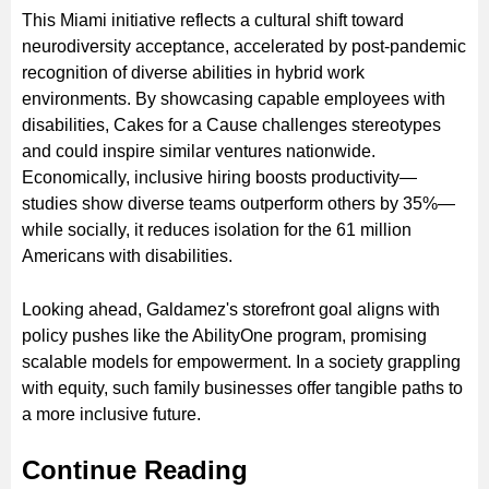
This Miami initiative reflects a cultural shift toward
neurodiversity acceptance, accelerated by post-pandemic
recognition of diverse abilities in hybrid work
environments. By showcasing capable employees with
disabilities, Cakes for a Cause challenges stereotypes
and could inspire similar ventures nationwide.
Economically, inclusive hiring boosts productivity—
studies show diverse teams outperform others by 35%—
while socially, it reduces isolation for the 61 million
Americans with disabilities.
Looking ahead, Galdamez's storefront goal aligns with
policy pushes like the AbilityOne program, promising
scalable models for empowerment. In a society grappling
with equity, such family businesses offer tangible paths to
a more inclusive future.
Continue Reading