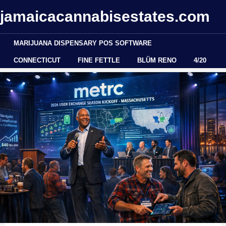
jamaicacannabisestates.com
MARIJUANA DISPENSARY POS SOFTWARE
CONNECTICUT
FINE FETTLE
BLÜM RENO
4/20