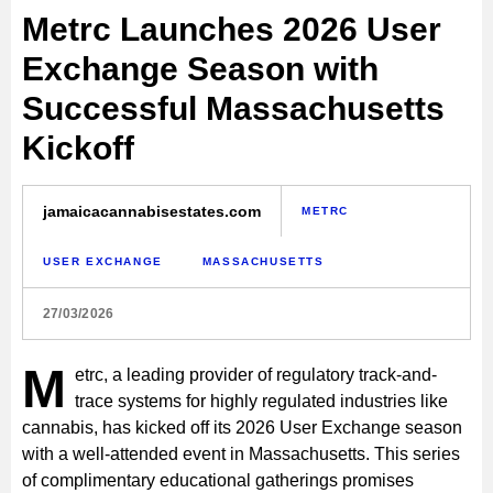
Metrc Launches 2026 User
Exchange Season with
Successful Massachusetts
Kickoff
jamaicacannabisestates.com
METRC
USER EXCHANGE
MASSACHUSETTS
27/03/2026
M
etrc, a leading provider of regulatory track-and-
trace systems for highly regulated industries like
cannabis, has kicked off its 2026 User Exchange season
with a well-attended event in Massachusetts. This series
of complimentary educational gatherings promises