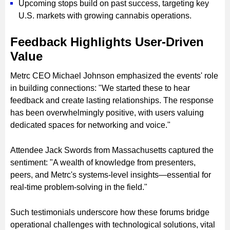
Upcoming stops build on past success, targeting key
U.S. markets with growing cannabis operations.
Feedback Highlights User-Driven
Value
Metrc CEO Michael Johnson emphasized the events' role
in building connections: "We started these to hear
feedback and create lasting relationships. The response
has been overwhelmingly positive, with users valuing
dedicated spaces for networking and voice."
Attendee Jack Swords from Massachusetts captured the
sentiment: "A wealth of knowledge from presenters,
peers, and Metrc's systems-level insights—essential for
real-time problem-solving in the field."
Such testimonials underscore how these forums bridge
operational challenges with technological solutions, vital