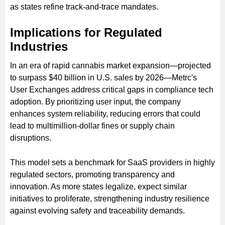
as states refine track-and-trace mandates.
Implications for Regulated
Industries
In an era of rapid cannabis market expansion—projected
to surpass $40 billion in U.S. sales by 2026—Metrc's
User Exchanges address critical gaps in compliance tech
adoption. By prioritizing user input, the company
enhances system reliability, reducing errors that could
lead to multimillion-dollar fines or supply chain
disruptions.
This model sets a benchmark for SaaS providers in highly
regulated sectors, promoting transparency and
innovation. As more states legalize, expect similar
initiatives to proliferate, strengthening industry resilience
against evolving safety and traceability demands.