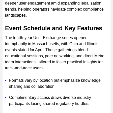
deeper user engagement amid expanding legalization
trends, helping operators navigate complex compliance
landscapes.
Event Schedule and Key Features
The fourth-year User Exchange series opened
triumphantly in Massachusetts, with Ohio and Illinois
events slated for April. These gatherings blend
educational sessions, peer networking, and direct Metrc
team interactions, tailored to foster practical insights for
track-and-trace users.
Formats vary by location but emphasize knowledge
sharing and collaboration.
Complimentary access draws diverse industry
participants facing shared regulatory hurdles.