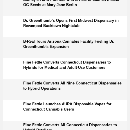
OG Seeds at Mary Jane Berlin
Dr. Greenthumb’s Opens First Midwest Dispensary in
Revamped Bucktown Nightclub
B-Real Tours Arizona Cannabis Facility Fueling Dr.
Greenthumb's Expansion
Fine Fettle Converts Connecticut Dispensaries to
Hybrids for Medical and Adult-Use Customers
Fine Fettle Converts All Nine Connecticut Dispensaries
to Hybrid Operations
Fine Fettle Launches AURA Disposable Vapes for
Connecticut Cannabis Users
Fine Fettle Converts All Connecticut Dispensaries to