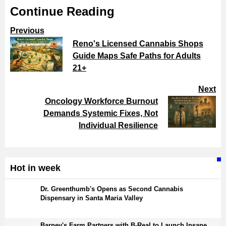
Continue Reading
Previous
Reno's Licensed Cannabis Shops
Guide Maps Safe Paths for Adults
21+
Next
Oncology Workforce Burnout
Demands Systemic Fixes, Not
Individual Resilience
Hot in week
Dr. Greenthumb's Opens as Second Cannabis
Dispensary in Santa Maria Valley
Barney's Farm Partners with B-Real to Launch Insane