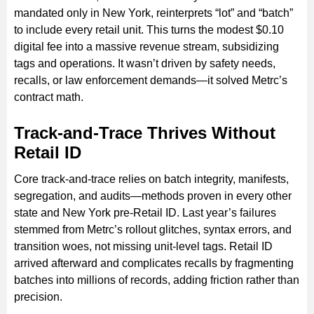
mandated only in New York, reinterprets “lot” and “batch”
to include every retail unit. This turns the modest $0.10
digital fee into a massive revenue stream, subsidizing
tags and operations. It wasn’t driven by safety needs,
recalls, or law enforcement demands—it solved Metrc’s
contract math.
Track-and-Trace Thrives Without
Retail ID
Core track-and-trace relies on batch integrity, manifests,
segregation, and audits—methods proven in every other
state and New York pre-Retail ID. Last year’s failures
stemmed from Metrc’s rollout glitches, syntax errors, and
transition woes, not missing unit-level tags. Retail ID
arrived afterward and complicates recalls by fragmenting
batches into millions of records, adding friction rather than
precision.