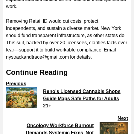
work.
Removing Retail ID would cut costs, protect
independents, and sustain a diverse market. New York
should fund transparent infrastructure, as other states do.
This suit, backed by over 20 licensees, clarifies facts over
fear—support it to build workable compliance. Email
nystrackandtrace@gmail.com for details.
Continue Reading
Previous
Reno's Licensed Cannabis Shops
Guide Maps Safe Paths for Adults
21+
Next
Oncology Workforce Burnout
Demands Systemic Fixes, Not