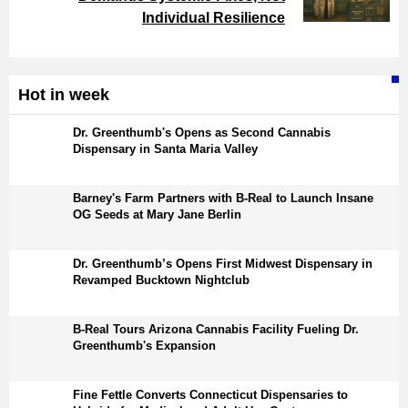
Individual Resilience
Hot in week
Dr. Greenthumb's Opens as Second Cannabis
Dispensary in Santa Maria Valley
Barney's Farm Partners with B-Real to Launch Insane
OG Seeds at Mary Jane Berlin
Dr. Greenthumb’s Opens First Midwest Dispensary in
Revamped Bucktown Nightclub
B-Real Tours Arizona Cannabis Facility Fueling Dr.
Greenthumb's Expansion
Fine Fettle Converts Connecticut Dispensaries to