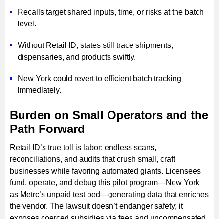
Recalls target shared inputs, time, or risks at the batch
level.
Without Retail ID, states still trace shipments,
dispensaries, and products swiftly.
New York could revert to efficient batch tracking
immediately.
Burden on Small Operators and the
Path Forward
Retail ID’s true toll is labor: endless scans,
reconciliations, and audits that crush small, craft
businesses while favoring automated giants. Licensees
fund, operate, and debug this pilot program—New York
as Metrc’s unpaid test bed—generating data that enriches
the vendor. The lawsuit doesn’t endanger safety; it
exposes coerced subsidies via fees and uncompensated