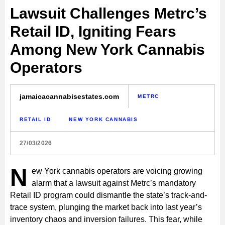
Lawsuit Challenges Metrc’s
Retail ID, Igniting Fears
Among New York Cannabis
Operators
jamaicacannabisestates.com
METRC
RETAIL ID
NEW YORK CANNABIS
27/03/2026
N
ew York cannabis operators are voicing growing
alarm that a lawsuit against Metrc’s mandatory
Retail ID program could dismantle the state’s track-and-
trace system, plunging the market back into last year’s
inventory chaos and inversion failures. This fear, while