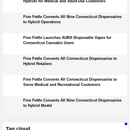
Hybrids for Medical and Adult-Use Customers
Fine Fettle Converts All Nine Connecticut Dispensaries
to Hybrid Operations
Fine Fettle Launches AURA Disposable Vapes for
Connecticut Cannabis Users
Fine Fettle Converts All Connecticut Dispensaries to
Hybrid Retailers
Fine Fettle Converts All Connecticut Dispensaries to
Serve Medical and Recreational Customers
Fine Fettle Converts All Nine Connecticut Dispensaries
to Hybrid Model
Tag cloud