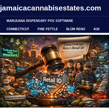
jamaicacannabisestates.com
MARIJUANA DISPENSARY POS SOFTWARE
CONNECTICUT
FINE FETTLE
BLÜM RENO
4/20