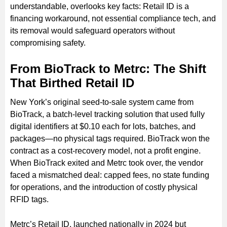
understandable, overlooks key facts: Retail ID is a
financing workaround, not essential compliance tech, and
its removal would safeguard operators without
compromising safety.
From BioTrack to Metrc: The Shift
That Birthed Retail ID
New York’s original seed-to-sale system came from
BioTrack, a batch-level tracking solution that used fully
digital identifiers at $0.10 each for lots, batches, and
packages—no physical tags required. BioTrack won the
contract as a cost-recovery model, not a profit engine.
When BioTrack exited and Metrc took over, the vendor
faced a mismatched deal: capped fees, no state funding
for operations, and the introduction of costly physical
RFID tags.
Metrc’s Retail ID, launched nationally in 2024 but