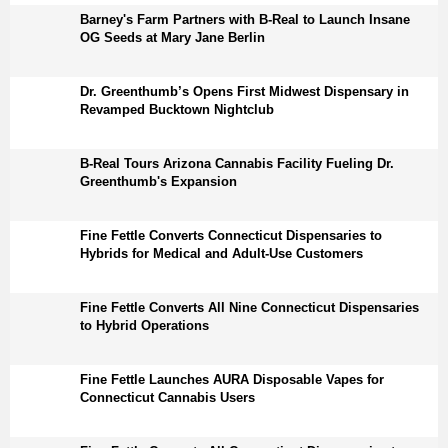
Barney's Farm Partners with B-Real to Launch Insane
OG Seeds at Mary Jane Berlin
Dr. Greenthumb’s Opens First Midwest Dispensary in
Revamped Bucktown Nightclub
B-Real Tours Arizona Cannabis Facility Fueling Dr.
Greenthumb's Expansion
Fine Fettle Converts Connecticut Dispensaries to
Hybrids for Medical and Adult-Use Customers
Fine Fettle Converts All Nine Connecticut Dispensaries
to Hybrid Operations
Fine Fettle Launches AURA Disposable Vapes for
Connecticut Cannabis Users