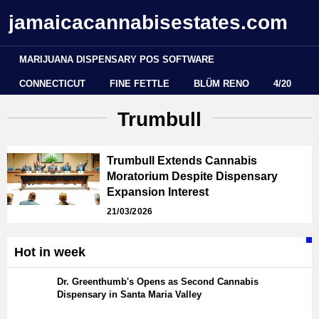
jamaicacannabisestates.com
MARIJUANA DISPENSARY POS SOFTWARE
CONNECTICUT
FINE FETTLE
BLÜM RENO
4/20
Trumbull
Trumbull Extends Cannabis
Moratorium Despite Dispensary
Expansion Interest
21/03/2026
Hot in week
Dr. Greenthumb's Opens as Second Cannabis
Dispensary in Santa Maria Valley