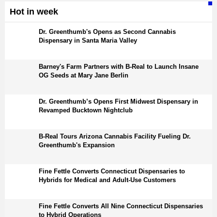
Hot in week
Dr. Greenthumb's Opens as Second Cannabis
Dispensary in Santa Maria Valley
Barney's Farm Partners with B-Real to Launch Insane
OG Seeds at Mary Jane Berlin
Dr. Greenthumb’s Opens First Midwest Dispensary in
Revamped Bucktown Nightclub
B-Real Tours Arizona Cannabis Facility Fueling Dr.
Greenthumb's Expansion
Fine Fettle Converts Connecticut Dispensaries to
Hybrids for Medical and Adult-Use Customers
Fine Fettle Converts All Nine Connecticut Dispensaries
to Hybrid Operations