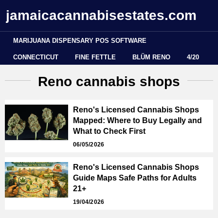
jamaicacannabisestates.com
MARIJUANA DISPENSARY POS SOFTWARE
CONNECTICUT
FINE FETTLE
BLÜM RENO
4/20
Reno cannabis shops
Reno's Licensed Cannabis Shops
Mapped: Where to Buy Legally and
What to Check First
06/05/2026
Reno's Licensed Cannabis Shops
Guide Maps Safe Paths for Adults
21+
19/04/2026