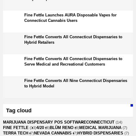
Fine Fettle Launches AURA Disposable Vapes for
Connecticut Cannabis Users
Fine Fettle Converts All Connecticut Dispensaries to
Hybrid Retailers
Fine Fettle Converts All Connecticut Dispensaries to
Serve Medical and Recreational Customers
Fine Fettle Converts All Nine Connecticut Dispensaries
to Hybrid Model
Tag cloud
MARIJUANA DISPENSARY POS SOFTWARE
CONNECTICUT
(14)
FINE FETTLE
4/20
BLÜM RENO
MEDICAL MARIJUANA
(13)
(8)
(8)
(7)
TERRA TECH
NEVADA CANNABIS
HYBRID DISPENSARIES
(7)
(7)
(7)