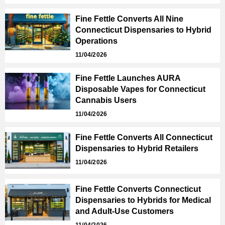
Fine Fettle Converts All Nine
Connecticut Dispensaries to Hybrid
Operations
11/04/2026
Fine Fettle Launches AURA
Disposable Vapes for Connecticut
Cannabis Users
11/04/2026
Fine Fettle Converts All Connecticut
Dispensaries to Hybrid Retailers
11/04/2026
Fine Fettle Converts Connecticut
Dispensaries to Hybrids for Medical
and Adult-Use Customers