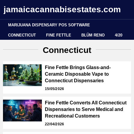
jamaicacannabisestates.com
MARIJUANA DISPENSARY POS SOFTWARE
CONNECTICUT
FINE FETTLE
BLÜM RENO
4/20
Connecticut
Fine Fettle Brings Glass-and-
Ceramic Disposable Vape to
Connecticut Dispensaries
15/05/2026
Fine Fettle Converts All Connecticut
Dispensaries to Serve Medical and
Recreational Customers
22/04/2026