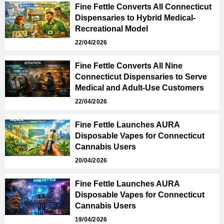
Fine Fettle Converts All Connecticut
Dispensaries to Hybrid Medical-
Recreational Model
22/04/2026
Fine Fettle Converts All Nine
Connecticut Dispensaries to Serve
Medical and Adult-Use Customers
22/04/2026
Fine Fettle Launches AURA
Disposable Vapes for Connecticut
Cannabis Users
20/04/2026
Fine Fettle Launches AURA
Disposable Vapes for Connecticut
Cannabis Users
19/04/2026