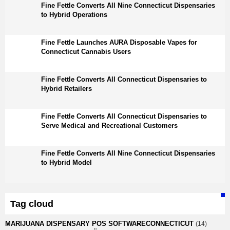
Fine Fettle Converts All Nine Connecticut Dispensaries
to Hybrid Operations
Fine Fettle Launches AURA Disposable Vapes for
Connecticut Cannabis Users
Fine Fettle Converts All Connecticut Dispensaries to
Hybrid Retailers
Fine Fettle Converts All Connecticut Dispensaries to
Serve Medical and Recreational Customers
Fine Fettle Converts All Nine Connecticut Dispensaries
to Hybrid Model
Tag cloud
MARIJUANA DISPENSARY POS SOFTWARE
CONNECTICUT
(14)