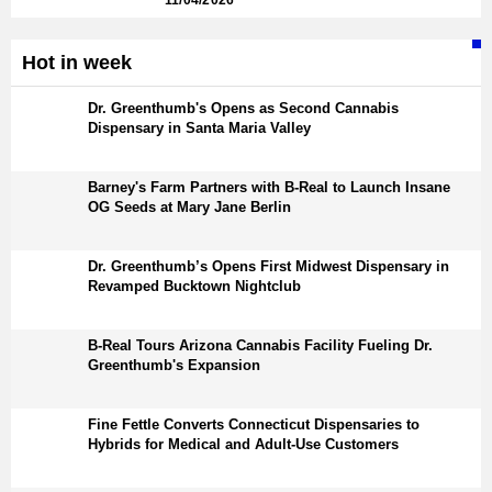
11/04/2026
Hot in week
Dr. Greenthumb's Opens as Second Cannabis
Dispensary in Santa Maria Valley
Barney's Farm Partners with B-Real to Launch Insane
OG Seeds at Mary Jane Berlin
Dr. Greenthumb’s Opens First Midwest Dispensary in
Revamped Bucktown Nightclub
B-Real Tours Arizona Cannabis Facility Fueling Dr.
Greenthumb's Expansion
Fine Fettle Converts Connecticut Dispensaries to
Hybrids for Medical and Adult-Use Customers